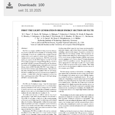
Downloads: 100
seit 31.10.2025