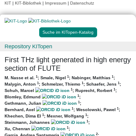
KIT
|
KIT-Bibliothek
|
Impressum
|
Datenschutz
Suche im KITopen-Katalog
Repository KITopen
First THz light generated in high energy
section of FLUTE
1
1
1
M. Nasse et al.
;
Smale, Nigel
;
Nabinger, Matthias
;
1
1
1
Malygin, Anton
;
Schmelzer, Thiemo
;
Schaefer, Jens
;
1
1
Schuh, Marcel
;
Ruprecht, Rorbert
;
1
Blomley, Edmund
;
1
Gethmann, Julian
;
1
1
Bernhard, Axel
;
Wesolowski, Pawel
;
1
1
Khechen, Dima El
;
Mexner, Wolfgang
;
1
Steinmann, Johannes
;
1
Xu, Chenran
;
2
Garcia, Andrea Santamaria
;