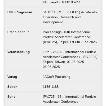
KITopen-ID: 1000185244
HGF-Programm
54.11.11 (POF IV, LK 01) Accelerator
Operation, Research and
Development
Erschienen in
Proceedings: 16th International
Particle Accelerator Conference
(IPAC'25), Taipei, 1st-6th June 2025
Veranstaltung
16th IPAC'25 - International Particle
Accelerator Conference (IPAC 2025),
Taipeh, Taiwan, 01.06.2025 –
06.06.2025
Verlag
JACoW Publishing
Seiten
1186-1188
Serie
IPAC’25 - 16th International Particle
Accelerator Conference