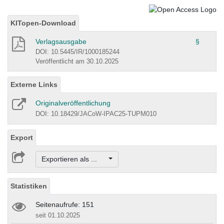
KITopen-Download
Verlagsausgabe
§
DOI: 10.5445/IR/1000185244
Veröffentlicht am 30.10.2025
Externe Links
Originalveröffentlichung
DOI: 10.18429/JACoW-IPAC25-TUPM010
Export
Exportieren als ...
Statistiken
Seitenaufrufe: 151
seit 01.10.2025