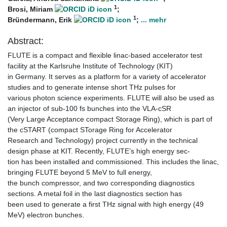
1
Brosi, Miriam
;
1
Bründermann, Erik
;
... mehr
Abstract:
FLUTE is a compact and flexible linac-based accelerator test
facility at the Karlsruhe Institute of Technology (KIT)
in Germany. It serves as a platform for a variety of accelerator
studies and to generate intense short THz pulses for
various photon science experiments. FLUTE will also be used as
an injector of sub-100 fs bunches into the VLA-cSR
(Very Large Acceptance compact Storage Ring), which is part of
the cSTART (compact STorage Ring for Accelerator
Research and Technology) project currently in the technical
design phase at KIT. Recently, FLUTE’s high energy sec-
tion has been installed and commissioned. This includes the linac,
bringing FLUTE beyond 5 MeV to full energy,
the bunch compressor, and two corresponding diagnostics
sections. A metal foil in the last diagnostics section has
been used to generate a first THz signal with high energy (49
MeV) electron bunches.