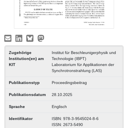
Zugehörige
Institut für Beschleunigerphysik und
Institution(en) am
Technologie (IBPT)
KIT
Laboratorium für Applikationen der
Synchrotronstrahlung (LAS)
Publikationstyp
Proceedingsbeitrag
Publikationsdatum
28.10.2025
Sprache
Englisch
Identifikator
ISBN: 978-3-9545024-8-6
ISSN: 2673-5490