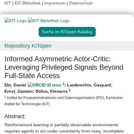
KIT
|
KIT-Bibliothek
|
Impressum
|
Datenschutz
Suche im KITopen-Katalog
Repository KITopen
Informed Asymmetric Actor-Critic:
Leveraging Privileged Signals Beyond
Full-State Access
1
Ebi, Daniel
;
Lambrechts, Gaspard
;
1
Ernst, Damien
;
Böhm, Klemens
1
Institut für Programmstrukturen und Datenorganisation (IPD), Karlsruher
Institut für Technologie (KIT)
Abstract:
Reinforcement learning in partially observable environments
requires agents to act under uncertainty from noisy, incomplete