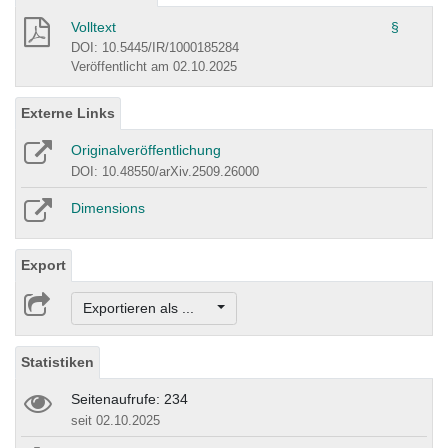
Volltext
§
DOI: 10.5445/IR/1000185284
Veröffentlicht am 02.10.2025
Externe Links
Originalveröffentlichung
DOI: 10.48550/arXiv.2509.26000
Dimensions
Export
Exportieren als ...
Statistiken
Seitenaufrufe: 234
seit 02.10.2025