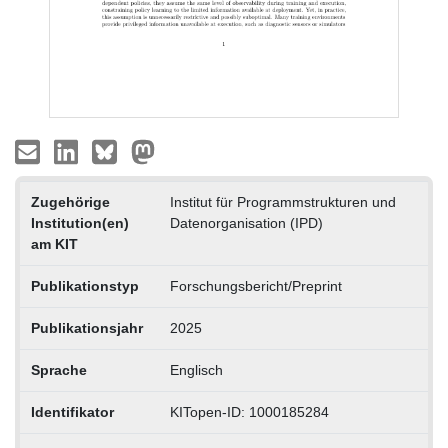
Zugehörige
Institut für Programmstrukturen und
Institution(en)
Datenorganisation (IPD)
am KIT
Publikationstyp
Forschungsbericht/Preprint
Publikationsjahr
2025
Sprache
Englisch
Identifikator
KITopen-ID: 1000185284