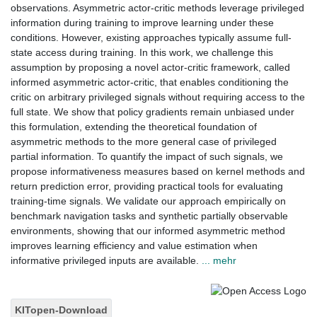
observations. Asymmetric actor-critic methods leverage privileged
information during training to improve learning under these
conditions. However, existing approaches typically assume full-
state access during training. In this work, we challenge this
assumption by proposing a novel actor-critic framework, called
informed asymmetric actor-critic, that enables conditioning the
critic on arbitrary privileged signals without requiring access to the
full state. We show that policy gradients remain unbiased under
this formulation, extending the theoretical foundation of
asymmetric methods to the more general case of privileged
partial information. To quantify the impact of such signals, we
propose informativeness measures based on kernel methods and
return prediction error, providing practical tools for evaluating
training-time signals. We validate our approach empirically on
benchmark navigation tasks and synthetic partially observable
environments, showing that our informed asymmetric method
improves learning efficiency and value estimation when
informative privileged inputs are available.
... mehr
KITopen-Download