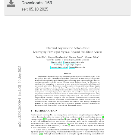
Downloads: 163
seit 05.10.2025