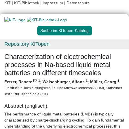
KIT
|
KIT-Bibliothek
|
Impressum
|
Datenschutz
Suche im KITopen-Katalog
Repository KITopen
Characterization of electrochemical
processes in Na-based liquid metal
batteries on different timescales
1
1
1
Fetzer, Renate
;
Weisenburger, Alfons
;
Müller, Georg
1
Institut für Hochleistungsimpuls- und Mikrowellentechnik (IHM), Karlsruher
Institut für Technologie (KIT)
Abstract (englisch):
The performance of liquid metal batteries (LMBs) is typically
characterized by charge-discharging cycling. To gain fundamental
understanding of the underlying electrochemical processes, this