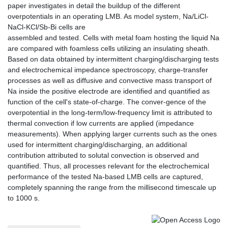
paper investigates in detail the buildup of the different
overpotentials in an operating LMB. As model system, Na/LiCl-
NaCl-KCl/Sb-Bi cells are
assembled and tested. Cells with metal foam hosting the liquid Na
are compared with foamless cells utilizing an insulating sheath.
Based on data obtained by intermittent charging/discharging tests
and electrochemical impedance spectroscopy, charge-transfer
processes as well as diffusive and convective mass transport of
Na inside the positive electrode are identified and quantified as
function of the cell's state-of-charge. The conver-gence of the
overpotential in the long-term/low-frequency limit is attributed to
thermal convection if low currents are applied (impedance
measurements). When applying larger currents such as the ones
used for intermittent charging/discharging, an additional
contribution attributed to solutal convection is observed and
quantified. Thus, all processes relevant for the electrochemical
performance of the tested Na-based LMB cells are captured,
completely spanning the range from the millisecond timescale up
to 1000 s.