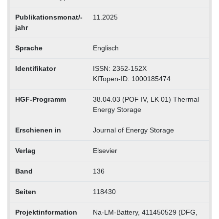
Publikationsmonat/-
11.2025
jahr
Sprache
Englisch
Identifikator
ISSN: 2352-152X
KITopen-ID: 1000185474
HGF-Programm
38.04.03 (POF IV, LK 01) Thermal
Energy Storage
Erschienen in
Journal of Energy Storage
Verlag
Elsevier
Band
136
Seiten
118430
Projektinformation
Na-LM-Battery, 411450529 (DFG,