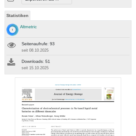
Statistiken
Altmetric
Seitenaufrufe: 93
seit 08.10.2025
Downloads: 51
seit 15.10.2025