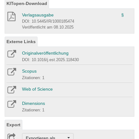
KITopen-Download
Verlagsausgabe
§
DOI: 10.5445/IR/1000185474
Veröffentlicht am 08.10.2025
Externe Links
Originalveröffentlichung
DOI: 10.1016/j.est.2025.118430
Scopus
Zitationen: 1
Web of Science
Dimensions
Zitationen: 1
Export
Exportieren als ...