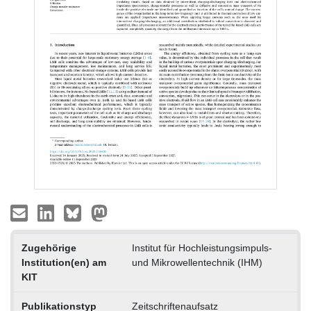
Zugehörige
Institut für Hochleistungsimpuls-
Institution(en) am
und Mikrowellentechnik (IHM)
KIT
Publikationstyp
Zeitschriftenaufsatz