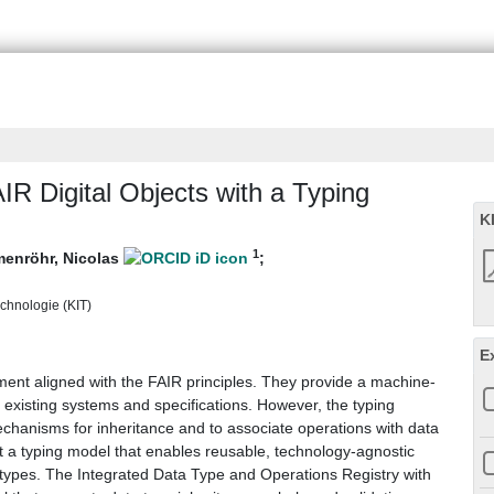
R Digital Objects with a Typing
K
1
enröhr, Nicolas
;
echnologie (KIT)
E
ent aligned with the FAIR principles. They provide a machine-
existing systems and specifications. However, the typing
chanisms for inheritance and to associate operations with data
t a typing model that enables reusable, technology-agnostic
 types. The Integrated Data Type and Operations Registry with