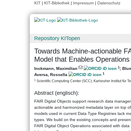
KIT
|
KIT-Bibliothek
|
Impressum
|
Datenschutz
Repository KITopen
Towards Machine-actionable FAI
Model that Enables Operations
1
Inckmann, Maximilian
;
Blum
1
Aversa, Rossella
1
Scientific Computing Center (SCC), Karlsruher Institut für T
Abstract (englisch):
FAIR Digital Objects support research data managem
actionable and harmonized metadata layer on top of 
models used in current Data Type Registries lack me
types. We build on the existing concepts and presen
FAIR Digital Object Operations associated with data