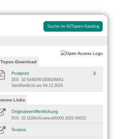
Suche im KITopen-Katalog
ITopen-Download
Postprint
§
DOI: 10.5445/IR/1000185651
Veröffentlicht am 04.12.2025
xterne Links
Originalveröffentlichung
DOI: 10.1109/eScience65000.2025.00022
Scopus