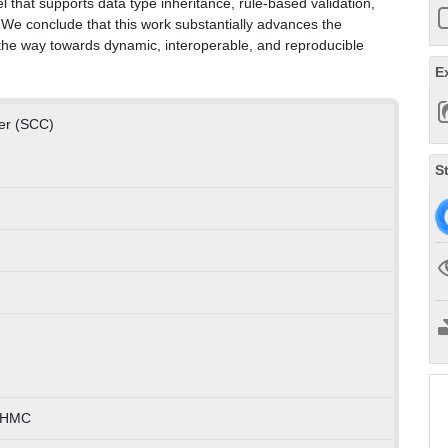
l that supports data type inheritance, rule-based validation,
 We conclude that this work substantially advances the
g the way towards dynamic, interoperable, and reproducible
E
ter (SCC)
S
) HMC