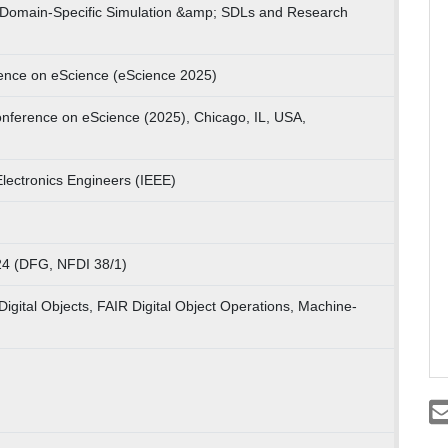
 Domain-Specific Simulation &amp; SDLs and Research
rence on eScience (eScience 2025)
onference on eScience (2025), Chicago, IL, USA,
 Electronics Engineers (IEEE)
4 (DFG, NFDI 38/1)
Digital Objects, FAIR Digital Object Operations, Machine-