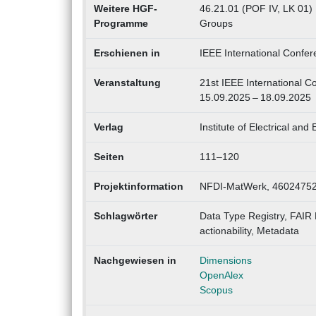
Weitere HGF-
46.21.01 (POF IV, LK 01)
Programme
Groups
Erschienen in
IEEE International Confe
Veranstaltung
21st IEEE International C
15.09.2025 – 18.09.2025
Verlag
Institute of Electrical and
Seiten
111–120
Projektinformation
NFDI-MatWerk, 46024752
Schlagwörter
Data Type Registry, FAIR 
actionability, Metadata
Nachgewiesen in
Dimensions
OpenAlex
Scopus