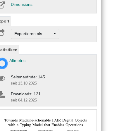
Dimensions
xport
Exportieren als ...
tatistiken
Altmetric
Seitenaufrufe: 145
seit 13.10.2025
Downloads: 121
seit 04.12.2025