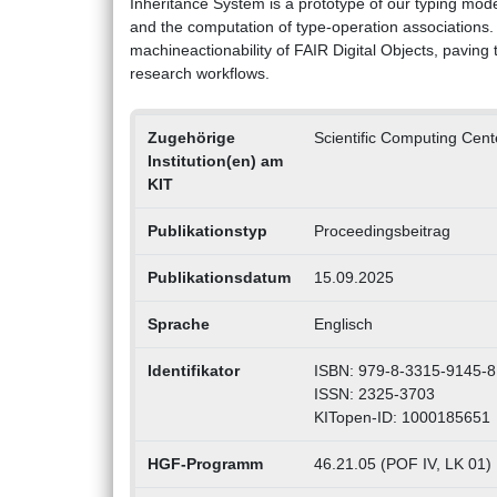
Inheritance System is a prototype of our typing mode
and the computation of type-operation associations.
machineactionability of FAIR Digital Objects, pavin
research workflows.
Zugehörige
Scientific Computing Cen
Institution(en) am
KIT
Publikationstyp
Proceedingsbeitrag
Publikationsdatum
15.09.2025
Sprache
Englisch
Identifikator
ISBN: 979-8-3315-9145-8
ISSN: 2325-3703
KITopen-ID: 1000185651
HGF-Programm
46.21.05 (POF IV, LK 01