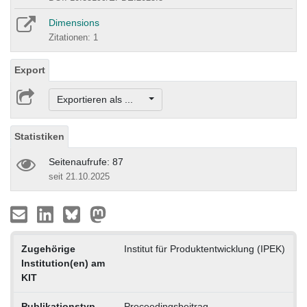
Dimensions
Zitationen: 1
Export
Exportieren als ...
Statistiken
Seitenaufrufe: 87
seit 21.10.2025
Zugehörige
Institut für Produktentwicklung (IPEK)
Institution(en) am
KIT
Publikationstyp
Proceedingsbeitrag