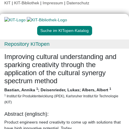
KIT
|
KIT-Bibliothek
|
Impressum
|
Datenschutz
Suche im KITopen-Katalog
Repository KITopen
Improving cultural understanding and
sparking creativity through the
application of the cultural synergy
spectrum method
1
1
Bastian, Annika
;
Deisenrieder, Lukas
;
Albers, Albert
1
Institut für Produktentwicklung (IPEK), Karlsruher Institut für Technologie
(KIT)
Abstract (englisch):
Product engineers need creativity to come up with solutions that
have high innovative potential. Today,