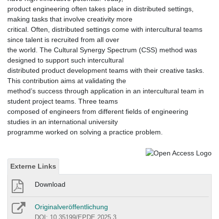
product engineering often takes place in distributed settings,
making tasks that involve creativity more
critical. Often, distributed settings come with intercultural teams
since talent is recruited from all over
the world. The Cultural Synergy Spectrum (CSS) method was
designed to support such intercultural
distributed product development teams with their creative tasks.
This contribution aims at validating the
method’s success through application in an intercultural team in
student project teams. Three teams
composed of engineers from different fields of engineering
studies in an international university
programme worked on solving a practice problem.
Externe Links
Download
Originalveröffentlichung
DOI: 10.35199/EPDE.2025.3