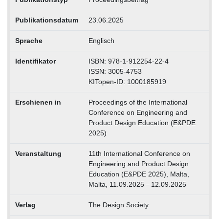
Publikationsdatum
23.06.2025
Sprache
Englisch
Identifikator
ISBN: 978-1-912254-22-4
ISSN: 3005-4753
KITopen-ID: 1000185919
Erschienen in
Proceedings of the International
Conference on Engineering and
Product Design Education (E&PDE
2025)
Veranstaltung
11th International Conference on
Engineering and Product Design
Education (E&PDE 2025), Malta,
Malta, 11.09.2025 – 12.09.2025
Verlag
The Design Society