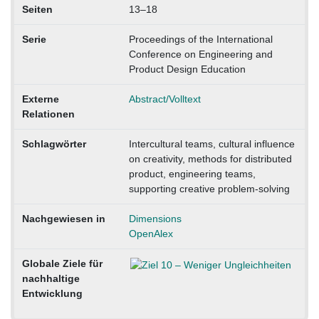
Seiten
13–18
Serie
Proceedings of the International
Conference on Engineering and
Product Design Education
Externe
Abstract/Volltext
Relationen
Schlagwörter
Intercultural teams, cultural influence
on creativity, methods for distributed
product, engineering teams,
supporting creative problem-solving
Nachgewiesen in
Dimensions
OpenAlex
Globale Ziele für
nachhaltige
Entwicklung