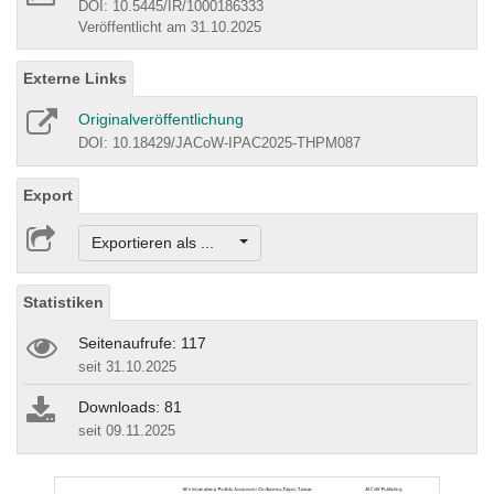
DOI: 10.5445/IR/1000186333
Veröffentlicht am 31.10.2025
Externe Links
Originalveröffentlichung
DOI: 10.18429/JACoW-IPAC2025-THPM087
Export
Exportieren als ...
Statistiken
Seitenaufrufe: 117
seit 31.10.2025
Downloads: 81
seit 09.11.2025