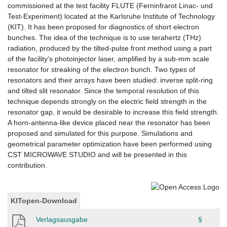
commissioned at the test facility FLUTE (Ferninfrarot Linac- und
Test-Experiment) located at the Karlsruhe Institute of Technology
(KIT). It has been proposed for diagnostics of short electron
bunches. The idea of the technique is to use terahertz (THz)
radiation, produced by the tilted-pulse front method using a part
of the facility’s photoinjector laser, amplified by a sub-mm scale
resonator for streaking of the electron bunch. Two types of
resonators and their arrays have been studied: inverse split-ring
and tilted slit resonator. Since the temporal resolution of this
technique depends strongly on the electric field strength in the
resonator gap, it would be desirable to increase this field strength.
A horn-antenna-like device placed near the resonator has been
proposed and simulated for this purpose. Simulations and
geometrical parameter optimization have been performed using
CST MICROWAVE STUDIO and will be presented in this
contribution.
KITopen-Download
Verlagsausgabe
§