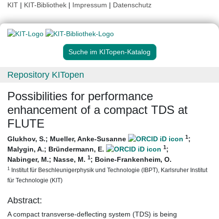
KIT
|
KIT-Bibliothek
|
Impressum
|
Datenschutz
Suche im KITopen-Katalog
Repository KITopen
Possibilities for performance
enhancement of a compact TDS at
FLUTE
1
Glukhov, S.
;
Mueller, Anke-Susanne
;
1
Malygin, A.
;
Bründermann, E.
;
1
Nabinger, M.
;
Nasse, M.
;
Boine-Frankenheim, O.
1
Institut für Beschleunigerphysik und Technologie (IBPT), Karlsruher Institut
für Technologie (KIT)
Abstract:
A compact transverse-deflecting system (TDS) is being