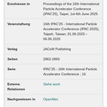
Erschienen in
Proceedings of the 16th International
Particle Accelerator Conference
(IPAC'25), Taipei, 1st-6th June 2025
Veranstaltung
16th IPAC'25 - International Particle
Accelerator Conference (IPAC 2025),
Taipeh, Taiwan, 01.06.2025 –
06.06.2025
Verlag
JACoW Publishing
Seiten
2862-2865
Serie
IPAC’25 - 16th International Particle
Accelerator Conference ; 16
Externe
Siehe auch
Relationen
Nachgewiesen in
OpenAlex