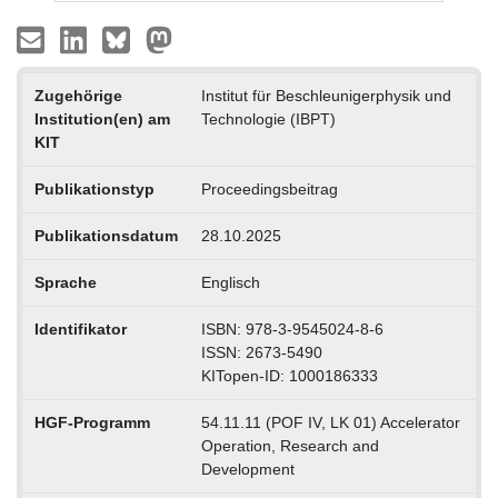
Zugehörige
Institut für Beschleunigerphysik und
Institution(en) am
Technologie (IBPT)
KIT
Publikationstyp
Proceedingsbeitrag
Publikationsdatum
28.10.2025
Sprache
Englisch
Identifikator
ISBN: 978-3-9545024-8-6
ISSN: 2673-5490
KITopen-ID: 1000186333
HGF-Programm
54.11.11 (POF IV, LK 01) Accelerator
Operation, Research and
Development