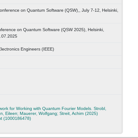
onference on Quantum Software (QSW),, July 7-12, Helsinki,
onference on Quantum Software (QSW 2025), Helsinki,
2.07.2025
 Electronics Engineers (IEEE)
rk for Working with Quantum Fourier Models. Strobl,
n, Eileen; Mauerer, Wolfgang; Streit, Achim (2025)
nt (1000186478)