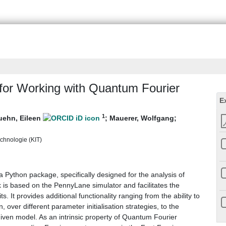
or Working with Quantum Fourier
E
1
uehn, Eileen
;
Mauerer, Wolfgang
;
echnologie (KIT)
a Python package, specifically designed for the analysis of
s based on the PennyLane simulator and facilitates the
. It provides additional functionality ranging from the ability to
n, over different parameter initialisation strategies, to the
 given model. As an intrinsic property of Quantum Fourier