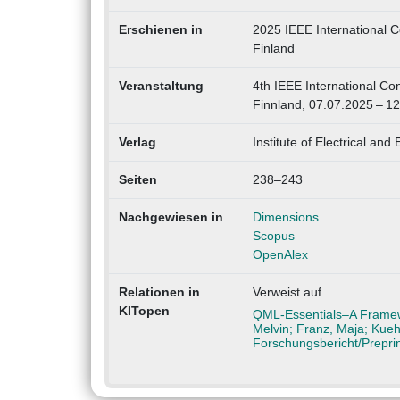
Erschienen in
2025 IEEE International C
Finland
Veranstaltung
4th IEEE International C
Finnland, 07.07.2025 – 1
Verlag
Institute of Electrical and
Seiten
238–243
Nachgewiesen in
Dimensions
Scopus
OpenAlex
Relationen in
Verweist auf
KITopen
QML-Essentials–A Framewo
Melvin; Franz, Maja; Kueh
Forschungsbericht/Prepri