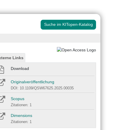
Suche im KITopen-Katalog
xterne Links
Download
Originalveröffentlichung
DOI: 10.1109/QSW67625.2025.00035
Scopus
Zitationen: 1
Dimensions
Zitationen: 1