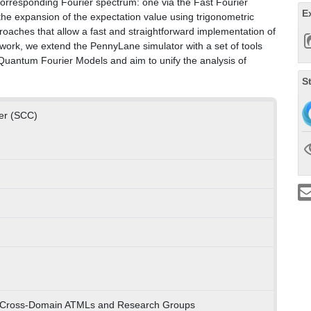
 corresponding Fourier spectrum: one via the Fast Fourier
E
he expansion of the expectation value using trigonometric
proaches that allow a fast and straightforward implementation of
ork, we extend the PennyLane simulator with a set of tools
 Quantum Fourier Models and aim to unify the analysis of
S
ter (SCC)
) Cross-Domain ATMLs and Research Groups