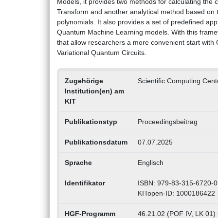
Models, it provides two methods for calculating the
Transform and another analytical method based on t
polynomials. It also provides a set of predefined ap
Quantum Machine Learning models. With this framew
that allow researchers a more convenient start with
Variational Quantum Circuits.
Zugehörige
Scientific Computing Cen
Institution(en) am
KIT
Publikationstyp
Proceedingsbeitrag
Publikationsdatum
07.07.2025
Sprache
Englisch
Identifikator
ISBN: 979-83-315-6720-0
KITopen-ID: 1000186422
HGF-Programm
46.21.02 (POF IV, LK 01