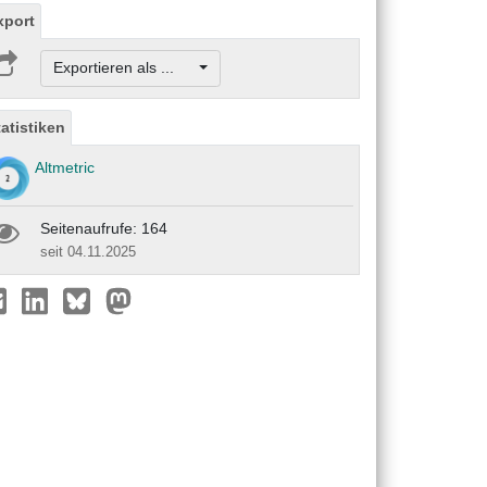
xport
Exportieren als ...
tatistiken
Altmetric
Seitenaufrufe: 164
seit 04.11.2025