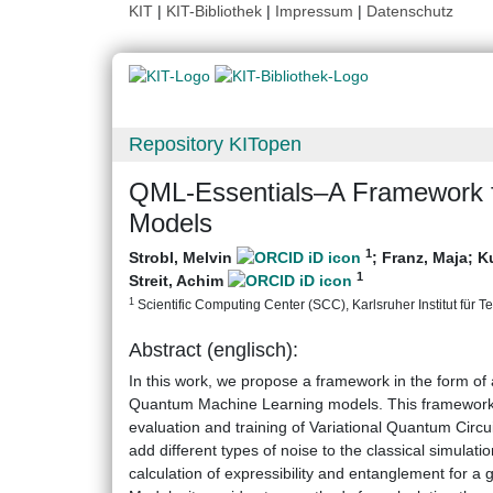
KIT
|
KIT-Bibliothek
|
Impressum
|
Datenschutz
Repository KITopen
QML-Essentials–A Framework f
Models
1
Strobl, Melvin
;
Franz, Maja
;
K
1
Streit, Achim
1
Scientific Computing Center (SCC), Karlsruher Institut für T
Abstract (englisch):
In this work, we propose a framework in the form of 
Quantum Machine Learning models. This framework i
evaluation and training of Variational Quantum Circuits
add different types of noise to the classical simulatio
calculation of expressibility and entanglement for a