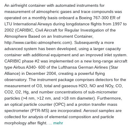
An airfreight container with automated instruments for
measurement of atmospheric gases and trace compounds was
operated on a monthly basis onboard a Boeing 767-300 ER of
LTU International Airways during longdistance flights from 1997 to
2002 (CARIBIC, Civil Aircraft for Regular Investigation of the
Atmosphere Based on an Instrument Container,
http://www.caribic-atmospheric.com). Subsequently a more
advanced system has been developed, using a larger capacity
container with additional equipment and an improved inlet system.
CARIBIC phase #2 was implemented on a new long-range aircraft
type Airbus A340- 600 of the Lufthansa German Airlines (Star
Alliance) in December 2004, creating a powerful flying
observatory. The instrument package comprises detectors for the
measurement of O3, total and gaseous H2O, NO and NOy, CO,
CO2, O2, Hg, and number concentrations of sub-micrometer
particles (>4 nm, >12 nm, and >18 nm diameter). Furthermore,
an optical particle counter (OPC) and a proton transfer mass
spectrometer (PTR-MS) are incorporated. Aerosol samples are
collected for analysis of elemental composition and particle
morphology after flight.
... mehr