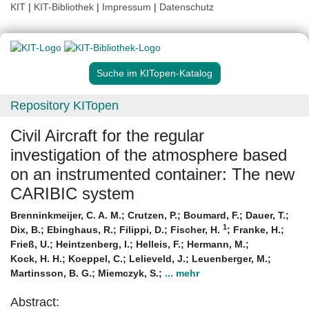
KIT
|
KIT-Bibliothek
|
Impressum
|
Datenschutz
Suche im KITopen-Katalog
Repository KITopen
Civil Aircraft for the regular
investigation of the atmosphere based
on an instrumented container: The new
CARIBIC system
Brenninkmeijer, C. A. M.
;
Crutzen, P.
;
Boumard, F.
;
Dauer, T.
;
1
Dix, B.
;
Ebinghaus, R.
;
Filippi, D.
;
Fischer, H.
;
Franke, H.
;
Frieß, U.
;
Heintzenberg, I.
;
Helleis, F.
;
Hermann, M.
;
Kock, H. H.
;
Koeppel, C.
;
Lelieveld, J.
;
Leuenberger, M.
;
Martinsson, B. G.
;
Miemczyk, S.
;
... mehr
Abstract: