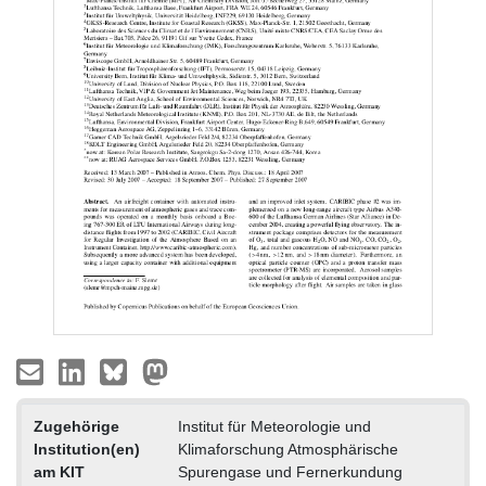
Zugehörige
Institut für Meteorologie und
Institution(en)
Klimaforschung Atmosphärische
am KIT
Spurengase und Fernerkundung