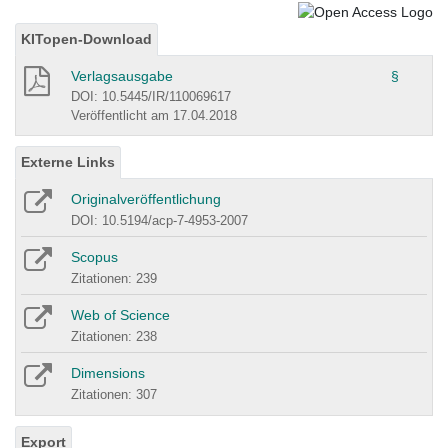
KITopen-Download
Verlagsausgabe
§
DOI: 10.5445/IR/110069617
Veröffentlicht am 17.04.2018
Externe Links
Originalveröffentlichung
DOI: 10.5194/acp-7-4953-2007
Scopus
Zitationen: 239
Web of Science
Zitationen: 238
Dimensions
Zitationen: 307
Export