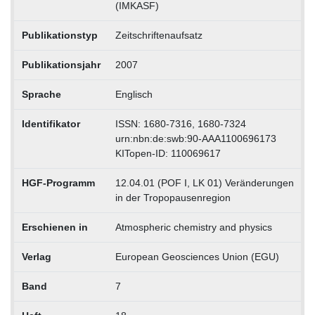
(IMKASF)
Publikationstyp
Zeitschriftenaufsatz
Publikationsjahr
2007
Sprache
Englisch
Identifikator
ISSN: 1680-7316, 1680-7324
urn:nbn:de:swb:90-AAA1100696173
KITopen-ID: 110069617
HGF-Programm
12.04.01 (POF I, LK 01) Veränderungen
in der Tropopausenregion
Erschienen in
Atmospheric chemistry and physics
Verlag
European Geosciences Union (EGU)
Band
7