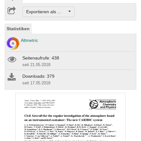
Exportieren als ...
Statistiken
Altmetric
Seitenaufrufe: 438
seit 21.05.2018
Downloads: 379
seit 17.05.2018