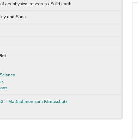
of geophysical research / Solid earth
ley and Sons
956
Science
ex
ions