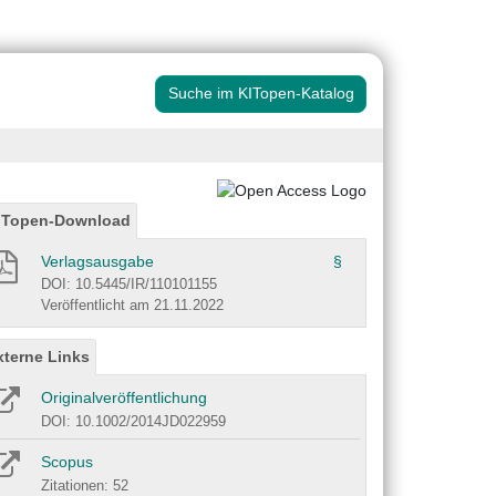
Suche im KITopen-Katalog
ITopen-Download
Verlagsausgabe
§
DOI: 10.5445/IR/110101155
Veröffentlicht am 21.11.2022
xterne Links
Originalveröffentlichung
DOI: 10.1002/2014JD022959
Scopus
Zitationen: 52