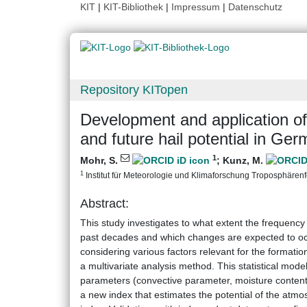
KIT
|
KIT-Bibliothek
|
Impressum
|
Datenschutz
Repository KITopen
Development and application of 
and future hail potential in Ge
1
Mohr, S.
;
Kunz, M.
1
Institut für Meteorologie und Klimaforschung Troposphärenfo
Abstract:
This study investigates to what extent the frequenc
past decades and which changes are expected to occu
considering various factors relevant for the formatio
a multivariate analysis method. This statistical mod
parameters (convective parameter, moisture content,
a new index that estimates the potential of the atmos