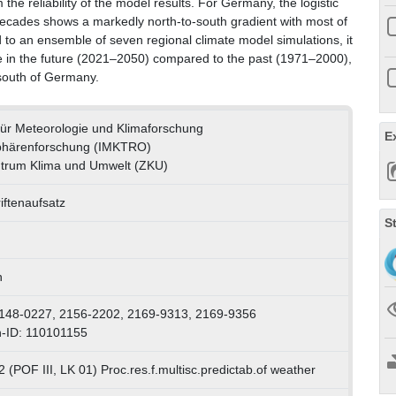
the reliability of the model results. For Germany, the logistic
 decades shows a markedly north-to-south gradient with most of
ed to an ensemble of seven regional climate model simulations, it
ease in the future (2021–2050) compared to the past (1971–2000),
d south of Germany.
t für Meteorologie und Klimaforschung
E
phärenforschung (IMKTRO)
trum Klima und Umwelt (ZKU)
iftenaufsatz
S
h
148-0227, 2156-2202, 2169-9313, 2169-9356
-ID: 110101155
 (POF III, LK 01) Proc.res.f.multisc.predictab.of weather