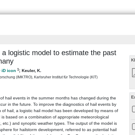
a logistic model to estimate the past
rmany
K
1
;
Keuler, K.
rschung (IMKTRO), Karlsruher Institut für Technologie (KIT)
E
y of hail events in the summer months has changed during the
r in the future. To improve the diagnostics of hail events by
n of hail, a logistic hail model has been developed by means of
el is based on a combination of appropriate meteorological
 etc.) and synoptic weather types. The output of the model is
phere for hailstorm development, referred to as potential hail