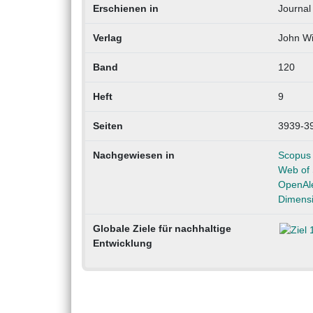
Erschienen in
Journal 
Verlag
John Wi
Band
120
Heft
9
Seiten
3939-3
Nachgewiesen in
Scopus
Web of 
OpenAl
Dimens
Globale Ziele für nachhaltige
Entwicklung