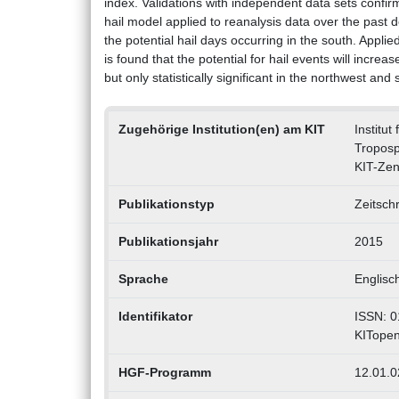
index. Validations with independent data sets confirm 
hail model applied to reanalysis data over the past
the potential hail days occurring in the south. Appli
is found that the potential for hail events will incr
but only statistically significant in the northwest an
Zugehörige Institution(en) am KIT
Institu
Tropos
KIT-Zen
Publikationstyp
Zeitschr
Publikationsjahr
2015
Sprache
Englisc
Identifikator
ISSN: 0
KITopen
HGF-Programm
12.01.02