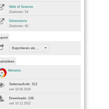
Web of Science
Zitationen: 54
Dimensions
Zitationen: 60
xport
Exportieren als ...
tatistiken
Altmetric
Seitenaufrufe: 312
seit 18.05.2018
Downloads: 106
seit 10.12.2022