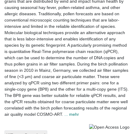
grains that are distributed by wind and impact human health by
causing seasonal hay fever, pollen-related asthma, and other
allergic diseases. Traditionally, pollen forecasts are based on
conventional microscopic counting techniques that are labor-
intensive and limited in the reliable identification of species.
Molecular biological techniques provide an alternative approach
that is less labor-intensive and enables identification of any
species by its genetic fingerprint. A particularly promising method
is quantitative Real-Time polymerase chain reaction (qPCR),
which can be used to determine the number of DNA copies and
thus pollen grains in air filter samples. During the birch pollination
season in 2010 in Mainz, Germany, we collected air filter samples
of fine (<3 μm) and coarse air particulate matter. These were
analyzed by qPCR using two different primer pairs: one for a
single-copy gene (BP8) and the other for a multi-copy gene (ITS).
The BP8 gene was better suitable for reliable qPCR results, and
the qPCR results obtained for coarse particulate matter were well
correlated with the birch pollen forecasting results of the regional
air quality model COSMO-ART.
... mehr