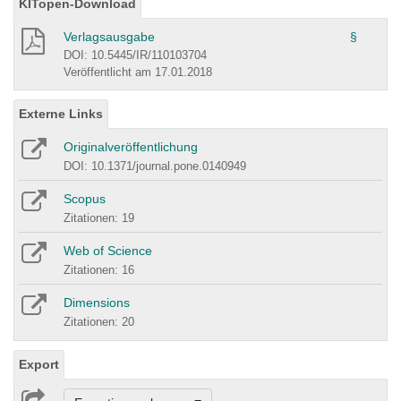
KITopen-Download
Verlagsausgabe
§
DOI: 10.5445/IR/110103704
Veröffentlicht am 17.01.2018
Externe Links
Originalveröffentlichung
DOI: 10.1371/journal.pone.0140949
Scopus
Zitationen: 19
Web of Science
Zitationen: 16
Dimensions
Zitationen: 20
Export