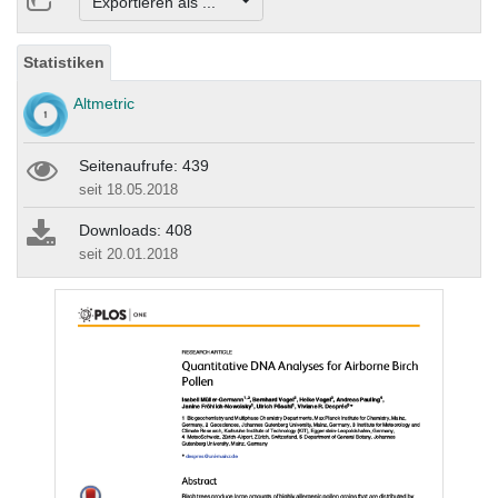
Exportieren als ...
Statistiken
Altmetric
Seitenaufrufe: 439
seit 18.05.2018
Downloads: 408
seit 20.01.2018