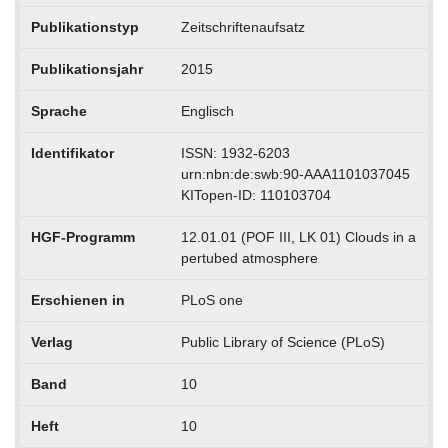
Publikationstyp
Zeitschriftenaufsatz
Publikationsjahr
2015
Sprache
Englisch
Identifikator
ISSN: 1932-6203
urn:nbn:de:swb:90-AAA1101037045
KITopen-ID: 110103704
HGF-Programm
12.01.01 (POF III, LK 01) Clouds in a
pertubed atmosphere
Erschienen in
PLoS one
Verlag
Public Library of Science (PLoS)
Band
10
Heft
10