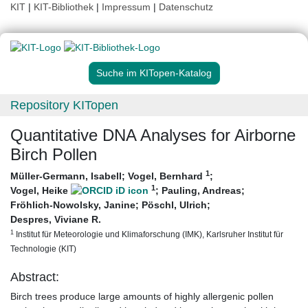
KIT
|
KIT-Bibliothek
|
Impressum
|
Datenschutz
Suche im KITopen-Katalog
Repository KITopen
Quantitative DNA Analyses for Airborne
Birch Pollen
1
Müller-Germann, Isabell
;
Vogel, Bernhard
;
1
Vogel, Heike
;
Pauling, Andreas
;
Fröhlich-Nowolsky, Janine
;
Pöschl, Ulrich
;
Despres, Viviane R.
1
Institut für Meteorologie und Klimaforschung (IMK), Karlsruher Institut für
Technologie (KIT)
Abstract:
Birch trees produce large amounts of highly allergenic pollen