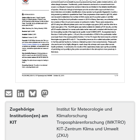
Zugehörige
Institut für Meteorologie und
Institution(en) am
Klimaforschung
KIT
Troposphärenforschung (IMKTRO)
KIT-Zentrum Klima und Umwelt
(ZKU)