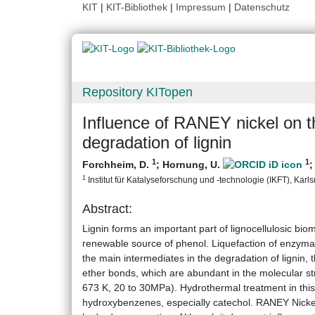
KIT
|
KIT-Bibliothek
|
Impressum
|
Datenschutz
Repository KITopen
Influence of RANEY nickel on th
degradation of lignin
1
1
Forchheim, D.
;
Hornung, U.
1
Institut für Katalyseforschung und -technologie (IKFT), Karlsr
Abstract:
Lignin forms an important part of lignocellulosic biom
renewable source of phenol. Liquefaction of enzymati
the main intermediates in the degradation of lignin, 
ether bonds, which are abundant in the molecular stru
673 K, 20 to 30MPa). Hydrothermal treatment in this c
hydroxybenzenes, especially catechol. RANEY Nickel