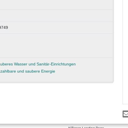
89749