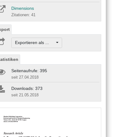
Dimensions
Zitationen: 41
xport
Exportieren als ...
tatistiken
Seitenaufrufe: 395
seit 27.04.2018
Downloads: 373
seit 21.05.2018