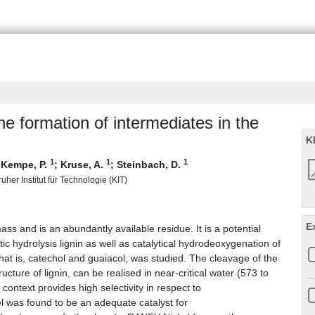
e formation of intermediates in the
K
1
1
1
;
Kempe, P.
;
Kruse, A.
;
Steinbach, D.
uher Institut für Technologie (KIT)
E
ass and is an abundantly available residue. It is a potential
c hydrolysis lignin as well as catalytical hydrodeoxygenation of
that is, catechol and guaiacol, was studied. The cleavage of the
cture of lignin, can be realised in near-critical water (573 to
ontext provides high selectivity in respect to
 was found to be an adequate catalyst for