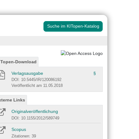
Suche im KITopen-Katalog
ITopen-Download
Verlagsausgabe
§
DOI: 10.5445/IR/120086192
Veröffentlicht am 11.05.2018
xterne Links
Originalveröffentlichung
DOI: 10.1155/2012/589749
Scopus
Zitationen: 39