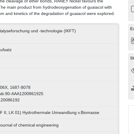
 the cleavage of ether bonds, RANEY Nickel favours the
 The main product from hydrodeoxygenation of guaiacol with
 and kinetics of the degradation of guaiacol were explored.
E
Katalyseforschung und -technologie (IKFT)
aufsatz
S
806X, 1687-8078
swb:90-AAA1200861925
 120086192
F II, LK 01) Hydrothermale Umwandlung v.Biomasse
 journal of chemical engineering