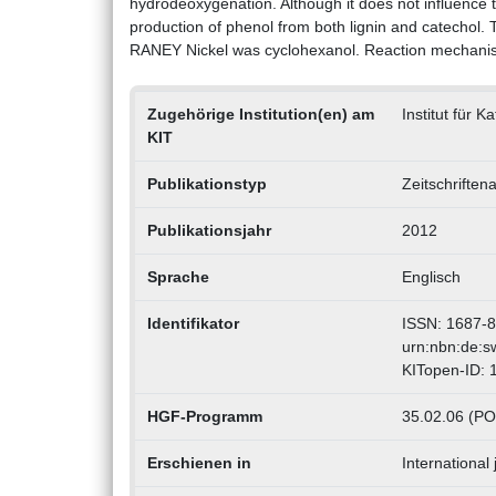
hydrodeoxygenation. Although it does not influence
production of phenol from both lignin and catechol.
RANEY Nickel was cyclohexanol. Reaction mechanism
Zugehörige Institution(en) am
Institut für 
KIT
Publikationstyp
Zeitschriften
Publikationsjahr
2012
Sprache
Englisch
Identifikator
ISSN: 1687-
urn:nbn:de:
KITopen-ID:
HGF-Programm
35.02.06 (PO
Erschienen in
International