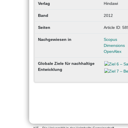
Verlag
Hindawi
Band
2012
Seiten
Article ID: 5
Nachgewiesen in
Scopus
Dimensions
OpenAlex
Globale Ziele für nachhaltige
Entwicklung