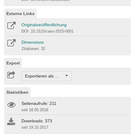
Externe Links
Originalveröffentlichung
DOI: 10.1515/cass-2015-0001
Dimensions
Zitationen: 32
Export
Exportieren als ...
Statistiken
Seitenaufrufe: 211
seit 18.05.2018
Downloads: 373
seit 19.10.2017