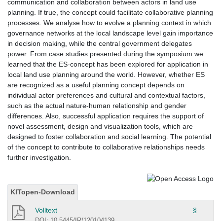
communication and collaboration between actors in land use
planning. If true, the concept could facilitate collaborative planning
processes. We analyse how to evolve a planning context in which
governance networks at the local landscape level gain importance
in decision making, while the central government delegates
power. From case studies presented during the symposium we
learned that the ES-concept has been explored for application in
local land use planning around the world. However, whether ES
are recognized as a useful planning concept depends on
individual actor preferences and cultural and contextual factors,
such as the actual nature-human relationship and gender
differences. Also, successful application requires the support of
novel assessment, design and visualization tools, which are
designed to foster collaboration and social learning. The potential
of the concept to contribute to collaborative relationships needs
further investigation.
KITopen-Download
Volltext
§
DOI: 10.5445/IR/120104139