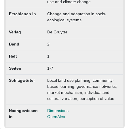
use and climate change
Erschienen in
Change and adaptation in socio-
ecological systems
Verlag
De Gruyter
Band
2
Heft
1
Seiten
1-7
Schlagwörter
Local land use planning; community-
based learning; governance networks;
market mechanism; individual and
cultural variation; perception of value
Nachgewiesen
Dimensions
in
OpenAlex