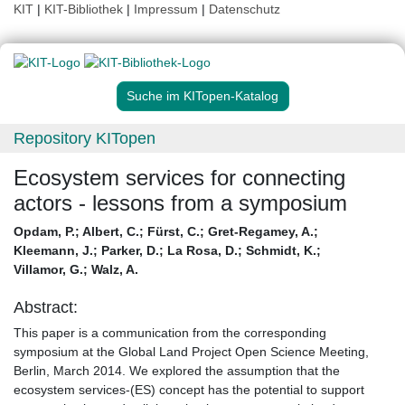
KIT
|
KIT-Bibliothek
|
Impressum
|
Datenschutz
Suche im KITopen-Katalog
Repository KITopen
Ecosystem services for connecting
actors - lessons from a symposium
Opdam, P.
;
Albert, C.
;
Fürst, C.
;
Gret-Regamey, A.
;
Kleemann, J.
;
Parker, D.
;
La Rosa, D.
;
Schmidt, K.
;
Villamor, G.
;
Walz, A.
Abstract:
This paper is a communication from the corresponding
symposium at the Global Land Project Open Science Meeting,
Berlin, March 2014. We explored the assumption that the
ecosystem services-(ES) concept has the potential to support