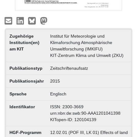
Zugehörige
Institut für Meteorologie und
Institution(en)
Klimaforschung Atmosphärische
am KIT
Umweltforschung (IMKIFU)
KIT-Zentrum Klima und Umwelt (ZKU)
Publikationstyp
Zeitschriftenaufsatz
Publikationsjahr
2015
Sprache
Englisch
Identifikator
ISSN: 2300-3669
urn:nbn:de:swb:90-AAA1201041398
KITopen-ID: 120104139
HGF-Programm
12.02.01 (POF III, LK 01) Effects of land