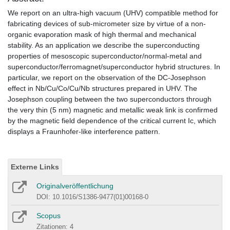
We report on an ultra-high vacuum (UHV) compatible method for
fabricating devices of sub-micrometer size by virtue of a non-
organic evaporation mask of high thermal and mechanical
stability. As an application we describe the superconducting
properties of mesoscopic superconductor/normal-metal and
superconductor/ferromagnet/superconductor hybrid structures. In
particular, we report on the observation of the DC-Josephson
effect in Nb/Cu/Co/Cu/Nb structures prepared in UHV. The
Josephson coupling between the two superconductors through
the very thin (5 nm) magnetic and metallic weak link is confirmed
by the magnetic field dependence of the critical current Ic, which
displays a Fraunhofer-like interference pattern.
Externe Links
Originalveröffentlichung
DOI: 10.1016/S1386-9477(01)00168-0
Scopus
Zitationen: 4