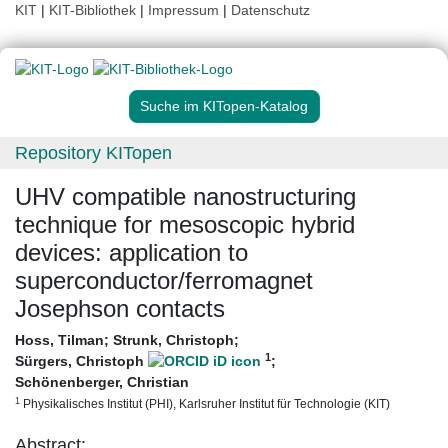
KIT
|
KIT-Bibliothek
|
Impressum
|
Datenschutz
Suche im KITopen-Katalog
Repository KITopen
UHV compatible nanostructuring
technique for mesoscopic hybrid
devices: application to
superconductor/ferromagnet
Josephson contacts
Hoss, Tilman
;
Strunk, Christoph
;
1
Sürgers, Christoph
;
Schönenberger, Christian
1
Physikalisches Institut (PHI), Karlsruher Institut für Technologie (KIT)
Abstract: