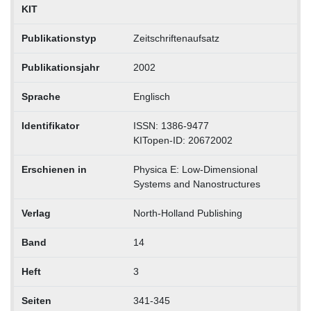
KIT
Publikationstyp
Zeitschriftenaufsatz
Publikationsjahr
2002
Sprache
Englisch
Identifikator
ISSN: 1386-9477
KITopen-ID: 20672002
Erschienen in
Physica E: Low-Dimensional
Systems and Nanostructures
Verlag
North-Holland Publishing
Band
14
Heft
3
Seiten
341-345