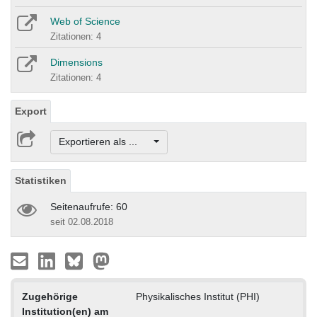
Web of Science
Zitationen: 4
Dimensions
Zitationen: 4
Export
Exportieren als ...
Statistiken
Seitenaufrufe: 60
seit 02.08.2018
Zugehörige
Physikalisches Institut (PHI)
Institution(en) am