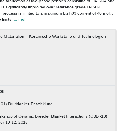
ne fabrication of two-phase pebbles consisting of Li4 Si04 and
s is significantly improved over reference grade Li4Si04
n process is limited to a maximum LizTi03 content of 40 mol%
limits.
... mehr
dte Materialien – Keramische Werkstoffe und Technologien
809
 01) Brutblanket-Entwicklung
rkshop of Ceramic Breeder Blanket Interactions (CBBI-18),
er 10-12, 2015