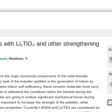
 with Li₂TiO₃ and other strengthening
E
;
Hoshino, T.
S
re the major functional components of the solid breeder
ask of the breeder pebbles is the generation of tritium by
eve tritium self-sufficiency, these ceramic materials must carry
e to withstand the conditions within the blanket during the
bles are going to endure significant mechanical forces during
s important to increase the strength of the pebbles, while
tion properties. Currently Li4Si04 and LizTi03 are considered as