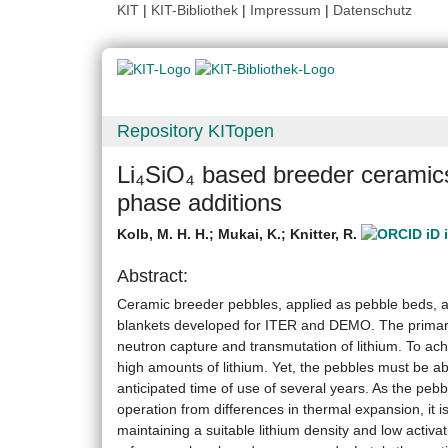
KIT
|
KIT-Bibliothek
|
Impressum
|
Datenschutz
Repository KITopen
Li₄SiO₄ based breeder ceramics
phase additions
Kolb, M. H. H.
;
Mukai, K.
;
Knitter, R.
Abstract:
Ceramic breeder pebbles, applied as pebble beds, a
blankets developed for ITER and DEMO. The primary t
neutron capture and transmutation of lithium. To achi
high amounts of lithium. Yet, the pebbles must be abl
anticipated time of use of several years. As the peb
operation from differences in thermal expansion, it i
maintaining a suitable lithium density and low activa