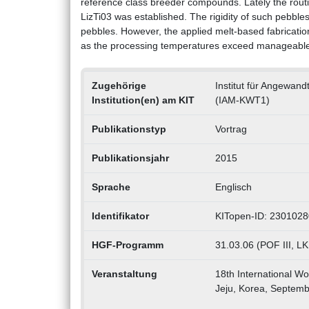
reference class breeder compounds. Lately the routi
LizTi03 was established. The rigidity of such pebble
pebbles. However, the applied melt-based fabricatio
as the processing temperatures exceed manageable 
Zugehörige
Institut für Angewan
Institution(en) am KIT
(IAM-KWT1)
Publikationstyp
Vortrag
Publikationsjahr
2015
Sprache
Englisch
Identifikator
KITopen-ID: 230102
HGF-Programm
31.03.06 (POF III, LK
Veranstaltung
18th International Wo
Jeju, Korea, Septemb