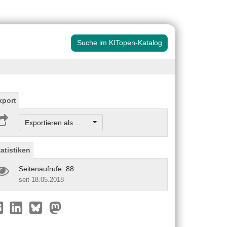
Suche im KITopen-Katalog
xport
Exportieren als ...
tatistiken
Seitenaufrufe: 88
seit 18.05.2018