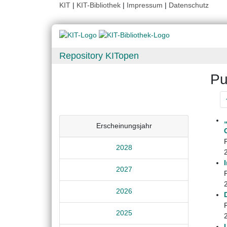
KIT
|
KIT-Bibliothek
|
Impressum
|
Datenschutz
Repository KITopen
Pu
Erscheinungsjahr
2028
2027
2026
2025