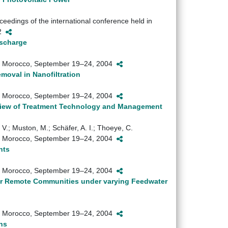
eedings of the international conference held in
72
ischarge
sh, Morocco, September 19–24, 2004
val in Nanofiltration
sh, Morocco, September 19–24, 2004
view of Treatment Technology and Management
, V.; Muston, M.; Schäfer, A. I.; Thoeye, C.
sh, Morocco, September 19–24, 2004
nts
sh, Morocco, September 19–24, 2004
or Remote Communities under varying Feedwater
sh, Morocco, September 19–24, 2004
ns