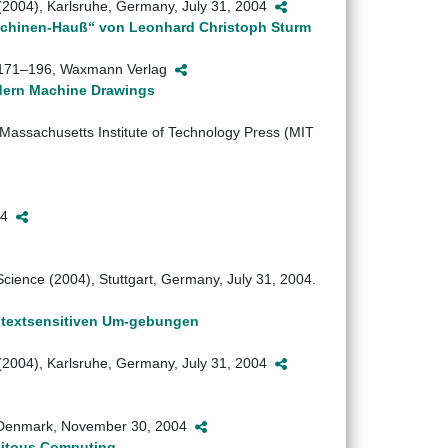
 (2004), Karlsruhe, Germany, July 31, 2004
Machinen-Hauß“ von Leonhard Christoph Sturm
a, 171–196, Waxmann Verlag
odern Machine Drawings
Massachusetts Institute of Technology Press (MIT
004
ience (2004), Stuttgart, Germany, July 31, 2004.
ontextsensitiven Um-gebungen
 (2004), Karlsruhe, Germany, July 31, 2004
 Denmark, November 30, 2004
uitous Computing