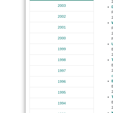
2003
2002
2001
2000
1999
1998
1997
1996
1995
1994