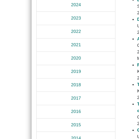
2024
2023
U
2022
2021
2020
K
2019
2018
K
2017
2016
C
2015
U
2014