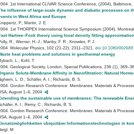
2004. 1st International CLIVAR Science Conference, (2004), Baltimor
The influence of large-scale dynamic and diabatic processes on t
events in West Africa and Europe
nippertz, P.; Martin, J. E.
2004. 1st THORPEX International Science Symposium (2004), Montre
Fast Hartree–Fock theory using local density fitting approximatio
Polly, R.; Werner, H.-J.; Manby, F. R.; Knowles, P. J.
2004. Molecular Physics, 102 (21-22), 2311–2321.
doi:10.1080/00268
Waste heat problems and solutions in geothermal energy
Rybach, L.; Kohl, T.
2004. Geological Society, London, Special Publications, 236 (1), 369–3
Organic Solute-Membrane Affinity in Nanofiltration: Natural Horm
Nghiem, L. D.; Schäfer, A. I.; Richards, B. S.
2004. Gordon Research Conference: Membranes: Materials & Processe
USA, August 1–6, 2004
Extending the sustainable use of membranes: The renewable Ene
Schäfer, A. I.; Remy, C.; Richards, B. S.
2004. Gordon Research Conference: Membranes: Materials & Processe
USA, August 1–6, 2004
Einsatzmöglichkeiten ubiquitärer Informationstechnologien in k
Beigl, M.