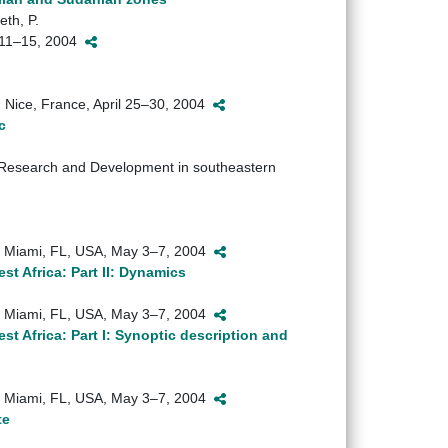
eth, P.
y 11–15, 2004
Nice, France, April 25–30, 2004
c
esearch and Development in southeastern
), Miami, FL, USA, May 3–7, 2004
st Africa: Part II: Dynamics
), Miami, FL, USA, May 3–7, 2004
est Africa: Part I: Synoptic description and
), Miami, FL, USA, May 3–7, 2004
te