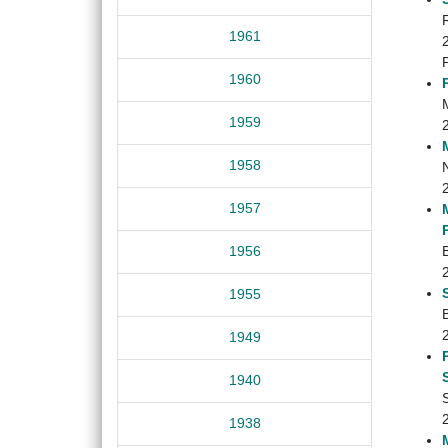
1961
1960
1959
1958
1957
1956
1955
B
1949
1940
1938