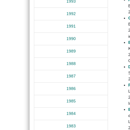
1993
1992
1991
1990
1989
1988
S
1987
1986
1985
1984
1983