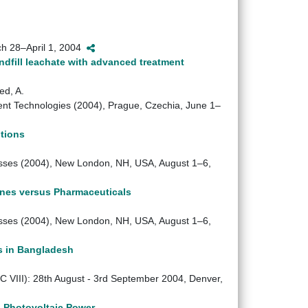
rch 28–April 1, 2004
dfill leachate with advanced treatment
ed, A.
t Technologies (2004), Prague, Czechia, June 1–
tions
ses (2004), New London, NH, USA, August 1–6,
ones versus Pharmaceuticals
ses (2004), New London, NH, USA, August 1–6,
s in Bangladesh
VIII): 28th August - 3rd September 2004, Denver,
g Photovoltaic Power