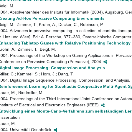
Beigl, M.
2004. Absolventenfeier des Insituts für Informatik (2004), Augsburg, 
Creating Ad-Hoc Pervasive Computing Environments
Beigl, M.; Zimmer, T.; Krohn, A.; Decker, C.; Robinson, P.
2004. Advances in pervasive computing : a collection of contributions 
in Linz und Wien]. Ed.: A. Ferscha, 377–380, Österreichische Compute
Enhancing Tabletop Games with Relative Positioning Technology
Krohn, A.; Zimmer, T.; Beigl, M.
2004. Proceedings of the Workshop on Gaming Applications in Pervasiv
Conference on Pervasive Computing (Pervasive), 2004
Digital Image Processing: Compression and Analysis
tiller, C.; Kammel, S.; Horn, J.; Dang, T.
2004. Digital Image Sequence Processing, Compression, and Analysis. 
Reinforcement Learning for Stochastic Cooperative Multi-Agent 
Lauer, M.; Riedmiller, M.
2004. Proceedings of the Third International Joint Conference on Aut
Institute of Electrical and Electronics Engineers (IEEE)
Entwicklung eines Monte-Carlo-Verfahrens zum selbständigen Le
dissertation
Lauer, M.
2004. Universität Osnabrück