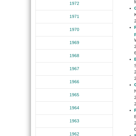
1972
1971
1970
W
1969
1968
1967
1966
1965
1964
B
1963
1962