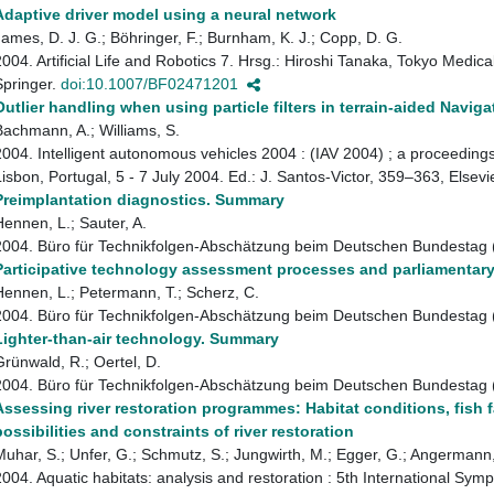
Adaptive driver model using a neural network
James, D. J. G.; Böhringer, F.; Burnham, K. J.; Copp, D. G.
2004. Artificial Life and Robotics 7. Hrsg.: Hiroshi Tanaka, Tokyo Medic
Springer.
doi:10.1007/BF02471201
Outlier handling when using particle filters in terrain-aided Naviga
Bachmann, A.; Williams, S.
2004. Intelligent autonomous vehicles 2004 : (IAV 2004) ; a proceed
Lisbon, Portugal, 5 - 7 July 2004. Ed.: J. Santos-Victor, 359–363, Elsevi
Preimplantation diagnostics. Summary
Hennen, L.; Sauter, A.
2004. Büro für Technikfolgen-Abschätzung beim Deutschen Bundestag
Participative technology assessment processes and parliamentar
Hennen, L.; Petermann, T.; Scherz, C.
2004. Büro für Technikfolgen-Abschätzung beim Deutschen Bundestag
Lighter-than-air technology. Summary
Grünwald, R.; Oertel, D.
2004. Büro für Technikfolgen-Abschätzung beim Deutschen Bundestag
Assessing river restoration programmes: Habitat conditions, fish f
possibilities and constraints of river restoration
Muhar, S.; Unfer, G.; Schmutz, S.; Jungwirth, M.; Egger, G.; Angermann,
2004. Aquatic habitats: analysis and restoration : 5th International S