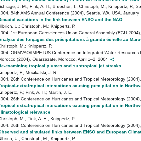
Schrage, J. M.; Fink, A. H.; Bruecher, T.; Christoph, M.; Knippertz, P.; Sp
2004. 84th AMS Annual Conference (2004), Seattle, WA, USA, Januar
Decadal variations in the link between ENSO and the NAO
lbrich, U.; Christoph, M.; Knippertz, P.
2004. 1st European Geosciences Union General Assembly (EGU 2004), 
Analyse des forçages des précipitations à grande échelle au Maro
Christoph, M.; Knippertz, P.
2004. ORMVAO/IMPETUS Conference on Integrated Water Resources R
Morocco (2004), Ouarzazate, Morocco, April 1–2, 2004
Re-examining tropical plumes and subtropical jet streaks
nippertz, P.; Mecikalski, J. R.
2004. 26th Conference on Hurricanes and Tropical Meteorology (2004
Tropical-extratropical interactions causing precipitation in Northwe
nippertz, P.; Fink, A. H.; Martin, J. E.
2004. 26th Conference on Hurricanes and Tropical Meteorology (2004
Tropical-extratropical interactions causing precipitation in Northw
climatological relevance
hristoph, M.; Fink, A. H.; Knippertz, P.
2004. 26th Conference on Hurricanes and Tropical Meteorology (2004
Observed and simulated links between ENSO and European Clima
lbrich, U.; Christoph, M.; Knippertz, P.