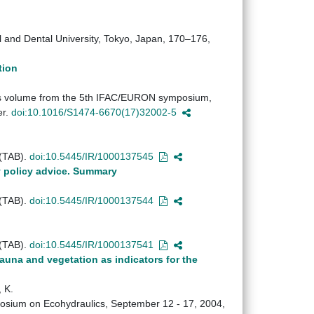
al and Dental University, Tokyo, Japan, 170–176,
tion
ings volume from the 5th IFAC/EURON symposium,
er.
doi:10.1016/S1474-6670(17)32002-5
 (TAB).
doi:10.5445/IR/1000137545
y policy advice. Summary
 (TAB).
doi:10.5445/IR/1000137544
 (TAB).
doi:10.5445/IR/1000137541
auna and vegetation as indicators for the
 K.
ymposium on Ecohydraulics, September 12 - 17, 2004,