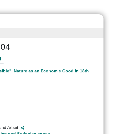
004
sible”. Nature as an Economic Good in 18th
 und Arbeit
helian and Sudanian zones