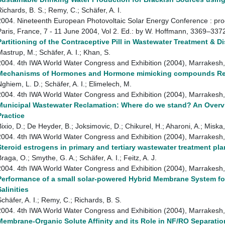
Richards, B. S.; Remy, C.; Schäfer, A. I.
2004. Nineteenth European Photovoltaic Solar Energy Conference : proc
Paris, France, 7 - 11 June 2004, Vol 2. Ed.: by W. Hoffmann, 3369–33
Partitioning of the Contraceptive Pill in Wastewater Treatment & D
Mastrup, M.; Schäfer, A. I.; Khan, S.
2004. 4th IWA World Water Congress and Exhibition (2004), Marrake
Mechanisms of Hormones and Hormone mimicking compounds Remo
Nghiem, L. D.; Schäfer, A. I.; Elimelech, M.
2004. 4th IWA World Water Congress and Exhibition (2004), Marrake
Municipal Wastewater Reclamation: Where do we stand? An Over
Practice
Bixio, D.; De Heyder, B.; Joksimovic, D.; Chikurel, H.; Aharoni, A.; Miska
2004. 4th IWA World Water Congress and Exhibition (2004), Marrake
Steroid estrogens in primary and tertiary wastewater treatment pla
raga, O.; Smythe, G. A.; Schäfer, A. I.; Feitz, A. J.
2004. 4th IWA World Water Congress and Exhibition (2004), Marrake
Performance of a small solar-powered Hybrid Membrane System f
Salinities
Schäfer, A. I.; Remy, C.; Richards, B. S.
2004. 4th IWA World Water Congress and Exhibition (2004), Marrake
Membrane-Organic Solute Affinity and its Role in NF/RO Separatio