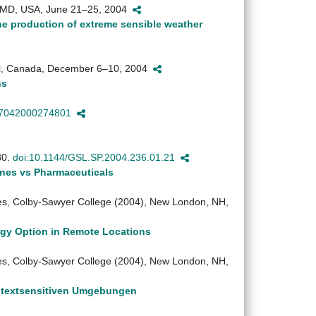
e, MD, USA, June 21–25, 2004
he production of extreme sensible weather
al, Canada, December 6–10, 2004
ns
97042000274801
80.
doi:10.1144/GSL.SP.2004.236.01.21
ones vs Pharmaceuticals
s, Colby-Sawyer College (2004), New London, NH,
rgy Option in Remote Locations
s, Colby-Sawyer College (2004), New London, NH,
ontextsensitiven Umgebungen