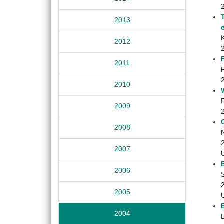
2013
K
2012
2011
2010
2009
2008
2007
2006
2005
2004