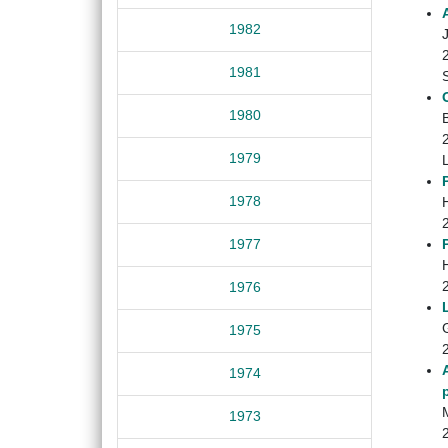
1982
1981
1980
1979
1978
1977
1976
1975
1974
1973