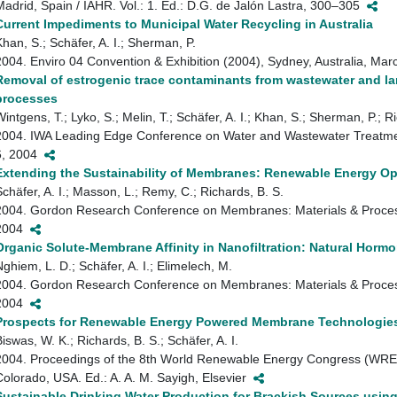
Madrid, Spain / IAHR. Vol.: 1. Ed.: D.G. de Jalón Lastra, 300–305
Current Impediments to Municipal Water Recycling in Australia
Khan, S.; Schäfer, A. I.; Sherman, P.
2004. Enviro 04 Convention & Exhibition (2004), Sydney, Australia, Ma
Removal of estrogenic trace contaminants from wastewater and lan
processes
intgens, T.; Lyko, S.; Melin, T.; Schäfer, A. I.; Khan, S.; Sherman, P.; Ri
2004. IWA Leading Edge Conference on Water and Wastewater Treatmen
6, 2004
Extending the Sustainability of Membranes: Renewable Energy Op
Schäfer, A. I.; Masson, L.; Remy, C.; Richards, B. S.
2004. Gordon Research Conference on Membranes: Materials & Proces
2004
Organic Solute-Membrane Affinity in Nanofiltration: Natural Horm
Nghiem, L. D.; Schäfer, A. I.; Elimelech, M.
2004. Gordon Research Conference on Membranes: Materials & Proces
2004
Prospects for Renewable Energy Powered Membrane Technologie
iswas, W. K.; Richards, B. S.; Schäfer, A. I.
2004. Proceedings of the 8th World Renewable Energy Congress (WREC 
Colorado, USA. Ed.: A. A. M. Sayigh, Elsevier
Sustainable Drinking Water Production for Brackish Sources usin