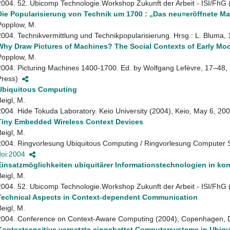
2004. 52. Ubicomp Technologie.Workshop Zukunft der Arbeit - ISI/FhG
Die Popularisierung von Technik um 1700 : „Das neu=eröffnete 
Popplow, M.
2004. Technikvermittlung und Technikpopularisierung. Hrsg.: L. Blum
Why Draw Pictures of Machines? The Social Contexts of Early M
Popplow, M.
2004. Picturing Machines 1400-1700. Ed. by Wolfgang Lefèvre, 17–48, 
Press)
Ubiquitous Computing
Beigl, M.
2004. Hide Tokuda Laboratory. Keio University (2004), Keio, May 6, 2
Tiny Embedded Wireless Context Devices
Beigl, M.
2004. Ringvorlesung Ubiquitous Computing / Ringvorlesung Computer Sc
doi:2004
Einsatzmöglichkeiten ubiquitärer Informationstechnologien in k
Beigl, M.
2004. 52. Ubicomp Technologie.Workshop Zukunft der Arbeit - ISI/FhG
Technical Aspects in Context-dependent Communication
Beigl, M.
2004. Conference on Context-Aware Computing (2004), Copenhagen,
Kontextsensitive vernetzte eingebettet Computersysteme in Ubiq