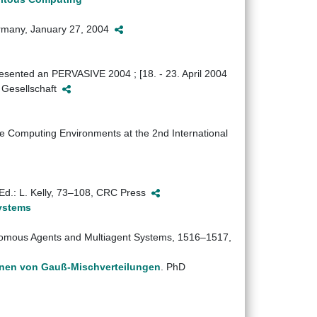
Germany, January 27, 2004
presented an PERVASIVE 2004 ; [18. - 23. April 2004
r Gesellschaft
e Computing Environments at the 2nd International
Ed.: L. Kelly, 73–108, CRC Press
Systems
onomous Agents and Multiagent Systems, 1516–1517,
rnen von Gauß-Mischverteilungen
. PhD