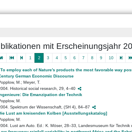
blikationen mit Erscheinungsjahr 2
1
2
3
4
5
6
7
8
9
10
„To employ each of Nature’s products the most favorable way pos
Century German Economic Discourse
Popplow, M.; Meyer, T.
2004. Historical social research, 29, 4–40
Ingenieure: Die Emanzipation der Technik
Popplow, M.
2004. Spektrum der Wissenschaft, (SH 4), 84–87
Die Lust am kreisenden Kolben [Ausstellungskatalog]
Popplow, M.
2004. Lust am Auto. Ed.: K. Möser, 28–33, Landesmuseum für Technik
Low-frequency rainfall variability in northwest Africa and the Sa