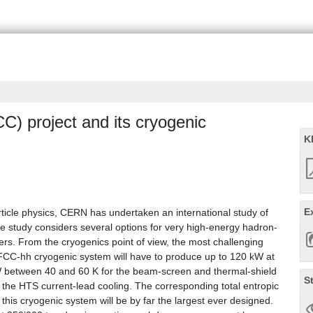
CC) project and its cryogenic
K
E
rticle physics, CERN has undertaken an international study of
he study considers several options for very high-energy hadron-
ers. From the cryogenics point of view, the most challenging
 FCC-hh cryogenic system will have to produce up to 120 kW at
W between 40 and 60 K for the beam-screen and thermal-shield
S
 the HTS current-lead cooling. The corresponding total entropic
his cryogenic system will be by far the largest ever designed.