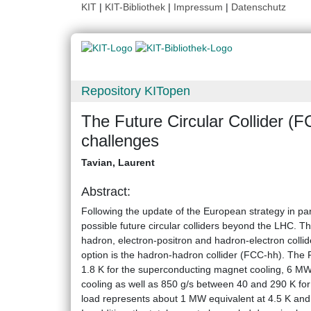
KIT
|
KIT-Bibliothek
|
Impressum
|
Datenschutz
Repository KITopen
The Future Circular Collider (F
challenges
Tavian, Laurent
Abstract:
Following the update of the European strategy in pa
possible future circular colliders beyond the LHC. T
hadron, electron-positron and hadron-electron collid
option is the hadron-hadron collider (FCC-hh). The
1.8 K for the superconducting magnet cooling, 6 M
cooling as well as 850 g/s between 40 and 290 K for
load represents about 1 MW equivalent at 4.5 K and t