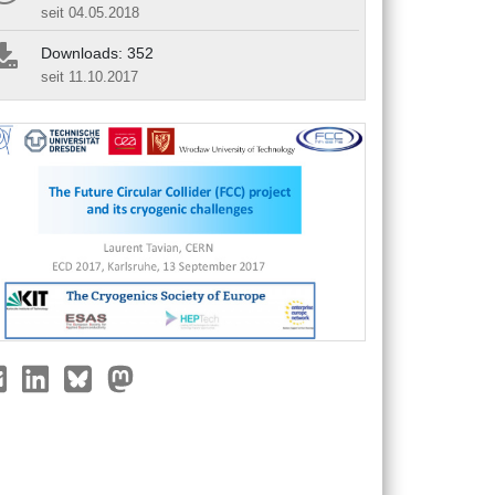
seit 04.05.2018
Downloads: 352
seit 11.10.2017