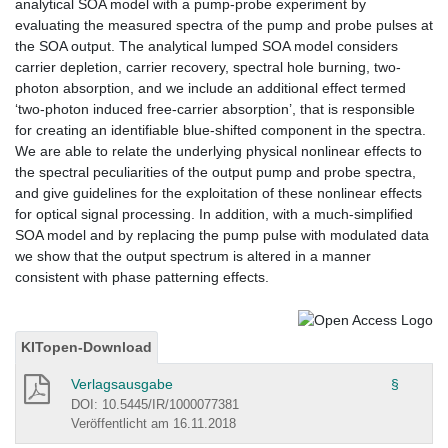
analytical SOA model with a pump-probe experiment by
evaluating the measured spectra of the pump and probe pulses at
the SOA output. The analytical lumped SOA model considers
carrier depletion, carrier recovery, spectral hole burning, two-
photon absorption, and we include an additional effect termed
‘two-photon induced free-carrier absorption’, that is responsible
for creating an identifiable blue-shifted component in the spectra.
We are able to relate the underlying physical nonlinear effects to
the spectral peculiarities of the output pump and probe spectra,
and give guidelines for the exploitation of these nonlinear effects
for optical signal processing. In addition, with a much-simplified
SOA model and by replacing the pump pulse with modulated data
we show that the output spectrum is altered in a manner
consistent with phase patterning effects.
KITopen-Download
Verlagsausgabe
§
DOI: 10.5445/IR/1000077381
Veröffentlicht am 16.11.2018