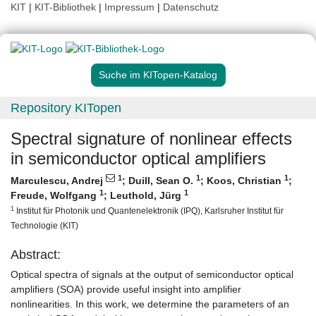
KIT
|
KIT-Bibliothek
|
Impressum
|
Datenschutz
Suche im KITopen-Katalog
Repository KITopen
Spectral signature of nonlinear effects
in semiconductor optical amplifiers
1
1
1
Marculescu, Andrej
;
Duill, Sean O.
;
Koos, Christian
;
1
1
Freude, Wolfgang
;
Leuthold, Jürg
1
Institut für Photonik und Quantenelektronik (IPQ), Karlsruher Institut für
Technologie (KIT)
Abstract:
Optical spectra of signals at the output of semiconductor optical
amplifiers (SOA) provide useful insight into amplifier
nonlinearities. In this work, we determine the parameters of an