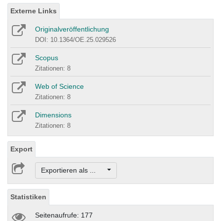
Externe Links
Originalveröffentlichung
DOI: 10.1364/OE.25.029526
Scopus
Zitationen: 8
Web of Science
Zitationen: 8
Dimensions
Zitationen: 8
Export
Exportieren als ...
Statistiken
Seitenaufrufe: 177