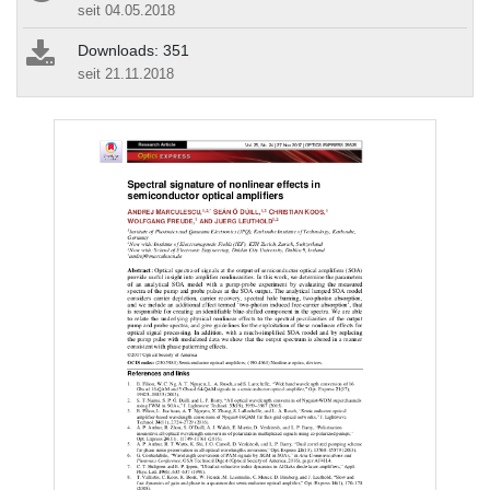
seit 04.05.2018
Downloads: 351
seit 21.11.2018