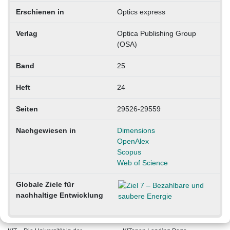
Erschienen in
Optics express
Verlag
Optica Publishing Group
(OSA)
Band
25
Heft
24
Seiten
29526-29559
Nachgewiesen in
Dimensions
OpenAlex
Scopus
Web of Science
Globale Ziele für
nachhaltige Entwicklung