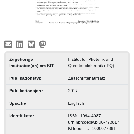
Zugehörige
Institut für Photonik und
Institution(en) am KIT
Quantenelektronik (IPQ)
Publikationstyp
Zeitschriftenaufsatz
Publikationsjahr
2017
Sprache
Englisch
Identifikator
ISSN: 1094-4087
urn:nbn:de:swb:90-773817
KITopen-ID: 1000077381