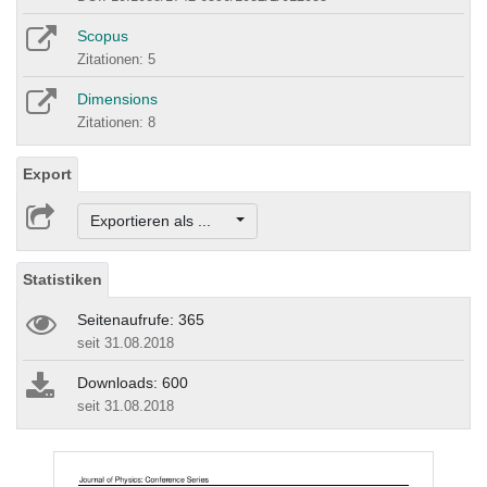
Scopus
Zitationen: 5
Dimensions
Zitationen: 8
Export
Exportieren als ...
Statistiken
Seitenaufrufe: 365
seit 31.08.2018
Downloads: 600
seit 31.08.2018