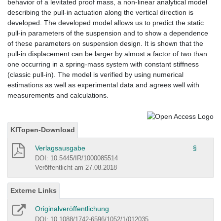
behavior of a levitated proof mass, a non-linear analytical model
describing the pull-in actuation along the vertical direction is
developed. The developed model allows us to predict the static
pull-in parameters of the suspension and to show a dependence
of these parameters on suspension design. It is shown that the
pull-in displacement can be larger by almost a factor of two than
one occurring in a spring-mass system with constant stiffness
(classic pull-in). The model is verified by using numerical
estimations as well as experimental data and agrees well with
measurements and calculations.
KITopen-Download
Verlagsausgabe
§
DOI: 10.5445/IR/1000085514
Veröffentlicht am 27.08.2018
Externe Links
Originalveröffentlichung
DOI: 10.1088/1742-6596/1052/1/012035