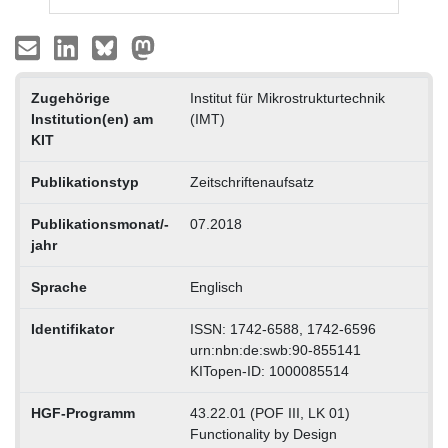
Zugehörige
Institut für Mikrostrukturtechnik
Institution(en) am
(IMT)
KIT
Publikationstyp
Zeitschriftenaufsatz
Publikationsmonat/-
07.2018
jahr
Sprache
Englisch
Identifikator
ISSN: 1742-6588, 1742-6596
urn:nbn:de:swb:90-855141
KITopen-ID: 1000085514
HGF-Programm
43.22.01 (POF III, LK 01)
Functionality by Design