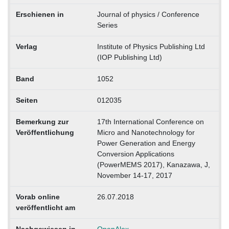
Erschienen in
Journal of physics / Conference
Series
Verlag
Institute of Physics Publishing Ltd
(IOP Publishing Ltd)
Band
1052
Seiten
012035
Bemerkung zur
17th International Conference on
Veröffentlichung
Micro and Nanotechnology for
Power Generation and Energy
Conversion Applications
(PowerMEMS 2017), Kanazawa, J,
November 14-17, 2017
Vorab online
26.07.2018
veröffentlicht am
Nachgewiesen in
OpenAlex