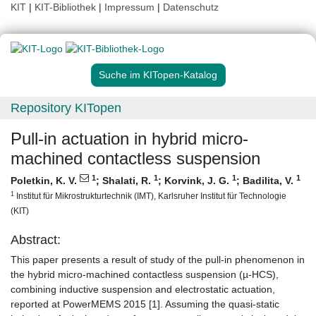
KIT
|
KIT-Bibliothek
|
Impressum
|
Datenschutz
Suche im KITopen-Katalog
Repository KITopen
Pull-in actuation in hybrid micro-
machined contactless suspension
1
1
1
1
Poletkin, K. V.
;
Shalati, R.
;
Korvink, J. G.
;
Badilita, V.
1
Institut für Mikrostrukturtechnik (IMT), Karlsruher Institut für Technologie
(KIT)
Abstract:
This paper presents a result of study of the pull-in phenomenon in
the hybrid micro-machined contactless suspension (µ-HCS),
combining inductive suspension and electrostatic actuation,
reported at PowerMEMS 2015 [1]. Assuming the quasi-static