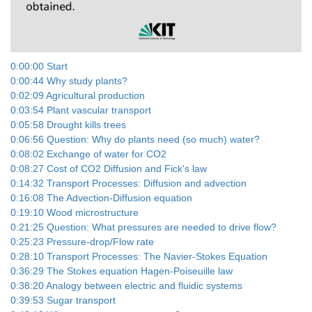
Video
0:00:00 Start
0:00:44 Why study plants?
0:02:09 Agricultural production
0:03:54 Plant vascular transport
0:05:58 Drought kills trees
0:06:56 Question: Why do plants need (so much) water?
0:08:02 Exchange of water for CO2
0:08:27 Cost of CO2 Diffusion and Fick's law
0:14:32 Transport Processes: Diffusion and advection
0:16:08 The Advection-Diffusion equation
0:19:10 Wood microstructure
0:21:25 Question: What pressures are needed to drive flow?
0:25:23 Pressure-drop/Flow rate
0:28:10 Transport Processes: The Navier-Stokes Equation
0:36:29 The Stokes equation Hagen-Poiseuille law
0:38:20 Analogy between electric and fluidic systems
0:39:53 Sugar transport