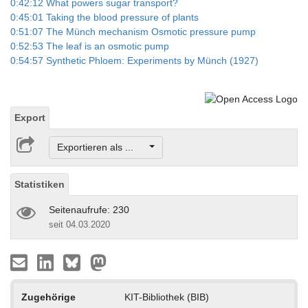
0:42:12 What powers sugar transport?
0:45:01 Taking the blood pressure of plants
0:51:07 The Münch mechanism Osmotic pressure pump
0:52:53 The leaf is an osmotic pump
0:54:57 Synthetic Phloem: Experiments by Münch (1927)
Export
Exportieren als ...
Statistiken
Seitenaufrufe: 230
seit 04.03.2020
Zugehörige
KIT-Bibliothek (BIB)