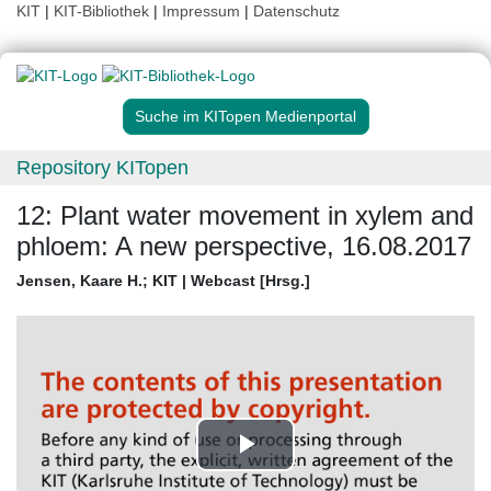
KIT
|
KIT-Bibliothek
|
Impressum
|
Datenschutz
Suche im KITopen Medienportal
Repository KITopen
12: Plant water movement in xylem and
phloem: A new perspective, 16.08.2017
Jensen, Kaare H.
;
KIT | Webcast [Hrsg.]
Play