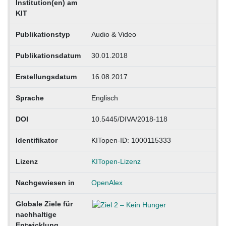
Institution(en) am
KIT
Publikationstyp
Audio & Video
Publikationsdatum
30.01.2018
Erstellungsdatum
16.08.2017
Sprache
Englisch
DOI
10.5445/DIVA/2018-118
Identifikator
KITopen-ID: 1000115333
Lizenz
KITopen-Lizenz
Nachgewiesen in
OpenAlex
Globale Ziele für
nachhaltige
Entwicklung