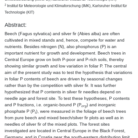
2
Institut für Meteorologie und Klimaforschung (IMK), Karlsruher Institut für
Technologie (KIT)
Abstract:
Beech (Fagus sylvatica) and silver fir (Abies alba) are often
cultivated in mixed stands and, hence, compete for water and
nutrients. Besides nitrogen (N), also phosphorus (P) is an
important nutrient for growth and development. Beech trees in
Central Europe grow on both P-poor and P-rich soils, thereby
showing similar growth and low variation in foliar P. The central
aim of the present study was to test the hypothesis that variations
in foliar P contents of beech are driven by seasonal changes
rather than by the competition with silver fir. It was further
hypothesized that P contents in silver fir needles depend on
needle age and forest site. To test these hypotheses, P contents
o
r
g
and P fractions, i.e. organic-bound P (P
) and inorganic
i
phosphate P (P
), were measured in the foliage of beech trees
from pure beech and mixed beech/silver fir plots as well as in
needles of silver fir of the mixed plots. The forest sites
investigated are located in Central Europe in the Black Forest,
Germany, and in Croatia near the south-eastern distribution limit