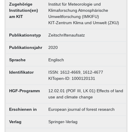
Zugehörige
Institut für Meteorologie und
Institution(en)
Klimaforschung Atmosphärische
am KIT
Umweltforschung (IMKIFU)
KIT-Zentrum Klima und Umwelt (ZKU)
Publikationstyp
Zeitschriftenaufsatz
Publikationsjahr
2020
Sprache
Englisch
Identifikator
ISSN: 1612-4669, 1612-4677
KITopen-ID: 1000120131
HGF-Programm
12.02.01 (POF III, LK 01) Effects of land
use and climate change
Erschienen in
European journal of forest research
Verlag
Springer-Verlag