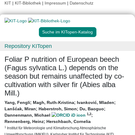
KIT
|
KIT-Bibliothek
|
Impressum
|
Datenschutz
Suche im KITopen-Katalog
Repository KITopen
Foliar P nutrition of European beech
(Fagus sylvatica L.) depends on the
season but remains unaffected by co-
cultivation with silver fir (Abies alba
Mill.)
Yang, Fengli
;
Magh, Ruth-Kristina
;
Ivanković, Mladen
;
Lanšćak, Miran
;
Haberstroh, Simon
;
Du, Baoguo
;
1
,2
Dannenmann, Michael
;
Rennenberg, Heinz
;
Herschbach, Cornelia
1
Institut für Meteorologie und Klimaforschung Atmosphärische
Umweltforschung (IMKIFU), Karlsruher Institut für Technologie (KIT)