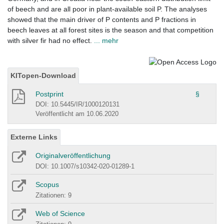
of beech and are all poor in plant-available soil P. The analyses
showed that the main driver of P contents and P fractions in
beech leaves at all forest sites is the season and that competition
with silver fir had no effect.
... mehr
KITopen-Download
Postprint
§
DOI: 10.5445/IR/1000120131
Veröffentlicht am 10.06.2020
Externe Links
Originalveröffentlichung
DOI: 10.1007/s10342-020-01289-1
Scopus
Zitationen: 9
Web of Science