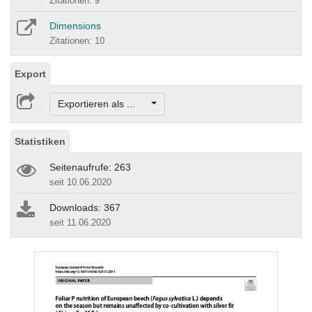
Zitationen: 9
Dimensions
Zitationen: 10
Export
Exportieren als ...
Statistiken
Seitenaufrufe: 263
seit 10.06.2020
Downloads: 367
seit 11.06.2020