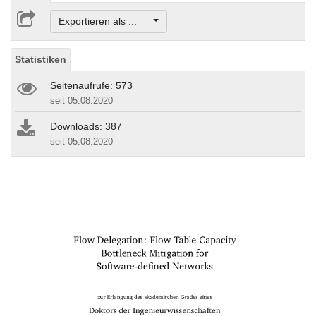
Exportieren als ...
Statistiken
Seitenaufrufe: 573
seit 05.08.2020
Downloads: 387
seit 05.08.2020