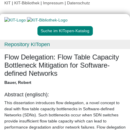
KIT
|
KIT-Bibliothek
|
Impressum
|
Datenschutz
Suche im KITopen-Katalog
Repository KITopen
Flow Delegation: Flow Table Capacity
Bottleneck Mitigation for Software-
defined Networks
Bauer, Robert
Abstract (englisch):
This dissertation introduces flow delegation, a novel concept to
deal with flow table capacity bottlenecks in Software-defined
Networks (SDNs). Such bottlenecks occur when SDN switches
provide insufficient flow table capacity which can lead to
performance degradation and/or network failures. Flow delegation