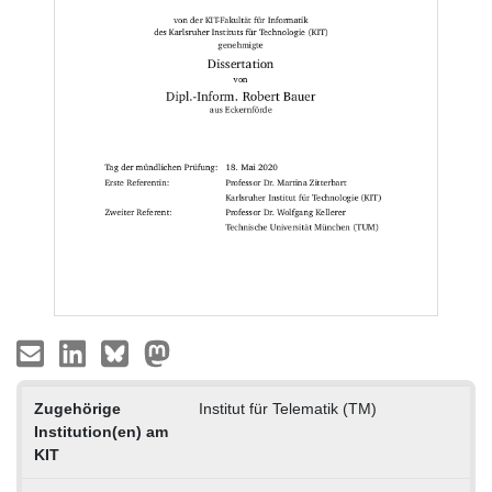
Zugehörige
Institut für Telematik (TM)
Institution(en) am
KIT