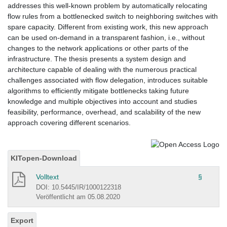
addresses this well-known problem by automatically relocating
flow rules from a bottlenecked switch to neighboring switches with
spare capacity. Different from existing work, this new approach
can be used on-demand in a transparent fashion, i.e., without
changes to the network applications or other parts of the
infrastructure. The thesis presents a system design and
architecture capable of dealing with the numerous practical
challenges associated with flow delegation, introduces suitable
algorithms to efficiently mitigate bottlenecks taking future
knowledge and multiple objectives into account and studies
feasibility, performance, overhead, and scalability of the new
approach covering different scenarios.
KITopen-Download
Volltext
§
DOI: 10.5445/IR/1000122318
Veröffentlicht am 05.08.2020
Export