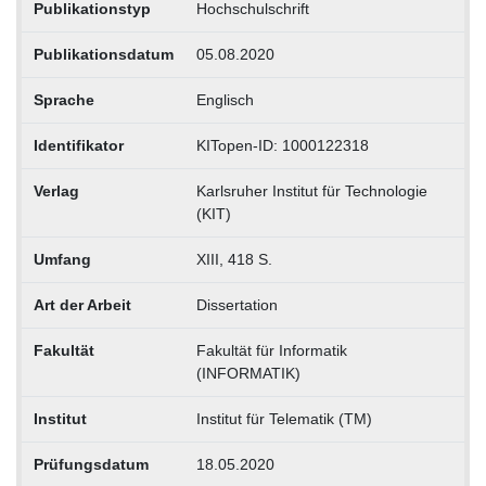
Publikationstyp
Hochschulschrift
Publikationsdatum
05.08.2020
Sprache
Englisch
Identifikator
KITopen-ID: 1000122318
Verlag
Karlsruher Institut für Technologie
(KIT)
Umfang
XIII, 418 S.
Art der Arbeit
Dissertation
Fakultät
Fakultät für Informatik
(INFORMATIK)
Institut
Institut für Telematik (TM)
Prüfungsdatum
18.05.2020