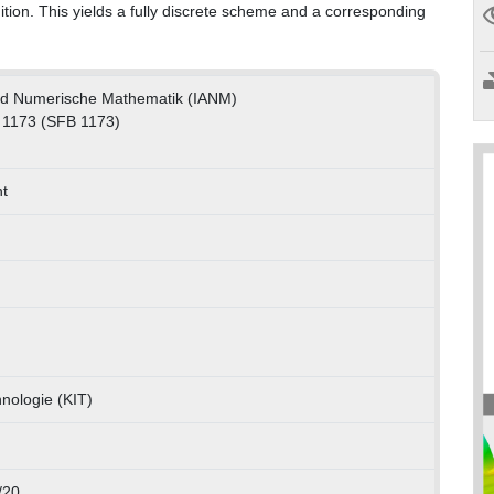
tion. This yields a fully discrete scheme and a corresponding
und Numerische Mathematik (IANM)
 1173 (SFB 1173)
t
hnologie (KIT)
/20