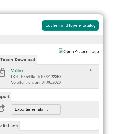
Suche im KITopen-Katalog
ITopen-Download
Volltext
§
DOI: 10.5445/IR/1000122353
Veröffentlicht am 04.08.2020
xport
Exportieren als ...
tatistiken