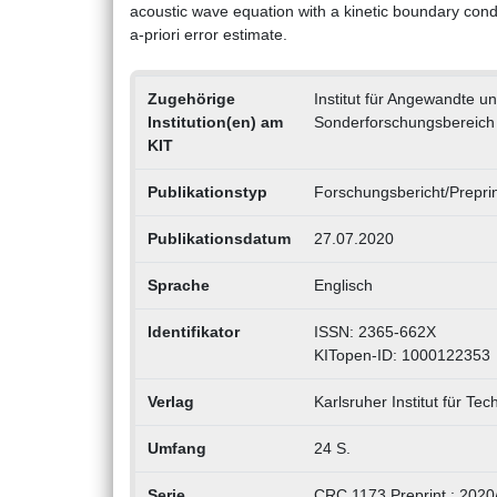
acoustic wave equation with a kinetic boundary condi
a-priori error estimate.
Zugehörige
Institut für Angewandte 
Institution(en) am
Sonderforschungsbereich
KIT
Publikationstyp
Forschungsbericht/Preprin
Publikationsdatum
27.07.2020
Sprache
Englisch
Identifikator
ISSN: 2365-662X
KITopen-ID: 1000122353
Verlag
Karlsruher Institut für Tec
Umfang
24 S.
Serie
CRC 1173 Preprint ; 2020