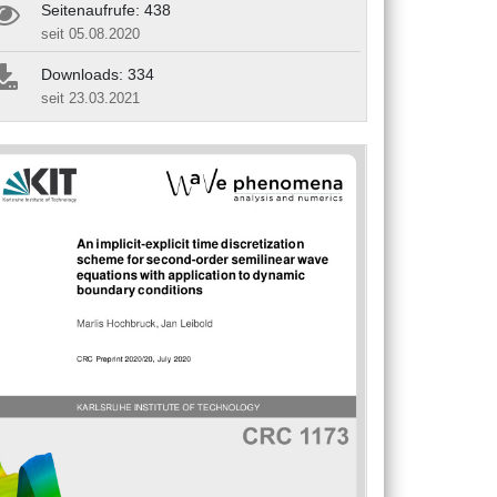
Seitenaufrufe: 438
seit 05.08.2020
Downloads: 334
seit 23.03.2021