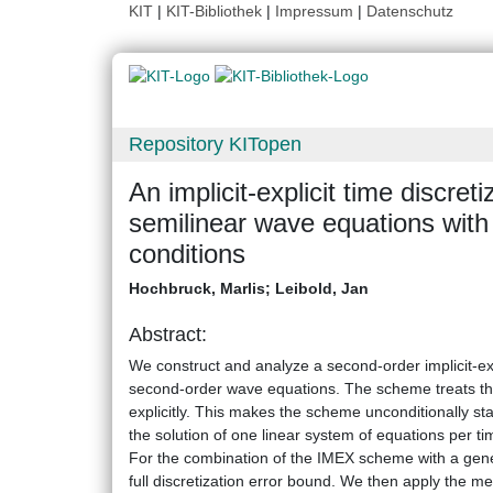
KIT
|
KIT-Bibliothek
|
Impressum
|
Datenschutz
Repository KITopen
An implicit-explicit time discre
semilinear wave equations with
conditions
Hochbruck, Marlis
;
Leibold, Jan
Abstract:
We construct and analyze a second-order implicit-exp
second-order wave equations. The scheme treats the st
explicitly. This makes the scheme unconditionally stab
the solution of one linear system of equations per ti
For the combination of the IMEX scheme with a gene
full discretization error bound. We then apply the me