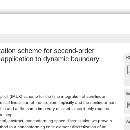
tization scheme for second-order
 application to dynamic boundary
K
E
licit (IMEX) scheme for the time integration of semilinear
iff linear part of the problem implicitly and the nonlinear part
le and at the same time very efficient, since it only requires
me step.
ral, abstract, nonconforming space discretization we prove a
S
thod to a nonconforming finite element discretization of an