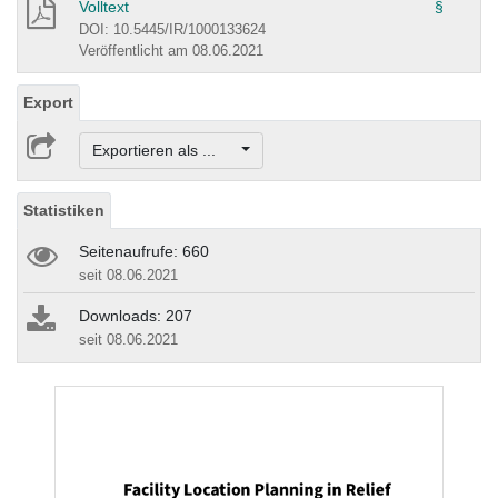
Volltext
§
DOI: 10.5445/IR/1000133624
Veröffentlicht am 08.06.2021
Export
Exportieren als ...
Statistiken
Seitenaufrufe: 660
seit 08.06.2021
Downloads: 207
seit 08.06.2021