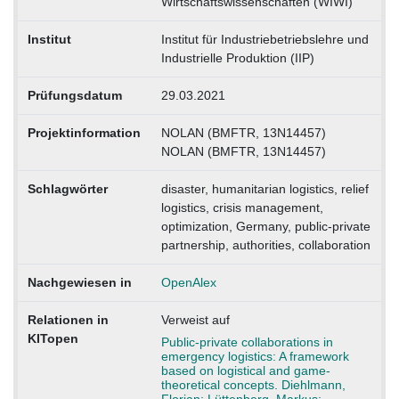
Wirtschaftswissenschaften (WIWI)
Institut
Institut für Industriebetriebslehre und
Industrielle Produktion (IIP)
Prüfungsdatum
29.03.2021
Projektinformation
NOLAN (BMFTR, 13N14457)
NOLAN (BMFTR, 13N14457)
Schlagwörter
disaster, humanitarian logistics, relief
logistics, crisis management,
optimization, Germany, public-private
partnership, authorities, collaboration
Nachgewiesen in
OpenAlex
Relationen in
Verweist auf
KITopen
Public-private collaborations in
emergency logistics: A framework
based on logistical and game-
theoretical concepts. Diehlmann,