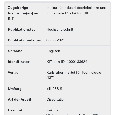
Zugehörige
Institut für Industriebetriebslehre und
Institution(en) am
Industrielle Produktion (IIP)
KIT
Publikationstyp
Hochschulschrift
Publikationsdatum
08.06.2021
Sprache
Englisch
Identifikator
KITopen-ID: 1000133624
Verlag
Karlsruher Institut für Technologie
(KIT)
Umfang
xiii, 283 S.
Art der Arbeit
Dissertation
Fakultät
Fakultät für