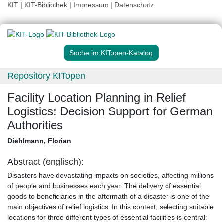
KIT
|
KIT-Bibliothek
|
Impressum
|
Datenschutz
Suche im KITopen-Katalog
Repository KITopen
Facility Location Planning in Relief
Logistics: Decision Support for German
Authorities
Diehlmann, Florian
Abstract (englisch):
Disasters have devastating impacts on societies, affecting millions
of people and businesses each year. The delivery of essential
goods to beneficiaries in the aftermath of a disaster is one of the
main objectives of relief logistics. In this context, selecting suitable
locations for three different types of essential facilities is central: