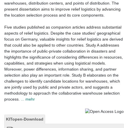
warehouses, distribution centers, and points of distribution. The
present dissertation aims to improve relief logistics by advancing
the location selection process and its core components.
Five studies published as companion articles address substantial
aspects of relief logistics. Despite the case studies' geographical
focus on Germany, valuable insights for relief logistics are derived
that could also be applied to other countries. Study A addresses
the importance of public-private collaboration in disasters and
highlights the significance of considering differences in resources,
capabilities, and strategies when using logistical models.
Moreover, power differences, information sharing, and partner
selection also play an important role. Study B elaborates on the
challenges to identify candidate locations for warehouses, which
are jointly used by public and private actors, and suggests a
methodology to approach the collaborative warehouse selection
process.
... mehr
KITopen-Download