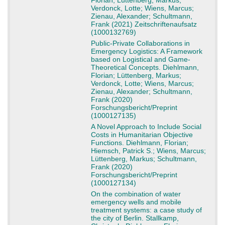
Florian; Lüttenberg, Markus;
Verdonck, Lotte; Wiens, Marcus;
Zienau, Alexander; Schultmann,
Frank (2021) Zeitschriftenaufsatz
(1000132769)
Public-Private Collaborations in
Emergency Logistics: A Framework
based on Logistical and Game-
Theoretical Concepts. Diehlmann,
Florian; Lüttenberg, Markus;
Verdonck, Lotte; Wiens, Marcus;
Zienau, Alexander; Schultmann,
Frank (2020)
Forschungsbericht/Preprint
(1000127135)
A Novel Approach to Include Social
Costs in Humanitarian Objective
Functions. Diehlmann, Florian;
Hiemsch, Patrick S.; Wiens, Marcus;
Lüttenberg, Markus; Schultmann,
Frank (2020)
Forschungsbericht/Preprint
(1000127134)
On the combination of water
emergency wells and mobile
treatment systems: a case study of
the city of Berlin. Stallkamp,