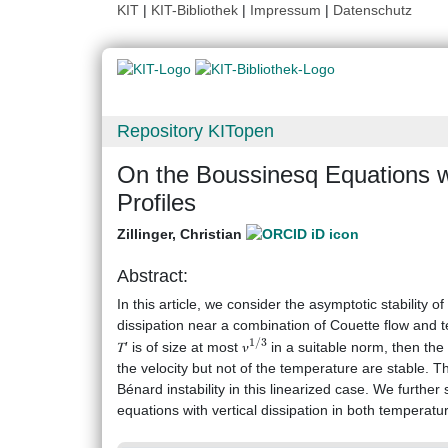
KIT
|
KIT-Bibliothek
|
Impressum
|
Datenschutz
Repository KITopen
On the Boussinesq Equations 
Profiles
Zillinger, Christian
Abstract:
In this article, we consider the asymptotic stability 
dissipation near a combination of Couette flow and te
1
/
3
𝑇′ is of size at most 𝜈
in a suitable norm, then the 
the velocity but not of the temperature are stable.
Bénard instability in this linearized case. We further
equations with vertical dissipation in both temperatur