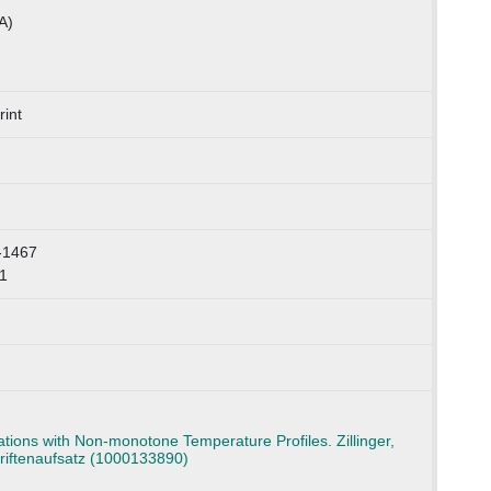
A)
int
-1467
1
ions with Non-monotone Temperature Profiles. Zillinger,
hriftenaufsatz (1000133890)