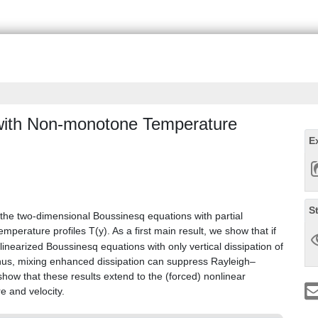
with Non-monotone Temperature
E
S
of the two-dimensional Boussinesq equations with partial
mperature profiles T(y). As a first main result, we show that if
linearized Boussinesq equations with only vertical dissipation of
 Thus, mixing enhanced dissipation can suppress Rayleigh–
 show that these results extend to the (forced) nonlinear
e and velocity.