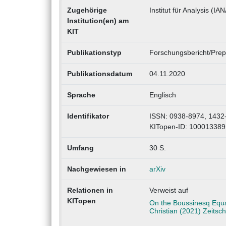
Zugehörige
Institut für Analysis (IAN
Institution(en) am
KIT
Publikationstyp
Forschungsbericht/Prepr
Publikationsdatum
04.11.2020
Sprache
Englisch
Identifikator
ISSN: 0938-8974, 1432
KITopen-ID: 100013389
Umfang
30 S.
Nachgewiesen in
arXiv
Relationen in
Verweist auf
KITopen
On the Boussinesq Equat
Christian (2021) Zeitsc