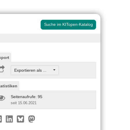
Suche im KITopen-Katalog
xport
Exportieren als ...
tatistiken
Seitenaufrufe: 95
seit 15.06.2021