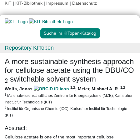
KIT
|
KIT-Bibliothek
|
Impressum
|
Datenschutz
Suche im KITopen-Katalog
Repository KITopen
A more sustainable synthesis approach
for cellulose acetate using the DBU/CO
2
switchable solvent system
1
,2
1
,2
Wolfs, Jonas
;
Meier, Michael A. R.
1
Materialwissenschaftliches Zentrum für Energiesysteme (MZE), Karlsruher
Institut für Technologie (KIT)
2
Institut für Organische Chemie (IOC), Karlsruher Institut für Technologie
(KIT)
Abstract:
Cellulose acetate is one of the most important cellulose