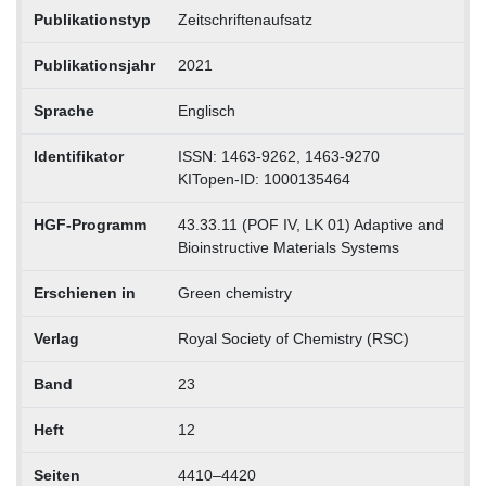
Publikationstyp
Zeitschriftenaufsatz
Publikationsjahr
2021
Sprache
Englisch
Identifikator
ISSN: 1463-9262, 1463-9270
KITopen-ID: 1000135464
HGF-Programm
43.33.11 (POF IV, LK 01) Adaptive and
Bioinstructive Materials Systems
Erschienen in
Green chemistry
Verlag
Royal Society of Chemistry (RSC)
Band
23
Heft
12
Seiten
4410–4420