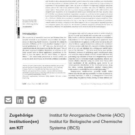
Zugehörige
Institut für Anorganische Chemie (AOC)
Institution(en)
Institut für Biologische und Chemische
am KIT
Systeme (IBCS)