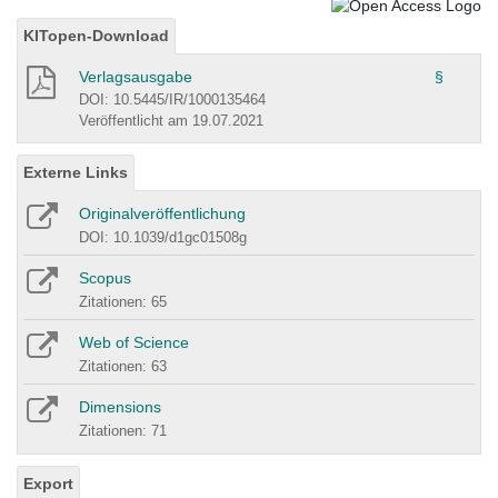
KITopen-Download
Verlagsausgabe
§
DOI: 10.5445/IR/1000135464
Veröffentlicht am 19.07.2021
Externe Links
Originalveröffentlichung
DOI: 10.1039/d1gc01508g
Scopus
Zitationen: 65
Web of Science
Zitationen: 63
Dimensions
Zitationen: 71
Export