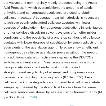
derivatives and commercially mainly produced using the Acetic
Acid Process, in which overstoichiometric amounts of acetic
anhydride and concentrated acetic acid are used to obtain
cellulose triacetate. A subsequent partial hydrolysis is necessary
to achieve evenly substituted cellulose acetates with lower
degrees of substitution. Homogeneous acetylations in ionic liquids
or other cellulose dissolving solvent systems often offer milder
conditions and the possibility of a one-step synthesis of cellulose
acetates with lower degrees of substitution by simply adjusting the
equivalents of the acetylation agent. Here, we show an efficient
homogeneous cellulose acetylation process without the need of
2
any additional catalyst or activation step using the DBU/CO
switchable solvent system. Vinyl acetate was used as a more
benign acetylation agent under mild conditions and
straightforward recyclability of all employed components was
demonstrated with high recycling ratios (87.0–98.9%). Less
cellulose backbone degradation compared to a cellulose acetate
sample synthesized by the Acetic Acid Process from the same
cellulose source was shown by size exclusion chromatography (M
n
= 35 kDa vs.
... mehr