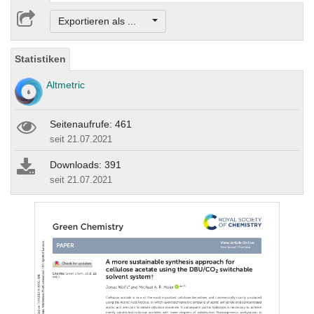
Exportieren als ...
Statistiken
Altmetric
Seitenaufrufe: 461
seit 21.07.2021
Downloads: 391
seit 21.07.2021