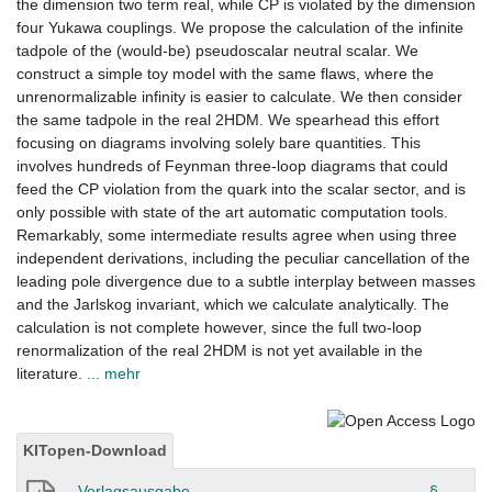
the dimension two term real, while CP is violated by the dimension
four Yukawa couplings. We propose the calculation of the infinite
tadpole of the (would-be) pseudoscalar neutral scalar. We
construct a simple toy model with the same flaws, where the
unrenormalizable infinity is easier to calculate. We then consider
the same tadpole in the real 2HDM. We spearhead this effort
focusing on diagrams involving solely bare quantities. This
involves hundreds of Feynman three-loop diagrams that could
feed the CP violation from the quark into the scalar sector, and is
only possible with state of the art automatic computation tools.
Remarkably, some intermediate results agree when using three
independent derivations, including the peculiar cancellation of the
leading pole divergence due to a subtle interplay between masses
and the Jarlskog invariant, which we calculate analytically. The
calculation is not complete however, since the full two-loop
renormalization of the real 2HDM is not yet available in the
literature.
... mehr
KITopen-Download
Verlagsausgabe
§