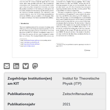
Zugehörige Institution(en)
Institut für Theoretische
am KIT
Physik (ITP)
Publikationstyp
Zeitschriftenaufsatz
Publikationsjahr
2021