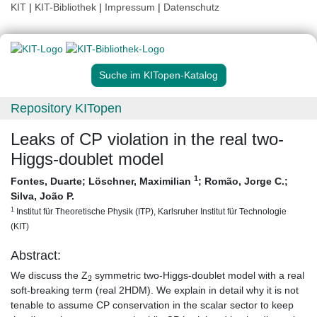
KIT
|
KIT-Bibliothek
|
Impressum
|
Datenschutz
Suche im KITopen-Katalog
Repository KITopen
Leaks of CP violation in the real two-
Higgs-doublet model
1
Fontes, Duarte
;
Löschner, Maximilian
;
Romão, Jorge C.
;
Silva, João P.
1
Institut für Theoretische Physik (ITP), Karlsruher Institut für Technologie
(KIT)
Abstract:
2
We discuss the Z
symmetric two-Higgs-doublet model with a real
soft-breaking term (real 2HDM). We explain in detail why it is not
tenable to assume CP conservation in the scalar sector to keep