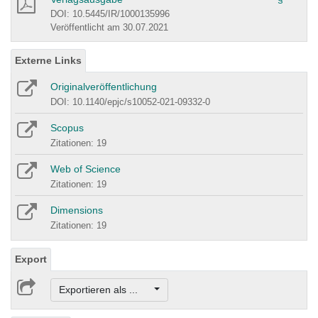
DOI: 10.5445/IR/1000135996
Veröffentlicht am 30.07.2021
Externe Links
Originalveröffentlichung
DOI: 10.1140/epjc/s10052-021-09332-0
Scopus
Zitationen: 19
Web of Science
Zitationen: 19
Dimensions
Zitationen: 19
Export
Exportieren als ...