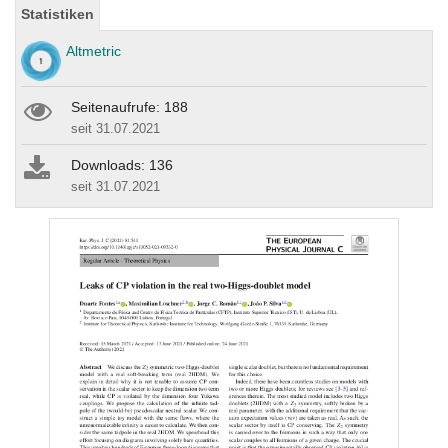
Statistiken
Altmetric
Seitenaufrufe: 188
seit 31.07.2021
Downloads: 136
seit 31.07.2021