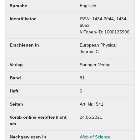
Sprache
Englisch
Identifikator
ISSN: 1434-6044, 1434-
6052
KITopen-ID: 1000135996
Erschienen in
European Physical
Journal C
Verlag
Springer-Verlag
Band
81
Heft
6
Seiten
Art. Nr.: 541
Vorab online veröffentlicht
24.06.2021
am
Nachgewiesen in
Web of Science