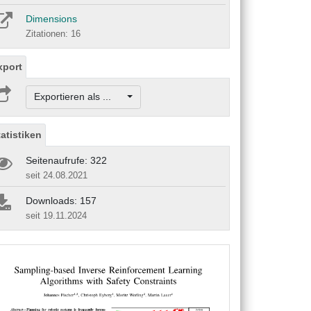
Dimensions
Zitationen: 16
xport
Exportieren als ...
tatistiken
Seitenaufrufe: 322
seit 24.08.2021
Downloads: 157
seit 19.11.2024