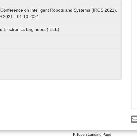
 Conference on Intelligent Robots and Systems (IROS 2021),
09.2021 – 01.10.2021
and Electronics Engineers (IEEE)
KITopen Landing Page