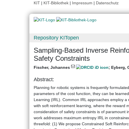
KIT
|
KIT-Bibliothek
|
Impressum
|
Datenschutz
Repository KITopen
Sampling-Based Inverse Reinfo
Safety Constraints
Fischer, Johannes
;
Eyberg, 
Abstract:
Planning for robotic systems is frequently formulate
parameters of the cost function, they can be learn
Learning (IRL). Common IRL approaches employ a ma
with soft reinforcement learning, where the reward m
consideration of safety constraints is of paramount 
work addresses maximum entropy IRL in constrained 
threefold: (1) We propose Constrained Soft Reinfor