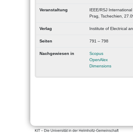
Veranstaltung
IEEE/RSJ International
Prag, Tschechien, 27.
Verlag
Institute of Electrical 
Seiten
791 – 798
Nachgewiesen in
Scopus
OpenAlex
Dimensions
KIT – Die Universität in der Helmholtz-Gemeinschaft