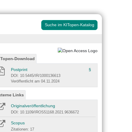
Suche im KITopen-Katalog
ITopen-Download
Postprint
§
DOI: 10.5445/IR/1000136613
Veröffentlicht am 04.11.2024
xterne Links
Originalveröffentlichung
DOI: 10.1109/IROS51168.2021.9636672
Scopus
Zitationen: 17