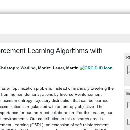
rcement Learning Algorithms with
K
Christoph
;
Werling, Moritz
;
Lauer, Martin
d as an optimization problem. Instead of manually tweaking the
E
ed from human demonstrations by Inverse Reinforcement
ximum entropy trajectory distribution that can be learned
aximization is regularized with an entropy objective. The
importance for human-robot collaboration. For this reason, our
environments. Our contribution to this research area is
cement Learning (CSRL), an extension of soft reinforcement