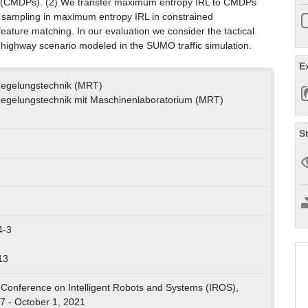
s (CMDPs). (2) We transfer maximum entropy IRL to CMDPs
sampling in maximum entropy IRL in constrained
feature matching. In our evaluation we consider the tactical
 highway scenario modeled in the SUMO traffic simulation.
E
 Regelungstechnik (MRT)
 Regelungstechnik mit Maschinenlaboratorium (MRT)
S
4-3
13
 Conference on Intelligent Robots and Systems (IROS),
7 - October 1, 2021