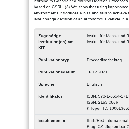
learning to Constrained Markov Decision Processe
based on CSRL. (3) We show that using importance 
environments introduces a bias and fails to achieve 
lane change decision of an autonomous vehicle in a
Zugehörige
Institut für Mess- und
Institution(en) am
Institut für Mess- und
KIT
Publikationstyp
Proceedingsbeitrag
Publikationsdatum
16.12.2021
Sprache
Englisch
Identifikator
ISBN: 978-1-6654-171
ISSN: 2153-0866
KITopen-ID: 10001366
Erschienen in
IEEE/RSJ International
Prag, CZ, September 2