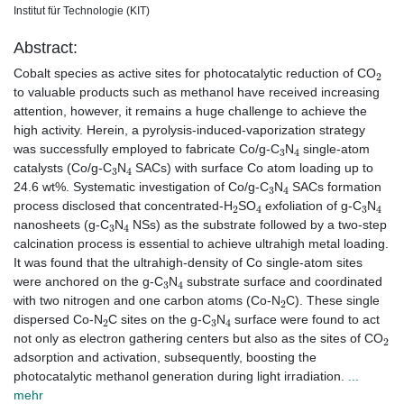
Institut für Technologie (KIT)
Abstract:
2
Cobalt species as active sites for photocatalytic reduction of CO
to valuable products such as methanol have received increasing
attention, however, it remains a huge challenge to achieve the
high activity. Herein, a pyrolysis-induced-vaporization strategy
3
4
was successfully employed to fabricate Co/g-C
N
single-atom
3
4
catalysts (Co/g-C
N
SACs) with surface Co atom loading up to
3
4
24.6 wt%. Systematic investigation of Co/g-C
N
SACs formation
2
4
3
4
process disclosed that concentrated-H
SO
exfoliation of g-C
N
3
4
nanosheets (g-C
N
NSs) as the substrate followed by a two-step
calcination process is essential to achieve ultrahigh metal loading.
It was found that the ultrahigh-density of Co single-atom sites
3
4
were anchored on the g-C
N
substrate surface and coordinated
2
with two nitrogen and one carbon atoms (Co-N
C). These single
2
3
4
dispersed Co-N
C sites on the g-C
N
surface were found to act
2
not only as electron gathering centers but also as the sites of CO
adsorption and activation, subsequently, boosting the
photocatalytic methanol generation during light irradiation.
...
mehr