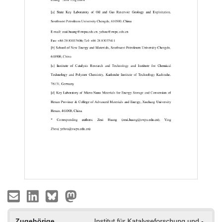
Zugehörige
Institut für Katalyseforschung und -