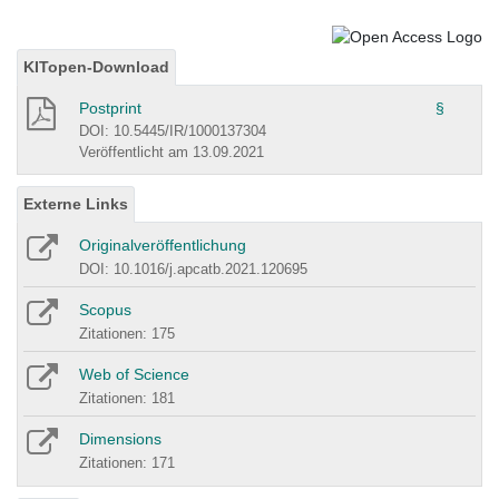
KITopen-Download
Postprint
§
DOI: 10.5445/IR/1000137304
Veröffentlicht am 13.09.2021
Externe Links
Originalveröffentlichung
DOI: 10.1016/j.apcatb.2021.120695
Scopus
Zitationen: 175
Web of Science
Zitationen: 181
Dimensions
Zitationen: 171