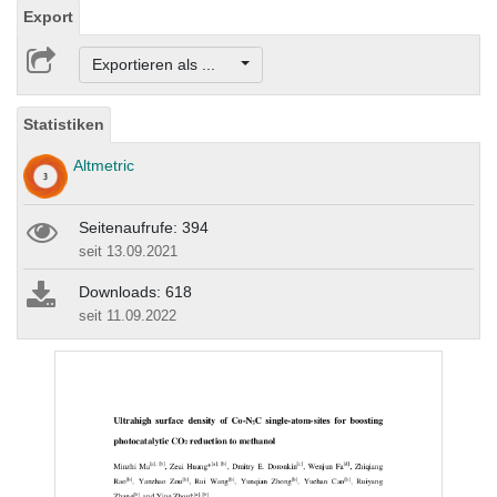
Export
Exportieren als ...
Statistiken
Altmetric
Seitenaufrufe: 394
seit 13.09.2021
Downloads: 618
seit 11.09.2022