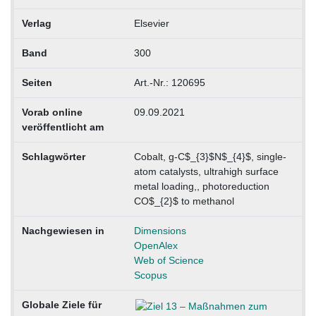
Verlag
Elsevier
Band
300
Seiten
Art.-Nr.: 120695
Vorab online
09.09.2021
veröffentlicht am
Schlagwörter
Cobalt, g-C$_{3}$N$_{4}$, single-
atom catalysts, ultrahigh surface
metal loading,, photoreduction
CO$_{2}$ to methanol
Nachgewiesen in
Dimensions
OpenAlex
Web of Science
Scopus
Globale Ziele für