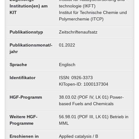
Institution(en) am
technologie (IKFT)
KIT
Institut für Technische Chemie und
Polymerchemie (ITCP)
Publikationstyp
Zeitschriftenaufsatz
Publikationsmonat/-
01.2022
jahr
Sprache
Englisch
Identifikator
ISSN: 0926-3373
KITopen-ID: 1000137304
HGF-Programm
38.03.02 (POF IV, LK 01) Power-
based Fuels and Chemicals
Weitere HGF-
56.98.01 (POF III, LK 01) Betrieb in
Programme
MML
Erschienen in
Applied catalysis / B