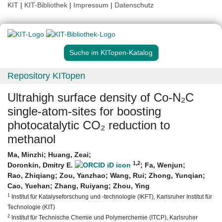
KIT
|
KIT-Bibliothek
|
Impressum
|
Datenschutz
Suche im KITopen-Katalog
Repository KITopen
Ultrahigh surface density of Co-N₂C
single-atom-sites for boosting
photocatalytic CO₂ reduction to
methanol
Ma, Minzhi
;
Huang, Zeai
;
1
,2
Doronkin, Dmitry E.
;
Fa, Wenjun
;
Rao, Zhiqiang
;
Zou, Yanzhao
;
Wang, Rui
;
Zhong, Yunqian
;
Cao, Yuehan
;
Zhang, Ruiyang
;
Zhou, Ying
1
Institut für Katalyseforschung und -technologie (IKFT), Karlsruher Institut für
Technologie (KIT)
2
Institut für Technische Chemie und Polymerchemie (ITCP), Karlsruher