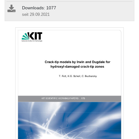
Downloads: 1077
seit 29.09.2021