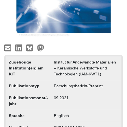
Zugehörige
Institut für Angewandte Materialien
Institution(en) am
– Keramische Werkstoffe und
KIT
Technologien (IAM-KWT1)
Publikationstyp
Forschungsbericht/Preprint
Publikationsmonat/-
09.2021
jahr
Sprache
Englisch