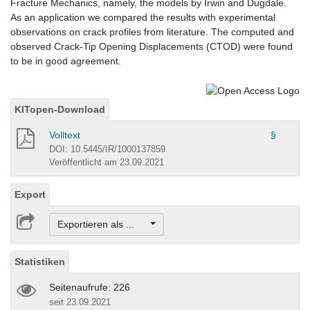
Fracture Mechanics, namely, the models by Irwin and Dugdale.
As an application we compared the results with experimental
observations on crack profiles from literature. The computed and
observed Crack-Tip Opening Displacements (CTOD) were found
to be in good agreement.
KITopen-Download
Volltext
§
DOI: 10.5445/IR/1000137859
Veröffentlicht am 23.09.2021
Export
Exportieren als ...
Statistiken
Seitenaufrufe: 226
seit 23.09.2021