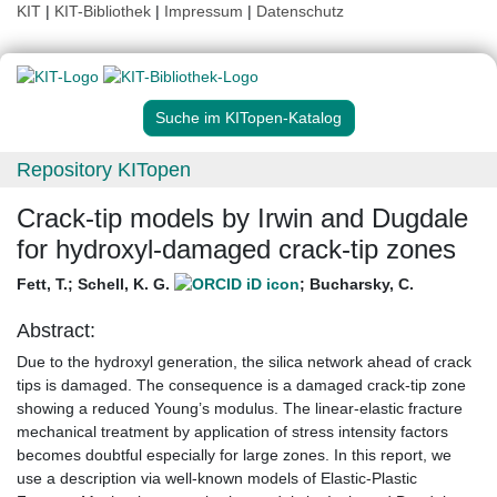
KIT
|
KIT-Bibliothek
|
Impressum
|
Datenschutz
Suche im KITopen-Katalog
Repository KITopen
Crack-tip models by Irwin and Dugdale
for hydroxyl-damaged crack-tip zones
Fett, T.
;
Schell, K. G.
;
Bucharsky, C.
Abstract:
Due to the hydroxyl generation, the silica network ahead of crack
tips is damaged. The consequence is a damaged crack-tip zone
showing a reduced Young’s modulus. The linear-elastic fracture
mechanical treatment by application of stress intensity factors
becomes doubtful especially for large zones. In this report, we
use a description via well-known models of Elastic-Plastic