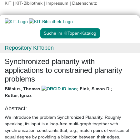
KIT
|
KIT-Bibliothek
|
Impressum
|
Datenschutz
Suche im KITopen-Katalog
Repository KITopen
Synchronized planarity with
applications to constrained planarity
problems
Bläsius, Thomas
;
Fink, Simon D.
;
Rutter, Ignaz
Abstract:
We introduce the problem Synchronized Planarity. Roughly
speaking, its input is a loop-free multi-graph together with
synchronization constraints that, e.g., match pairs of vertices of
equal degree by providing a bijection between their edges.