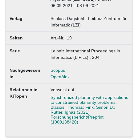
06.09.2021 – 08.09.2021
Verlag
Schloss Dagstuhl - Leibniz-Zentrum für
Informatik (LZI)
Seiten
Art.-Nr.: 19
Serie
Leibniz International Proceedings in
Informatics (LIPIcs) ; 204
Nachgewiesen
Scopus
in
OpenAlex
Relationen in
Verweist auf
KITopen
Synchronized planarity with applications
to constrained planarity problems.
Bläsius, Thomas; Fink, Simon D.;
Rutter, Ignaz (2021)
Forschungsbericht/Preprint
(1000138420)