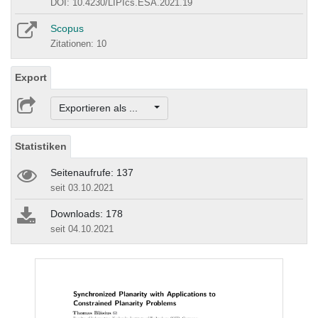
DOI: 10.4230/LIPIcs.ESA.2021.19
Scopus
Zitationen: 10
Export
Exportieren als ...
Statistiken
Seitenaufrufe: 137
seit 03.10.2021
Downloads: 178
seit 04.10.2021