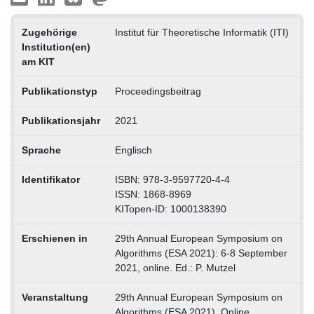
Zugehörige
Institut für Theoretische Informatik (ITI)
Institution(en)
am KIT
Publikationstyp
Proceedingsbeitrag
Publikationsjahr
2021
Sprache
Englisch
Identifikator
ISBN: 978-3-9597720-4-4
ISSN: 1868-8969
KITopen-ID: 1000138390
Erschienen in
29th Annual European Symposium on
Algorithms (ESA 2021): 6-8 September
2021, online. Ed.: P. Mutzel
Veranstaltung
29th Annual European Symposium on
Algorithms (ESA 2021), Online,