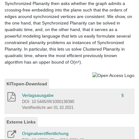
Synchronized Planarity then asks whether the graph admits a
crossing-free embedding into the plane such that the orders of
edges around synchronized vertices are consistent. We show, on
the one hand, that Synchronized Planarity can be solved in
quadratic time, and, on the other hand, that it serves as a
powerful modeling language that lets us easily formulate several
constrained planarity problems as instances of Synchronized
Planarity. In particular, this lets us solve Clustered Planarity in
quadratic time, where the most efficient previously known
algorithm has an upper bound of O(n⁸).
KITopen-Download
Verlagsausgabe
§
DOI: 10.5445/IR/1000138390
Veröffentlicht am 01.10.2021
Externe Links
Originalveröffentlichung