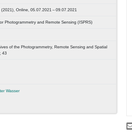
(2021), Online, 05.07.2021 – 09.07.2021
y for Photogrammetry and Remote Sensing (ISPRS)
chives of the Photogrammetry, Remote Sensing and Spatial
; 43