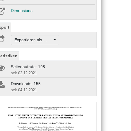
Dimensions
xport
Exportieren als ...
tatistiken
Seitenaufrufe: 198
seit 02.12.2021
Downloads: 155
seit 04.12.2021