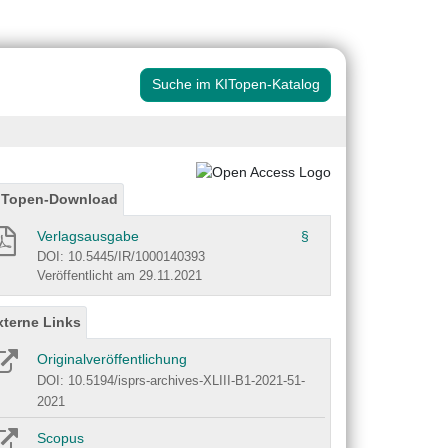
Suche im KITopen-Katalog
ITopen-Download
Verlagsausgabe
§
DOI: 10.5445/IR/1000140393
Veröffentlicht am 29.11.2021
xterne Links
Originalveröffentlichung
DOI: 10.5194/isprs-archives-XLIII-B1-2021-51-
2021
Scopus