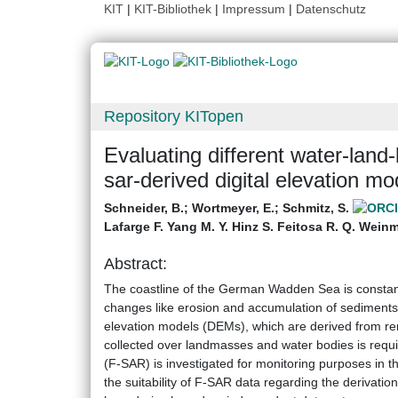
KIT
|
KIT-Bibliothek
|
Impressum
|
Datenschutz
Repository KITopen
Evaluating different water-lan
sar-derived digital elevation mo
Schneider, B.
;
Wortmeyer, E.
;
Schmitz, S.
Lafarge F. Yang M. Y. Hinz S. Feitosa R. Q. Weinm
Abstract:
The coastline of the German Wadden Sea is constantl
changes like erosion and accumulation of sediments n
elevation models (DEMs), which are derived from re
collected over landmasses and water bodies is requ
(F-SAR) is investigated for monitoring purposes in t
the suitability of F-SAR data regarding the derivati