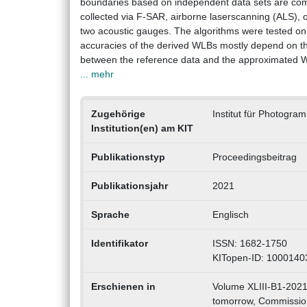
boundaries based on independent data sets are com
collected via F-SAR, airborne laserscanning (ALS),
two acoustic gauges. The algorithms were tested on 
accuracies of the derived WLBs mostly depend on th
between the reference data and the approximated WLB
... mehr
Zugehörige
Institut für Photogr
Institution(en) am KIT
Publikationstyp
Proceedingsbeitrag
Publikationsjahr
2021
Sprache
Englisch
Identifikator
ISSN: 1682-1750
KITopen-ID: 1000140
Erschienen in
Volume XLIII-B1-2021
tomorrow, Commission 