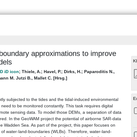
d-boundary approximations to improve
dels
K
;
Thiele, A.
;
Havel, P.
;
Dirks, H.
;
Paparoditis N.,
ann M. Jutzi B., Mallet C. [Hrsg.]
E
y subjected to the tides and the tidal-induced environmental
eed to be monitored constantly. This task requires digital
mote sensing data. To model those DEMs, a separation of data
ired. In the GeoWAM project the potential of airborne SAR-data
he Wadden Sea. As part of the project, this paper focuses on
on of water-land-boundaries (WLBs). Therefore, water-land-