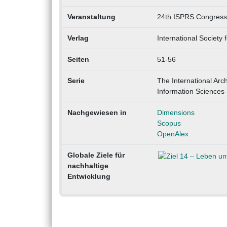
Veranstaltung
24th ISPRS Congress 
Verlag
International Societ
Seiten
51-56
Serie
The International Ar
Information Sciences 
Nachgewiesen in
Dimensions
Scopus
OpenAlex
Globale Ziele für
nachhaltige
Entwicklung