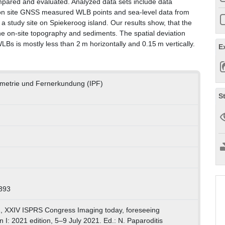
pared and evaluated. Analyzed data sets include data
 on site GNSS measured WLB points and sea-level data from
a study site on Spiekeroog island. Our results show, that the
e on-site topography and sediments. The spatial deviation
s is mostly less than 2 m horizontally and 0.15 m vertically.
E
ammetrie und Fernerkundung (IPF)
S
393
, XXIV ISPRS Congress Imaging today, foreseeing
I: 2021 edition, 5–9 July 2021. Ed.: N. Paparoditis