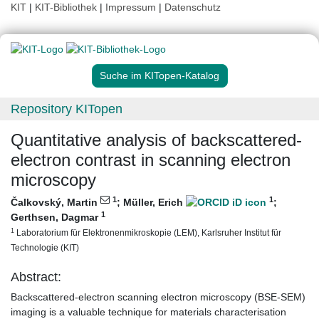
KIT
|
KIT-Bibliothek
|
Impressum
|
Datenschutz
Suche im KITopen-Katalog
Repository KITopen
Quantitative analysis of backscattered‐
electron contrast in scanning electron
microscopy
1
1
Čalkovský, Martin
;
Müller, Erich
;
1
Gerthsen, Dagmar
1
Laboratorium für Elektronenmikroskopie (LEM), Karlsruher Institut für
Technologie (KIT)
Abstract:
Backscattered-electron scanning electron microscopy (BSE-SEM)
imaging is a valuable technique for materials characterisation