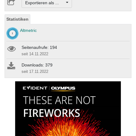
Exportieren als ...
Statistiken
Altmetric
Seitenaufrufe: 194
seit 14.11.2022
Downloads: 379
seit 17.11.2022