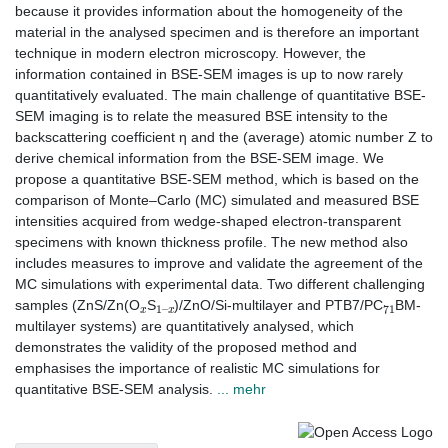
because it provides information about the homogeneity of the
material in the analysed specimen and is therefore an important
technique in modern electron microscopy. However, the
information contained in BSE-SEM images is up to now rarely
quantitatively evaluated. The main challenge of quantitative BSE-
SEM imaging is to relate the measured BSE intensity to the
backscattering coefficient η and the (average) atomic number Z to
derive chemical information from the BSE-SEM image. We
propose a quantitative BSE-SEM method, which is based on the
comparison of Monte–Carlo (MC) simulated and measured BSE
intensities acquired from wedge-shaped electron-transparent
specimens with known thickness profile. The new method also
includes measures to improve and validate the agreement of the
MC simulations with experimental data. Two different challenging
x
1
x
–
71
samples (ZnS/Zn(O
S
)/ZnO/Si-multilayer and PTB7/PC
BM-
multilayer systems) are quantitatively analysed, which
demonstrates the validity of the proposed method and
emphasises the importance of realistic MC simulations for
quantitative BSE-SEM analysis.
... mehr