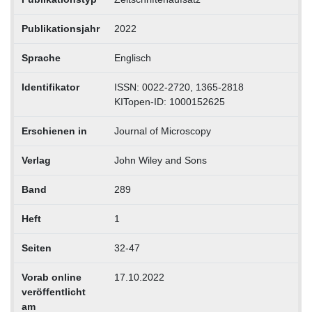
Publikationsjahr
2022
Sprache
Englisch
Identifikator
ISSN: 0022-2720, 1365-2818
KITopen-ID: 1000152625
Erschienen in
Journal of Microscopy
Verlag
John Wiley and Sons
Band
289
Heft
1
Seiten
32-47
Vorab online
17.10.2022
veröffentlicht
am