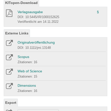
KITopen-Download
Verlagsausgabe
§
DOI: 10.5445/IR/1000152625
Veröffentlicht am 14.11.2022
Externe Links
Originalveröffentlichung
DOI: 10.1111/jmi.13148
Scopus
Zitationen: 16
Web of Science
Zitationen: 15
Dimensions
Zitationen: 16
Export