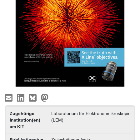
Zugehörige
Laboratorium für Elektronenmikroskopie
Institution(en)
(LEM)
am KIT
Publikationstyp
Zeitschriftenaufsatz