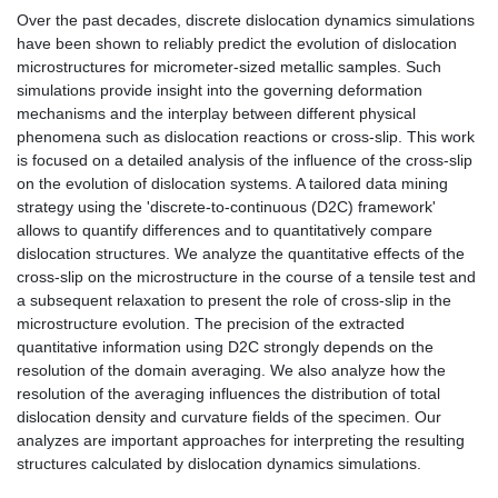
Over the past decades, discrete dislocation dynamics simulations
have been shown to reliably predict the evolution of dislocation
microstructures for micrometer-sized metallic samples. Such
simulations provide insight into the governing deformation
mechanisms and the interplay between different physical
phenomena such as dislocation reactions or cross-slip. This work
is focused on a detailed analysis of the influence of the cross-slip
on the evolution of dislocation systems. A tailored data mining
strategy using the 'discrete-to-continuous (D2C) framework'
allows to quantify differences and to quantitatively compare
dislocation structures. We analyze the quantitative effects of the
cross-slip on the microstructure in the course of a tensile test and
a subsequent relaxation to present the role of cross-slip in the
microstructure evolution. The precision of the extracted
quantitative information using D2C strongly depends on the
resolution of the domain averaging. We also analyze how the
resolution of the averaging influences the distribution of total
dislocation density and curvature fields of the specimen. Our
analyzes are important approaches for interpreting the resulting
structures calculated by dislocation dynamics simulations.