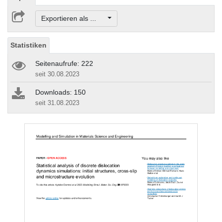
Exportieren als ...
Statistiken
Seitenaufrufe: 222
seit 30.08.2023
Downloads: 150
seit 31.08.2023