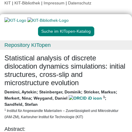
KIT
|
KIT-Bibliothek
|
Impressum
|
Datenschutz
Suche im KITopen-Katalog
Repository KITopen
Statistical analysis of discrete
dislocation dynamics simulations: initial
structures, cross-slip and
microstructure evolution
Demirci, Aytekin
;
Steinberger, Dominik
;
Stricker, Markus
;
1
Merkert, Nina
;
Weygand, Daniel
;
Sandfeld, Stefan
1
Institut für Angewandte Materialien – Zuverlässigkeit und Mikrostruktur
(IAM-ZM), Karlsruher Institut für Technologie (KIT)
Abstract: