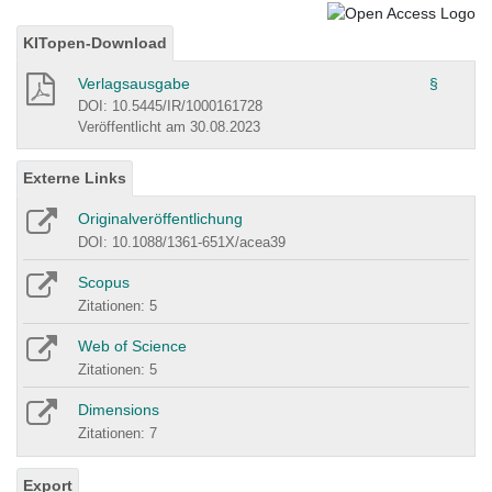
KITopen-Download
Verlagsausgabe
§
DOI: 10.5445/IR/1000161728
Veröffentlicht am 30.08.2023
Externe Links
Originalveröffentlichung
DOI: 10.1088/1361-651X/acea39
Scopus
Zitationen: 5
Web of Science
Zitationen: 5
Dimensions
Zitationen: 7
Export