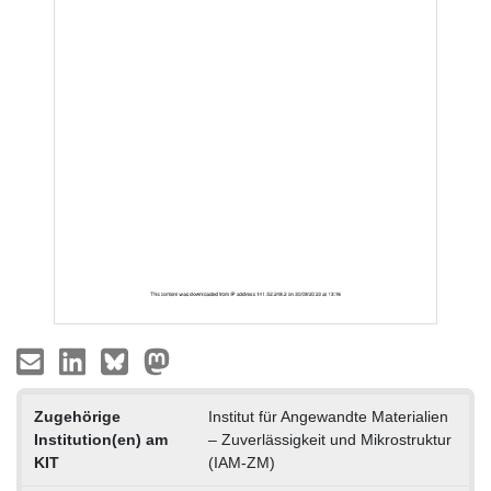
Zugehörige
Institut für Angewandte Materialien
Institution(en) am
– Zuverlässigkeit und Mikrostruktur
KIT
(IAM-ZM)