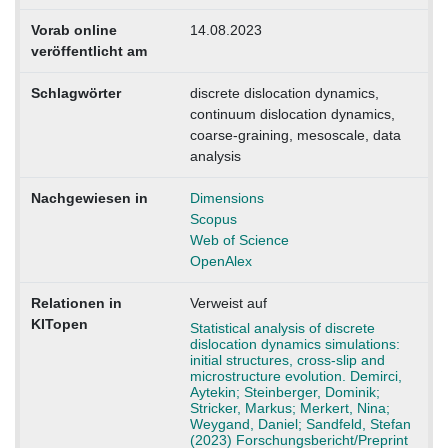
Vorab online
14.08.2023
veröffentlicht am
Schlagwörter
discrete dislocation dynamics,
continuum dislocation dynamics,
coarse-graining, mesoscale, data
analysis
Nachgewiesen in
Dimensions
Scopus
Web of Science
OpenAlex
Relationen in
Verweist auf
KITopen
Statistical analysis of discrete
dislocation dynamics simulations:
initial structures, cross-slip and
microstructure evolution. Demirci,
Aytekin; Steinberger, Dominik;
Stricker, Markus; Merkert, Nina;
Weygand, Daniel; Sandfeld, Stefan
(2023) Forschungsbericht/Preprint