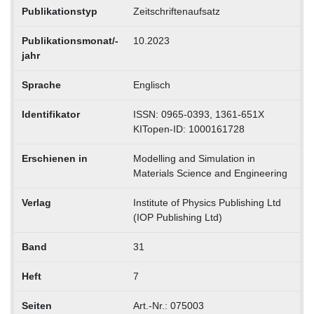
Publikationstyp
Zeitschriftenaufsatz
Publikationsmonat/-
10.2023
jahr
Sprache
Englisch
Identifikator
ISSN: 0965-0393, 1361-651X
KITopen-ID: 1000161728
Erschienen in
Modelling and Simulation in
Materials Science and Engineering
Verlag
Institute of Physics Publishing Ltd
(IOP Publishing Ltd)
Band
31
Heft
7
Seiten
Art.-Nr.: 075003