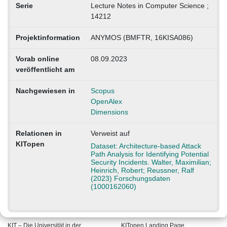
Serie
Lecture Notes in Computer Science ;
14212
Projektinformation
ANYMOS (BMFTR, 16KISA086)
Vorab online
08.09.2023
veröffentlicht am
Nachgewiesen in
Scopus
OpenAlex
Dimensions
Relationen in
Verweist auf
KITopen
Dataset: Architecture-based Attack
Path Analysis for Identifying Potential
Security Incidents. Walter, Maximilian;
Heinrich, Robert; Reussner, Ralf
(2023) Forschungsdaten
(1000162060)
KIT – Die Universität in der
KITopen Landing Page