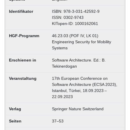
Identifikator
ISBN: 978-3-031-42592-9
ISSN: 0302-9743
KITopen-ID: 1000162061
HGF-Programm
46.23.03 (POF IV, LK 01)
Engineering Security for Mobility
Systems
Erschienen in
Software Architecture. Ed.: B.
Tekinerdogan
Veranstaltung
17th European Conference on
Software Architecture (ECSA 2023),
Istanbul, Türkei, 18.09.2023 –
22.09.2023
Verlag
Springer Nature Switzerland
Seiten
37–53