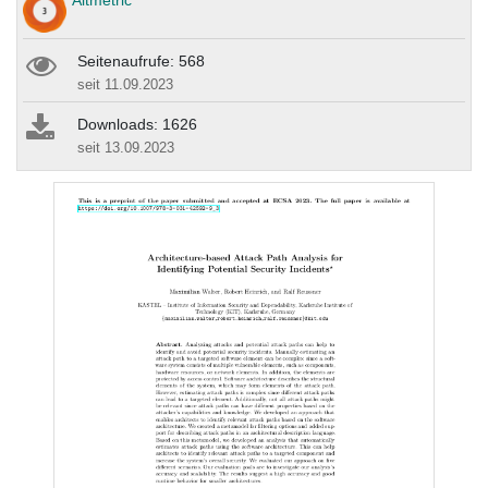
Altmetric
Seitenaufrufe: 568
seit 11.09.2023
Downloads: 1626
seit 13.09.2023