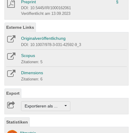
Preprint
§
DOI: 10.5445/IR/1000162061
Veröffentlicht am 13.09.2023
Externe Links
Originalveröffentlichung
DOI: 10.1007/978-3-031-42592-9_3
Scopus
Zitationen: 5
Dimensions
Zitationen: 6
Export
Exportieren als ...
Statistiken