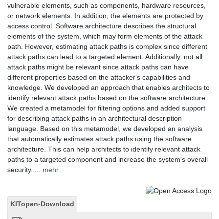
vulnerable elements, such as components, hardware resources,
or network elements. In addition, the elements are protected by
access control. Software architecture describes the structural
elements of the system, which may form elements of the attack
path. However, estimating attack paths is complex since different
attack paths can lead to a targeted element. Additionally, not all
attack paths might be relevant since attack paths can have
different properties based on the attacker's capabilities and
knowledge. We developed an approach that enables architects to
identify relevant attack paths based on the software architecture.
We created a metamodel for filtering options and added support
for describing attack paths in an architectural description
language. Based on this metamodel, we developed an analysis
that automatically estimates attack paths using the software
architecture. This can help architects to identify relevant attack
paths to a targeted component and increase the system's overall
security.
... mehr
KITopen-Download