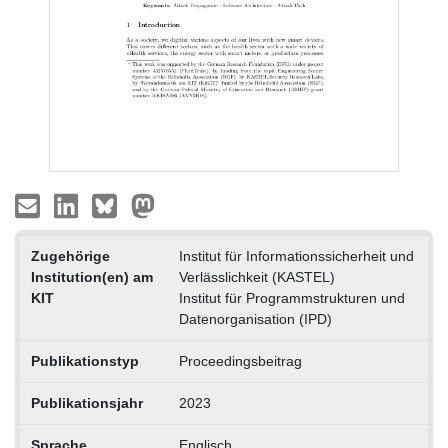
Zugehörige
Institut für Informationssicherheit und
Institution(en) am
Verlässlichkeit (KASTEL)
KIT
Institut für Programmstrukturen und
Datenorganisation (IPD)
Publikationstyp
Proceedingsbeitrag
Publikationsjahr
2023
Sprache
Englisch