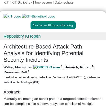
KIT
|
KIT-Bibliothek
|
Impressum
|
Datenschutz
Suche im KITopen-Katalog
Repository KITopen
Architecture-Based Attack Path
Analysis for Identifying Potential
Security Incidents
1
1
Walter, Maximilian
;
Heinrich, Robert
;
1
Reussner, Ralf
1
Institut für Informationssicherheit und Verlässlichkeit (KASTEL), Karlsruher
Institut für Technologie (KIT)
Abstract:
Manually estimating an attack path to a targeted software element
can be complex since a software system consists of multiple