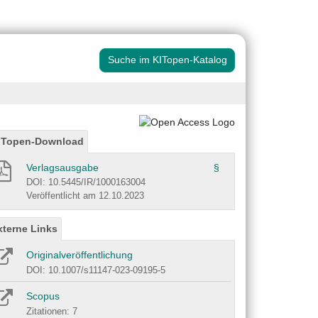
Suche im KITopen-Katalog
ITopen-Download
Verlagsausgabe
§
DOI: 10.5445/IR/1000163004
Veröffentlicht am 12.10.2023
xterne Links
Originalveröffentlichung
DOI: 10.1007/s11147-023-09195-5
Scopus
Zitationen: 7