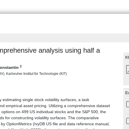
omprehensive analysis using half a
K
2
onstantin
), Karlsruher Institut für Technologie (KIT)
E
y estimating single stock volatility surfaces, a task
nd empirical asset pricing. Utilizing a comprehensive dataset
 for options on 499 US individual stocks and the S&P 500, the
s for constructing volatility surfaces. The comparative
 by OptionMetrics (IvyDB US file and data reference manual,