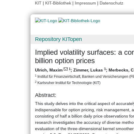
KIT
|
KIT-Bibliothek
|
Impressum
|
Datenschutz
Repository KITopen
Implied volatility surfaces: a c
billion option prices
1
1
Ulrich, Maxim
;
Zimmer, Lukas
;
Merbecks, C
1
Institut für Finanzwirtschaft, Banken und Versicherungen (FBV
2
Karlsruher Institut für Technologie (KIT)
Abstract:
This study delves into the critical aspect of accuratel
indispensable for option pricing, risk management, a
consisting of half a billion daily price observations
research investigates the accuracy of diverse method
evaluation of the three-dimensional kernel smoother