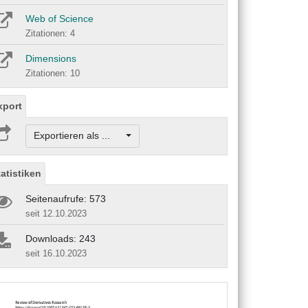
Web of Science
Zitationen: 4
Dimensions
Zitationen: 10
xport
Exportieren als ...
tatistiken
Seitenaufrufe: 573
seit 12.10.2023
Downloads: 243
seit 16.10.2023