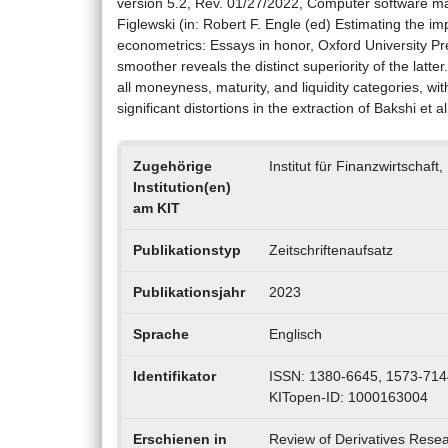
version 5.2, Rev. 01/27/2022, Computer software ma
Figlewski (in: Robert F. Engle (ed) Estimating the impl
econometrics: Essays in honor, Oxford University Pr
smoother reveals the distinct superiority of the latt
all moneyness, maturity, and liquidity categories, wi
significant distortions in the extraction of Bakshi et a
Zugehörige
Institut für Finanzwirtscha
Institution(en)
am KIT
Publikationstyp
Zeitschriftenaufsatz
Publikationsjahr
2023
Sprache
Englisch
Identifikator
ISSN: 1380-6645, 1573-714
KITopen-ID: 1000163004
Erschienen in
Review of Derivatives Rese