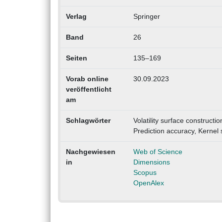
Verlag
Springer
Band
26
Seiten
135–169
Vorab online
30.09.2023
veröffentlicht
am
Schlagwörter
Volatility surface constructio
Prediction accuracy, Kernel
Nachgewiesen
Web of Science
in
Dimensions
Scopus
OpenAlex