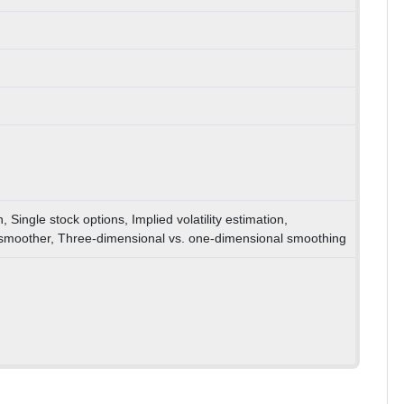
n, Single stock options, Implied volatility estimation,
 smoother, Three-dimensional vs. one-dimensional smoothing