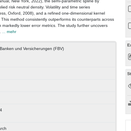
nual, New York, 2022), the semi-parametric spline by
ied risk neutral density. Volatility and time series
ess, Oxford, 2008), and a refined one-dimensional kernel
er. This method consistently outperforms its counterparts across
th markedly lower error metrics. The study further uncovers
l.
... mehr
E
ft, Banken und Versicherungen (FBV)
S
4
arch