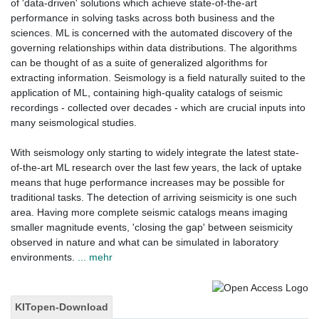
of 'data-driven' solutions which achieve state-of-the-art
performance in solving tasks across both business and the
sciences. ML is concerned with the automated discovery of the
governing relationships within data distributions. The algorithms
can be thought of as a suite of generalized algorithms for
extracting information. Seismology is a field naturally suited to the
application of ML, containing high-quality catalogs of seismic
recordings - collected over decades - which are crucial inputs into
many seismological studies.
With seismology only starting to widely integrate the latest state-
of-the-art ML research over the last few years, the lack of uptake
means that huge performance increases may be possible for
traditional tasks. The detection of arriving seismicity is one such
area. Having more complete seismic catalogs means imaging
smaller magnitude events, 'closing the gap' between seismicity
observed in nature and what can be simulated in laboratory
environments.
... mehr
KITopen-Download