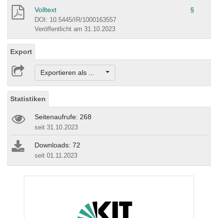
Volltext
§
DOI: 10.5445/IR/1000163557
Veröffentlicht am 31.10.2023
Export
Exportieren als ...
Statistiken
Seitenaufrufe: 268
seit 31.10.2023
Downloads: 72
seit 01.11.2023