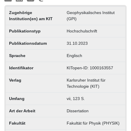
Zugehörige
Geophysikalisches Institut
Institution(en) am KIT
(GPI)
Publikationstyp
Hochschulschrift
Publikationsdatum
31.10.2023
Sprache
Englisch
Identifikator
KITopen-ID: 1000163557
Verlag
Karlsruher Institut für
Technologie (KIT)
Umfang
vii, 123 S.
Art der Arbeit
Dissertation
Fakultät
Fakultät für Physik (PHYSIK)