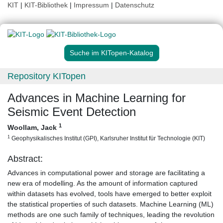
KIT
|
KIT-Bibliothek
|
Impressum
|
Datenschutz
Suche im KITopen-Katalog
Repository KITopen
Advances in Machine Learning for
Seismic Event Detection
1
Woollam, Jack
1
Geophysikalisches Institut (GPI), Karlsruher Institut für Technologie (KIT)
Abstract:
Advances in computational power and storage are facilitating a
new era of modelling. As the amount of information captured
within datasets has evolved, tools have emerged to better exploit
the statistical properties of such datasets. Machine Learning (ML)
methods are one such family of techniques, leading the revolution