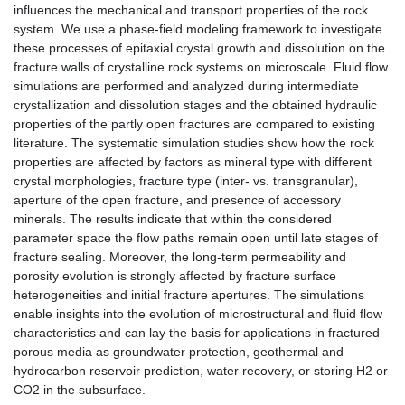
influences the mechanical and transport properties of the rock
system. We use a phase-field modeling framework to investigate
these processes of epitaxial crystal growth and dissolution on the
fracture walls of crystalline rock systems on microscale. Fluid flow
simulations are performed and analyzed during intermediate
crystallization and dissolution stages and the obtained hydraulic
properties of the partly open fractures are compared to existing
literature. The systematic simulation studies show how the rock
properties are affected by factors as mineral type with different
crystal morphologies, fracture type (inter- vs. transgranular),
aperture of the open fracture, and presence of accessory
minerals. The results indicate that within the considered
parameter space the flow paths remain open until late stages of
fracture sealing. Moreover, the long-term permeability and
porosity evolution is strongly affected by fracture surface
heterogeneities and initial fracture apertures. The simulations
enable insights into the evolution of microstructural and fluid flow
characteristics and can lay the basis for applications in fractured
porous media as groundwater protection, geothermal and
hydrocarbon reservoir prediction, water recovery, or storing H2 or
CO2 in the subsurface.