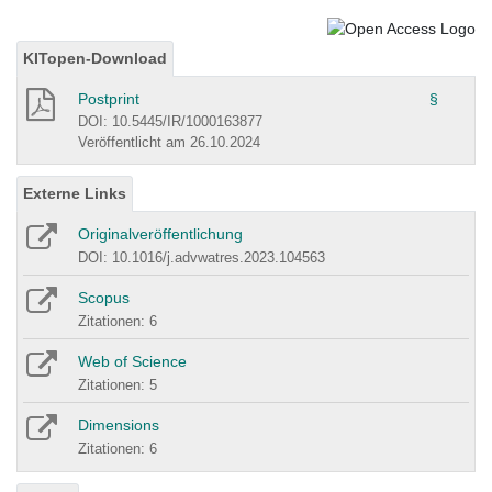
KITopen-Download
Postprint
§
DOI: 10.5445/IR/1000163877
Veröffentlicht am 26.10.2024
Externe Links
Originalveröffentlichung
DOI: 10.1016/j.advwatres.2023.104563
Scopus
Zitationen: 6
Web of Science
Zitationen: 5
Dimensions
Zitationen: 6