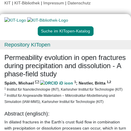
KIT
|
KIT-Bibliothek
|
Impressum
|
Datenschutz
Suche im KITopen-Katalog
Repository KITopen
Permeability evolution in open fractures
during precipitation and dissolution - A
phase-field study
1
1
,2
Späth, Michael
;
Nestler, Britta
1
Institut für Nanotechnologie (INT), Karlsruher Institut für Technologie (KIT)
2
Institut für Angewandte Materialien – Mikrostruktur-Modellierung und
Simulation (IAM-MMS), Karlsruher Institut für Technologie (KIT)
Abstract (englisch):
In dilated fractures in the Earth’s crust fluid flow in combination
with precipitation or dissolution processes can occur, which in turn