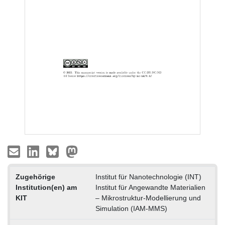
Zugehörige
Institut für Nanotechnologie (INT)
Institution(en) am
Institut für Angewandte Materialien
KIT
– Mikrostruktur-Modellierung und
Simulation (IAM-MMS)