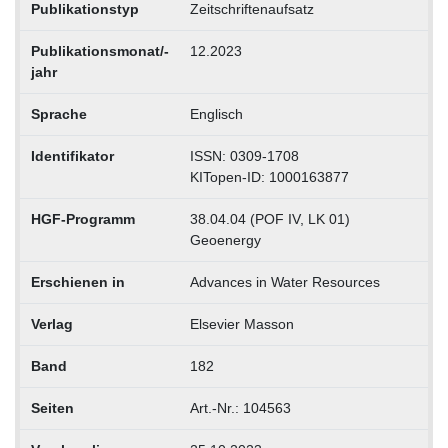
Publikationstyp
Zeitschriftenaufsatz
Publikationsmonat/-
12.2023
jahr
Sprache
Englisch
Identifikator
ISSN: 0309-1708
KITopen-ID: 1000163877
HGF-Programm
38.04.04 (POF IV, LK 01)
Geoenergy
Erschienen in
Advances in Water Resources
Verlag
Elsevier Masson
Band
182
Seiten
Art.-Nr.: 104563