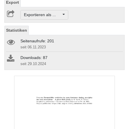
Export
Exportieren als ...
Statistiken
Seitenaufrufe: 201
seit 06.11.2023
Downloads: 87
seit 29.10.2024