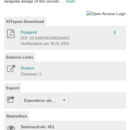
bespoke design of the circuits.
... mehr
KITopen-Download
Postprint
§
DOI: 10.5445/IR/1000164433
Veröffentlicht am 30.01.2024
Externe Links
Scopus
Zitationen: 5
Export
Exportieren als ...
Statistiken
Seitenaufrufe: 451