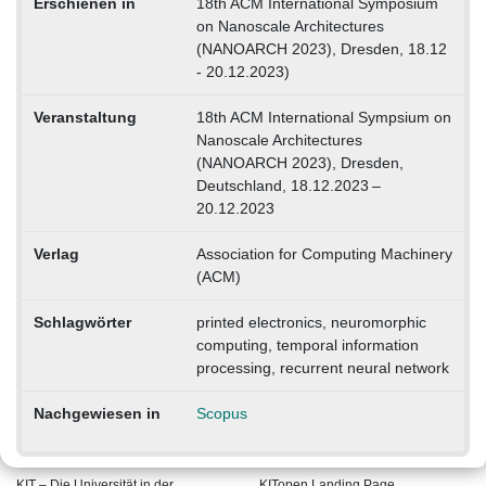
Erschienen in
18th ACM International Symposium
on Nanoscale Architectures
(NANOARCH 2023), Dresden, 18.12
- 20.12.2023)
Veranstaltung
18th ACM International Sympsium on
Nanoscale Architectures
(NANOARCH 2023), Dresden,
Deutschland, 18.12.2023 –
20.12.2023
Verlag
Association for Computing Machinery
(ACM)
Schlagwörter
printed electronics, neuromorphic
computing, temporal information
processing, recurrent neural network
Nachgewiesen in
Scopus
KIT – Die Universität in der
KITopen Landing Page