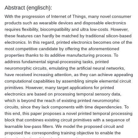
Abstract (englisch):
With the progression of Internet of Things, many novel consumer
products such as wearable devices and disposable electronics
requires flexibility, biocompatibility and ultra low-costs. However,
these features can hardly be matched by traditional silicon-based
electronics. In this regard, printed electronics becomes one of the
most competitive candidate by offering the aforementioned
properties thanks to its additive manufacturing process. To
address fundamental signal-processing tasks, printed
neuromorphic circuits, emulating the artificial neural networks,
have received increasing attention, as they can achieve appealing
computational capabilities by assembling simple elemental circuit
primitives. However, many target applications for printed
electronics are based on processing temporal sensory data,
which is beyond the reach of existing printed neuromorphic
circuits, since they lack components with time dependencies. To
this end, this paper proposes a novel printed temporal processing
block that combines existing circuit primitives with a sequence of
learnable low-pass filters. We model the proposed circuit and
proposed the corresponding training objective to enable the