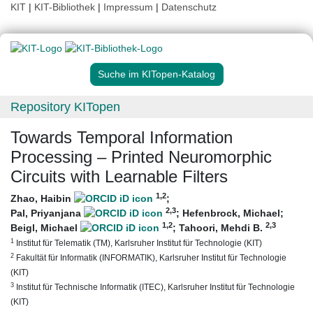
KIT
|
KIT-Bibliothek
|
Impressum
|
Datenschutz
Suche im KITopen-Katalog
Repository KITopen
Towards Temporal Information
Processing – Printed Neuromorphic
Circuits with Learnable Filters
1
,2
Zhao, Haibin
;
2
,3
Pal, Priyanjana
;
Hefenbrock, Michael
;
1
,2
2
,3
Beigl, Michael
;
Tahoori, Mehdi B.
1
Institut für Telematik (TM), Karlsruher Institut für Technologie (KIT)
2
Fakultät für Informatik (INFORMATIK), Karlsruher Institut für Technologie
(KIT)
3
Institut für Technische Informatik (ITEC), Karlsruher Institut für Technologie
(KIT)