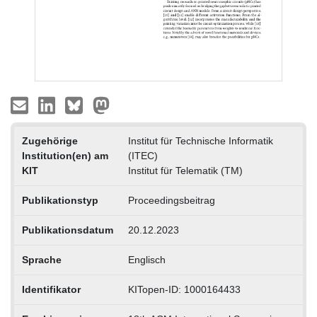
Zugehörige
Institut für Technische Informatik
Institution(en) am
(ITEC)
KIT
Institut für Telematik (TM)
Publikationstyp
Proceedingsbeitrag
Publikationsdatum
20.12.2023
Sprache
Englisch
Identifikator
KITopen-ID: 1000164433