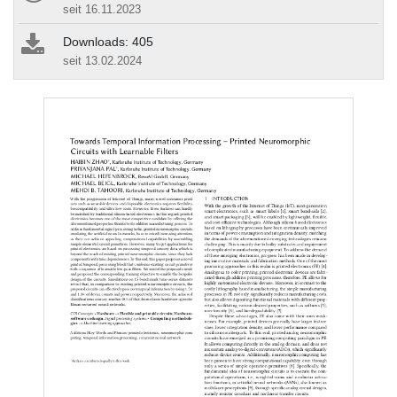
seit 16.11.2023
Downloads: 405
seit 13.02.2024