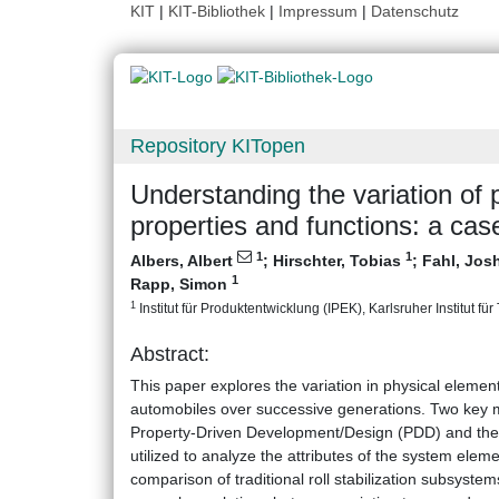
KIT
|
KIT-Bibliothek
|
Impressum
|
Datenschutz
Repository KITopen
Understanding the variation of 
properties and functions: a case
1
1
Albers, Albert
;
Hirschter, Tobias
;
Fahl, Jo
1
Rapp, Simon
1
Institut für Produktentwicklung (IPEK), Karlsruher Institut fü
Abstract:
This paper explores the variation in physical elements
automobiles over successive generations. Two key m
Property-Driven Development/Design (PDD) and th
utilized to analyze the attributes of the system elem
comparison of traditional roll stabilization subsystem