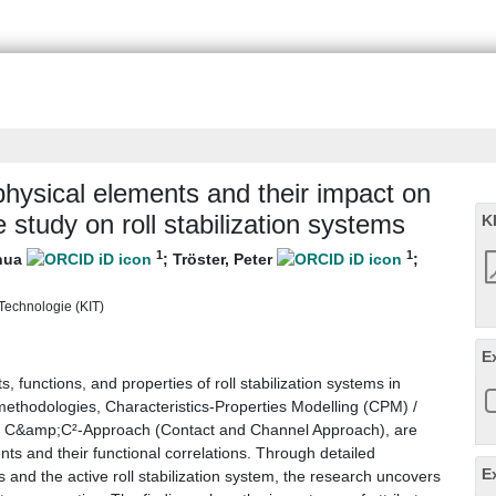
physical elements and their impact on
 study on roll stabilization systems
K
1
1
shua
;
Tröster, Peter
;
r Technologie (KIT)
E
, functions, and properties of roll stabilization systems in
ethodologies, Characteristics-Properties Modelling (CPM) /
e C&amp;C²-Approach (Contact and Channel Approach), are
ents and their functional correlations. Through detailed
E
s and the active roll stabilization system, the research uncovers