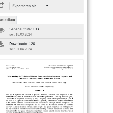
Exportieren als ...
tatistiken
Seitenaufrufe: 193
seit 18.03.2024
Downloads: 120
seit 01.04.2024