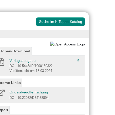
Suche im KITopen-Katalog
ITopen-Download
Verlagsausgabe
§
DOI: 10.5445/IR/1000169322
Veröffentlicht am 18.03.2024
xterne Links
Originalveröffentlichung
DOI: 10.22032/DBT.58894
xport