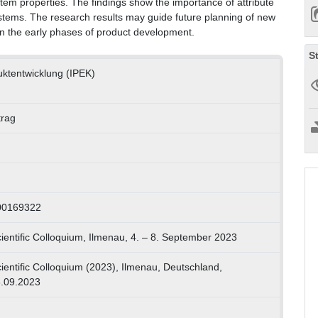
tem properties. The findings show the importance of attribute
stems. The research results may guide future planning of new
 in the early phases of product development.
S
duktentwicklung (IPEK)
trag
00169322
ientific Colloquium, Ilmenau, 4. – 8. September 2023
ientific Colloquium (2023), Ilmenau, Deutschland,
8.09.2023