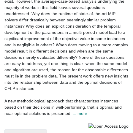
exist. However, the average-case-based analysis underlying the
majority of works in this field leaves several questions
unaddressed: Why does the runtime of state-of-the-art MIP
solvers differ drastically between seemingly similar problem
instances? Why does an explicit consideration of the temporal
development of the parameters in a multi-period model lead to a
significant improvement of the objective value in some instances
and is negligible in others? When does moving to a more complex
model result in different decisions and when are the same
decisions merely evaluated differently? None of these questions
are easy to address, yet one thing is clear: when the same model
and algorithm are used, the reason for the observable differences
must lie in the problem data. The present work offers new insights
into the relationship between data and the optimal decisions of
CFLP instances.
A new methodological approach that characterizes instances
based on their decisions in well-performing, that is optimal and
near-optimal solutions is presented.
... mehr