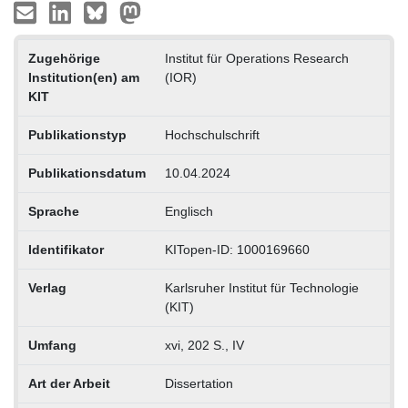
Zugehörige
Institut für Operations Research
Institution(en) am
(IOR)
KIT
Publikationstyp
Hochschulschrift
Publikationsdatum
10.04.2024
Sprache
Englisch
Identifikator
KITopen-ID: 1000169660
Verlag
Karlsruher Institut für Technologie
(KIT)
Umfang
xvi, 202 S., IV
Art der Arbeit
Dissertation