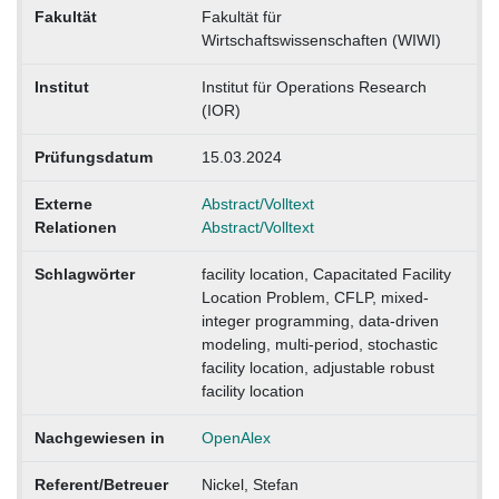
Fakultät
Fakultät für
Wirtschaftswissenschaften (WIWI)
Institut
Institut für Operations Research
(IOR)
Prüfungsdatum
15.03.2024
Externe
Abstract/Volltext
Relationen
Abstract/Volltext
Schlagwörter
facility location, Capacitated Facility
Location Problem, CFLP, mixed-
integer programming, data-driven
modeling, multi-period, stochastic
facility location, adjustable robust
facility location
Nachgewiesen in
OpenAlex
Referent/Betreuer
Nickel, Stefan