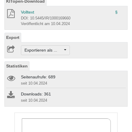
KITopen-Download
Volltext
§
DOI: 10.5445/IR/1000169660
Veröffentlicht am 10.04.2024
Export
Exportieren als ...
Statistiken
Seitenaufrufe: 689
seit 10.04.2024
Downloads: 361
seit 10.04.2024