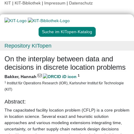
KIT
|
KIT-Bibliothek
|
Impressum
|
Datenschutz
Suche im KITopen-Katalog
Repository KITopen
On the interplay between data and
decisions in discrete location problems
1
Bakker, Hannah
1
Institut für Operations Research (IOR), Karlsruher Institut für Technologie
(KIT)
Abstract:
The capacitated facility location problem (CFLP) is a core problem
in location science. Several exact and heuristic solution
approaches and various modeling extensions integrating time,
uncertainty, or further supply chain network design decisions