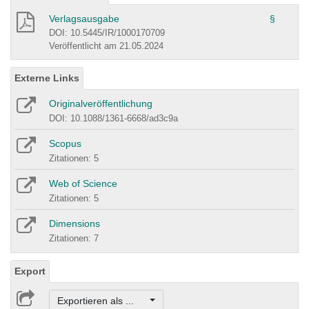
Verlagsausgabe
§
DOI: 10.5445/IR/1000170709
Veröffentlicht am 21.05.2024
Externe Links
Originalveröffentlichung
DOI: 10.1088/1361-6668/ad3c9a
Scopus
Zitationen: 5
Web of Science
Zitationen: 5
Dimensions
Zitationen: 7
Export
Exportieren als ...