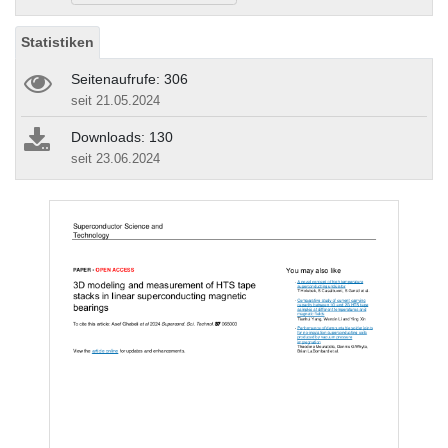
Statistiken
Seitenaufrufe: 306
seit 21.05.2024
Downloads: 130
seit 23.06.2024