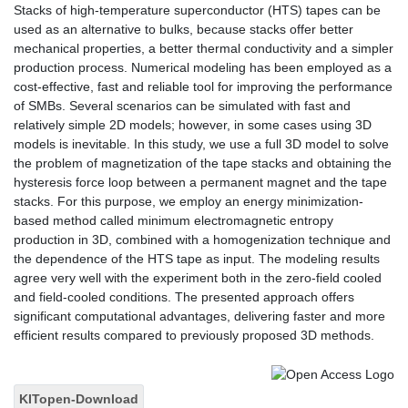
Stacks of high-temperature superconductor (HTS) tapes can be
used as an alternative to bulks, because stacks offer better
mechanical properties, a better thermal conductivity and a simpler
production process. Numerical modeling has been employed as a
cost-effective, fast and reliable tool for improving the performance
of SMBs. Several scenarios can be simulated with fast and
relatively simple 2D models; however, in some cases using 3D
models is inevitable. In this study, we use a full 3D model to solve
the problem of magnetization of the tape stacks and obtaining the
hysteresis force loop between a permanent magnet and the tape
stacks. For this purpose, we employ an energy minimization-
based method called minimum electromagnetic entropy
production in 3D, combined with a homogenization technique and
the dependence of the HTS tape as input. The modeling results
agree very well with the experiment both in the zero-field cooled
and field-cooled conditions. The presented approach offers
significant computational advantages, delivering faster and more
efficient results compared to previously proposed 3D methods.
KITopen-Download