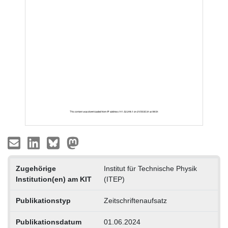
Zugehörige
Institut für Technische Physik
Institution(en) am KIT
(ITEP)
Publikationstyp
Zeitschriftenaufsatz
Publikationsdatum
01.06.2024