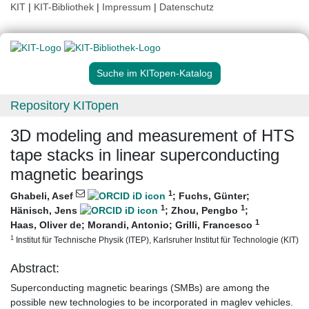
KIT
|
KIT-Bibliothek
|
Impressum
|
Datenschutz
Suche im KITopen-Katalog
Repository KITopen
3D modeling and measurement of HTS
tape stacks in linear superconducting
magnetic bearings
1
Ghabeli, Asef
;
Fuchs, Günter
;
1
1
Hänisch, Jens
;
Zhou, Pengbo
;
1
Haas, Oliver de
;
Morandi, Antonio
;
Grilli, Francesco
1
Institut für Technische Physik (ITEP), Karlsruher Institut für Technologie (KIT)
Abstract:
Superconducting magnetic bearings (SMBs) are among the
possible new technologies to be incorporated in maglev vehicles.