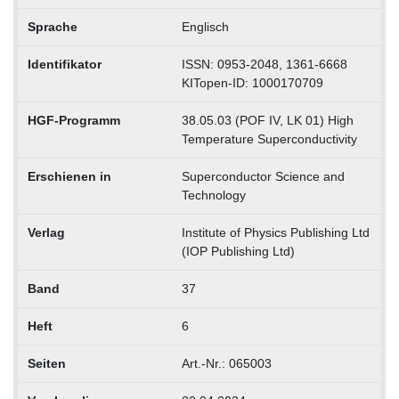
Sprache
Englisch
Identifikator
ISSN: 0953-2048, 1361-6668
KITopen-ID: 1000170709
HGF-Programm
38.05.03 (POF IV, LK 01) High
Temperature Superconductivity
Erschienen in
Superconductor Science and
Technology
Verlag
Institute of Physics Publishing Ltd
(IOP Publishing Ltd)
Band
37
Heft
6
Seiten
Art.-Nr.: 065003