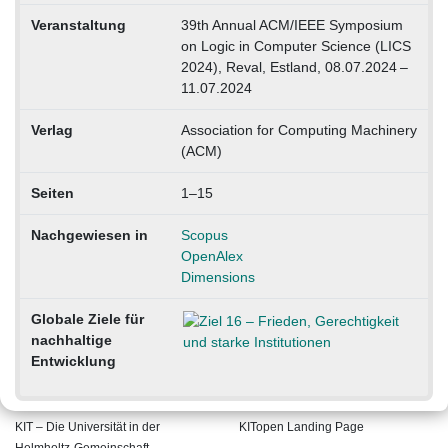
Veranstaltung
39th Annual ACM/IEEE Symposium
on Logic in Computer Science (LICS
2024), Reval, Estland, 08.07.2024 –
11.07.2024
Verlag
Association for Computing Machinery
(ACM)
Seiten
1–15
Nachgewiesen in
Scopus
OpenAlex
Dimensions
Globale Ziele für
nachhaltige
Entwicklung
KIT – Die Universität in der
KITopen Landing Page