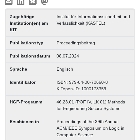
Zugehörige
Institut für Informationssicherheit und
Institution(en) am
Verlässlichkeit (KASTEL)
KIT
Publikationstyp
Proceedingsbeitrag
Publikationsdatum
08.07.2024
Sprache
Englisch
Identifikator
ISBN: 979-84-00-70660-8
KITopen-ID: 1000173359
HGF-Programm
46.23.01 (POF IV, LK 01) Methods
for Engineering Secure Systems
Erschienen in
Proceedings of the 39th Annual
ACM/IEEE Symposium on Logic in
Computer Science