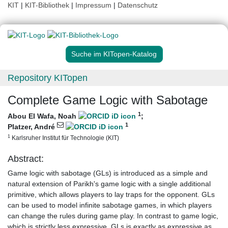
KIT
|
KIT-Bibliothek
|
Impressum
|
Datenschutz
Suche im KITopen-Katalog
Repository KITopen
Complete Game Logic with Sabotage
1
Abou El Wafa, Noah
;
1
Platzer, André
1
Karlsruher Institut für Technologie (KIT)
Abstract:
Game logic with sabotage (GLs) is introduced as a simple and
natural extension of Parikh's game logic with a single additional
primitive, which allows players to lay traps for the opponent. GLs
can be used to model infinite sabotage games, in which players
can change the rules during game play. In contrast to game logic,
which is strictly less expressive, GLs is exactly as expressive as