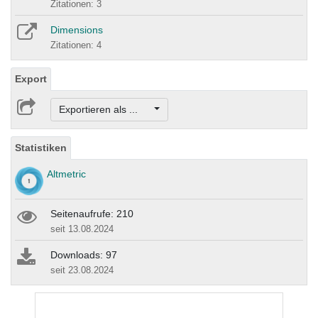
Zitationen: 3
Dimensions
Zitationen: 4
Export
Exportieren als ...
Statistiken
Altmetric
Seitenaufrufe: 210
seit 13.08.2024
Downloads: 97
seit 23.08.2024