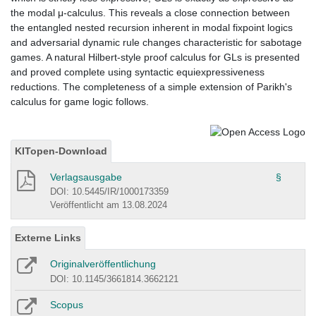
the modal μ-calculus. This reveals a close connection between
the entangled nested recursion inherent in modal fixpoint logics
and adversarial dynamic rule changes characteristic for sabotage
games. A natural Hilbert-style proof calculus for GLs is presented
and proved complete using syntactic equiexpressiveness
reductions. The completeness of a simple extension of Parikh's
calculus for game logic follows.
KITopen-Download
Verlagsausgabe
§
DOI: 10.5445/IR/1000173359
Veröffentlicht am 13.08.2024
Externe Links
Originalveröffentlichung
DOI: 10.1145/3661814.3662121
Scopus