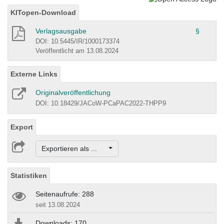
KITopen-Download
Verlagsausgabe
§
DOI: 10.5445/IR/1000173374
Veröffentlicht am 13.08.2024
Externe Links
Originalveröffentlichung
DOI: 10.18429/JACoW-PCaPAC2022-THPP9
Export
Exportieren als ...
Statistiken
Seitenaufrufe: 288
seit 13.08.2024
Downloads: 170