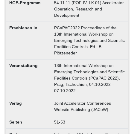
HGF-Programm
54.11.11 (POF IV, LK 01) Accelerator
Operation, Research and
Development
Erschienen in
PCaPAC2022 Proceedings of the
13th International Workshop on
Emerging Technologies and Scientific
Facilities Controls. Ed.: B.
Plötzeneder
Veranstaltung
13th International Workshop on
Emerging Technologies and Scientific
Facilities Controls (PCaPAC 2022),
Prag, Tschechien, 04.10.2022 –
07.10.2022
Verlag
Joint Accelerator Conferences
Website Publishing (JACoW)
Seiten
51-53