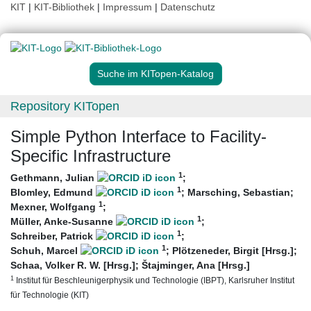
KIT
|
KIT-Bibliothek
|
Impressum
|
Datenschutz
Suche im KITopen-Katalog
Repository KITopen
Simple Python Interface to Facility-
Specific Infrastructure
1
Gethmann, Julian
;
1
Blomley, Edmund
;
Marsching, Sebastian
;
1
Mexner, Wolfgang
;
1
Müller, Anke-Susanne
;
1
Schreiber, Patrick
;
1
Schuh, Marcel
;
Plötzeneder, Birgit [Hrsg.]
;
Schaa, Volker R. W. [Hrsg.]
;
Štajminger, Ana [Hrsg.]
1
Institut für Beschleunigerphysik und Technologie (IBPT), Karlsruher Institut
für Technologie (KIT)