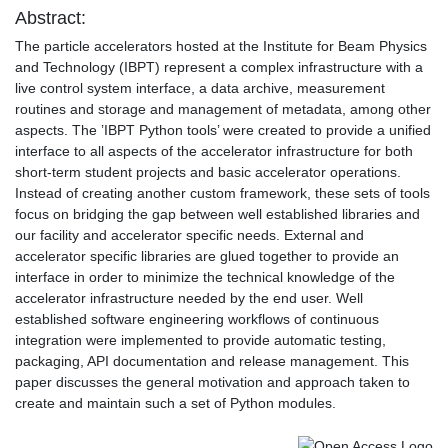
Abstract:
The particle accelerators hosted at the Institute for Beam Physics
and Technology (IBPT) represent a complex infrastructure with a
live control system interface, a data archive, measurement
routines and storage and management of metadata, among other
aspects. The ’IBPT Python tools’ were created to provide a unified
interface to all aspects of the accelerator infrastructure for both
short-term student projects and basic accelerator operations.
Instead of creating another custom framework, these sets of tools
focus on bridging the gap between well established libraries and
our facility and accelerator specific needs. External and
accelerator specific libraries are glued together to provide an
interface in order to minimize the technical knowledge of the
accelerator infrastructure needed by the end user. Well
established software engineering workflows of continuous
integration were implemented to provide automatic testing,
packaging, API documentation and release management. This
paper discusses the general motivation and approach taken to
create and maintain such a set of Python modules.