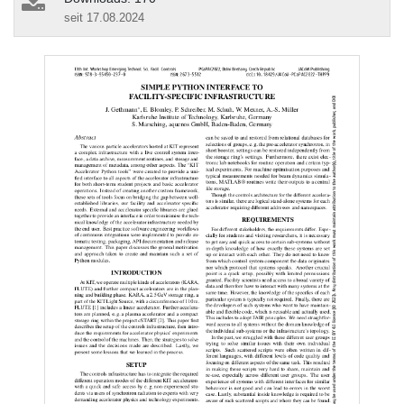
seit 17.08.2024