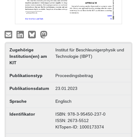
Zugehörige
Institut für Beschleunigerphysik und
Institution(en) am
Technologie (IBPT)
KIT
Publikationstyp
Proceedingsbeitrag
Publikationsdatum
23.01.2023
Sprache
Englisch
Identifikator
ISBN: 978-3-95450-237-0
ISSN: 2673-5512
KITopen-ID: 1000173374