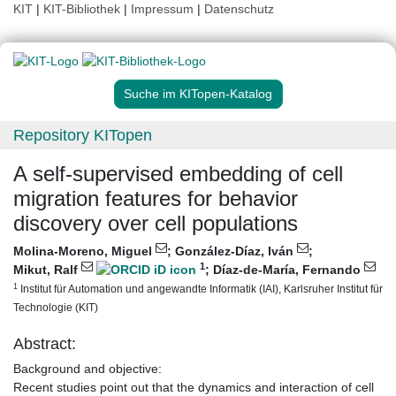
KIT
|
KIT-Bibliothek
|
Impressum
|
Datenschutz
Suche im KITopen-Katalog
Repository KITopen
A self-supervised embedding of cell
migration features for behavior
discovery over cell populations
Molina-Moreno, Miguel
;
González-Díaz, Iván
;
1
Mikut, Ralf
;
Díaz-de-María, Fernando
1
Institut für Automation und angewandte Informatik (IAI), Karlsruher Institut für
Technologie (KIT)
Abstract:
Background and objective:
Recent studies point out that the dynamics and interaction of cell