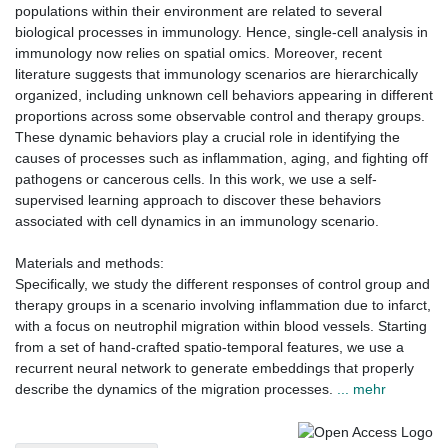
populations within their environment are related to several
biological processes in immunology. Hence, single-cell analysis in
immunology now relies on spatial omics. Moreover, recent
literature suggests that immunology scenarios are hierarchically
organized, including unknown cell behaviors appearing in different
proportions across some observable control and therapy groups.
These dynamic behaviors play a crucial role in identifying the
causes of processes such as inflammation, aging, and fighting off
pathogens or cancerous cells. In this work, we use a self-
supervised learning approach to discover these behaviors
associated with cell dynamics in an immunology scenario.
Materials and methods:
Specifically, we study the different responses of control group and
therapy groups in a scenario involving inflammation due to infarct,
with a focus on neutrophil migration within blood vessels. Starting
from a set of hand-crafted spatio-temporal features, we use a
recurrent neural network to generate embeddings that properly
describe the dynamics of the migration processes.
... mehr