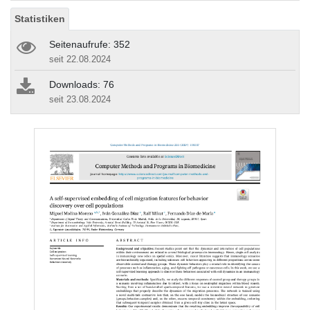
Statistiken
Seitenaufrufe: 352
seit 22.08.2024
Downloads: 76
seit 23.08.2024