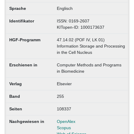
Sprache
Englisch
Identifikator
ISSN: 0169-2607
KITopen-ID: 1000173637
HGF-Programm
47.14.02 (POF IV, LK 01)
Information Storage and Processing
in the Cell Nucleus
Erschienen in
Computer Methods and Programs
in Biomedicine
Verlag
Elsevier
Band
255
Seiten
108337
Nachgewiesen in
OpenAlex
Scopus