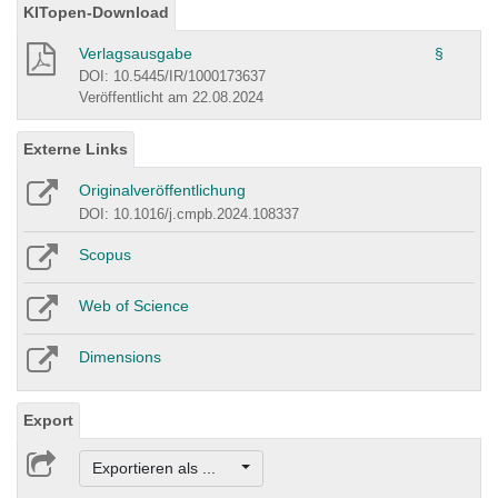
KITopen-Download
Verlagsausgabe
§
DOI: 10.5445/IR/1000173637
Veröffentlicht am 22.08.2024
Externe Links
Originalveröffentlichung
DOI: 10.1016/j.cmpb.2024.108337
Scopus
Web of Science
Dimensions
Export
Exportieren als ...