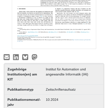
Zugehörige
Institut für Automation und
Institution(en) am
angewandte Informatik (IAI)
KIT
Publikationstyp
Zeitschriftenaufsatz
Publikationsmonat/-
10.2024
jahr