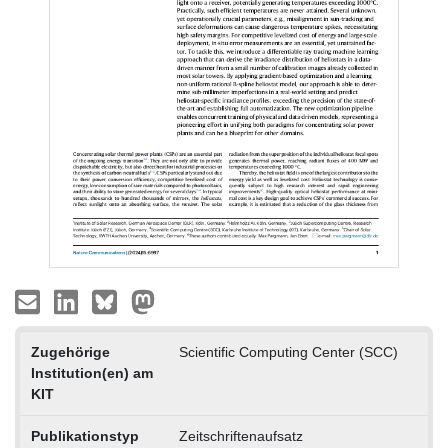
Zugehörige
Scientific Computing Center (SCC)
Institution(en) am
KIT
Publikationstyp
Zeitschriftenaufsatz