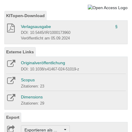
KITopen-Download
Verlagsausgabe
§
DOI: 10.5445/IR/1000173960
Veröffentlicht am 05.09.2024
Externe Links
Originalveröffentlichung
DOI: 10.1038/s41467-024-51019-z
Scopus
Zitationen: 23
Dimensions
Zitationen: 29
Export
Exportieren als ...