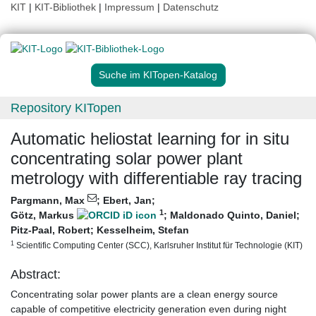
KIT
|
KIT-Bibliothek
|
Impressum
|
Datenschutz
Suche im KITopen-Katalog
Repository KITopen
Automatic heliostat learning for in situ
concentrating solar power plant
metrology with differentiable ray tracing
Pargmann, Max
;
Ebert, Jan
;
1
Götz, Markus
;
Maldonado Quinto, Daniel
;
Pitz-Paal, Robert
;
Kesselheim, Stefan
1
Scientific Computing Center (SCC), Karlsruher Institut für Technologie (KIT)
Abstract:
Concentrating solar power plants are a clean energy source
capable of competitive electricity generation even during night