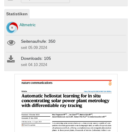
Statistiken
Altmetric
Seitenaufrufe: 350
seit 05.09.2024
Downloads: 105
seit 04.10.2024