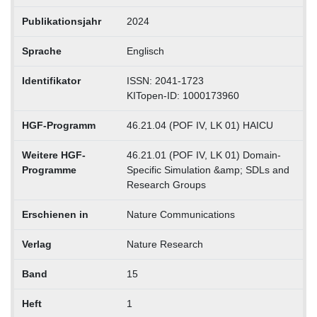
Publikationsjahr
2024
Sprache
Englisch
Identifikator
ISSN: 2041-1723
KITopen-ID: 1000173960
HGF-Programm
46.21.04 (POF IV, LK 01) HAICU
Weitere HGF-
46.21.01 (POF IV, LK 01) Domain-
Programme
Specific Simulation &amp; SDLs and
Research Groups
Erschienen in
Nature Communications
Verlag
Nature Research
Band
15
Heft
1