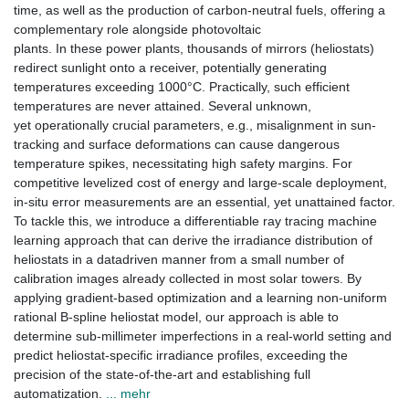
time, as well as the production of carbon-neutral fuels, offering a
complementary role alongside photovoltaic
plants. In these power plants, thousands of mirrors (heliostats)
redirect sunlight onto a receiver, potentially generating
temperatures exceeding 1000°C. Practically, such efficient
temperatures are never attained. Several unknown,
yet operationally crucial parameters, e.g., misalignment in sun-
tracking and surface deformations can cause dangerous
temperature spikes, necessitating high safety margins. For
competitive levelized cost of energy and large-scale deployment,
in-situ error measurements are an essential, yet unattained factor.
To tackle this, we introduce a differentiable ray tracing machine
learning approach that can derive the irradiance distribution of
heliostats in a datadriven manner from a small number of
calibration images already collected in most solar towers. By
applying gradient-based optimization and a learning non-uniform
rational B-spline heliostat model, our approach is able to
determine sub-millimeter imperfections in a real-world setting and
predict heliostat-specific irradiance profiles, exceeding the
precision of the state-of-the-art and establishing full
automatization.
... mehr