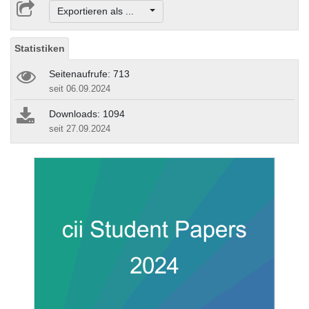
Exportieren als ...
Statistiken
Seitenaufrufe: 713
seit 06.09.2024
Downloads: 1094
seit 27.09.2024