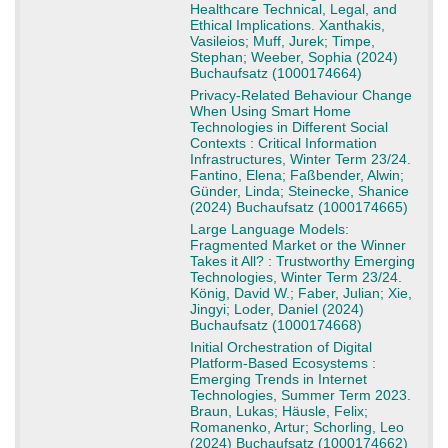
Healthcare Technical, Legal, and
Ethical Implications. Xanthakis,
Vasileios; Muff, Jurek; Timpe,
Stephan; Weeber, Sophia (2024)
Buchaufsatz (1000174664)
Privacy-Related Behaviour Change
When Using Smart Home
Technologies in Different Social
Contexts : Critical Information
Infrastructures, Winter Term 23/24.
Fantino, Elena; Faßbender, Alwin;
Günder, Linda; Steinecke, Shanice
(2024) Buchaufsatz (1000174665)
Large Language Models:
Fragmented Market or the Winner
Takes it All? : Trustworthy Emerging
Technologies, Winter Term 23/24.
König, David W.; Faber, Julian; Xie,
Jingyi; Loder, Daniel (2024)
Buchaufsatz (1000174668)
Initial Orchestration of Digital
Platform-Based Ecosystems :
Emerging Trends in Internet
Technologies, Summer Term 2023.
Braun, Lukas; Häusle, Felix;
Romanenko, Artur; Schorling, Leo
(2024) Buchaufsatz (1000174662)