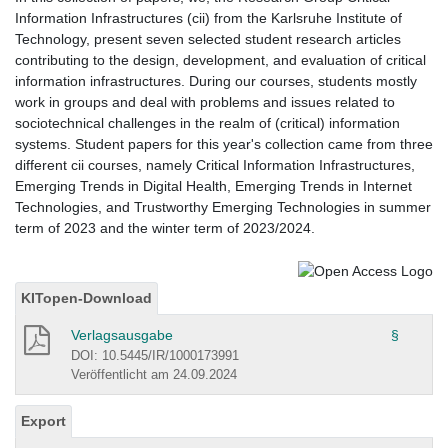
Information Infrastructures (cii) from the Karlsruhe Institute of
Technology, present seven selected student research articles
contributing to the design, development, and evaluation of critical
information infrastructures. During our courses, students mostly
work in groups and deal with problems and issues related to
sociotechnical challenges in the realm of (critical) information
systems. Student papers for this year's collection came from three
different cii courses, namely Critical Information Infrastructures,
Emerging Trends in Digital Health, Emerging Trends in Internet
Technologies, and Trustworthy Emerging Technologies in summer
term of 2023 and the winter term of 2023/2024.
KITopen-Download
Verlagsausgabe
§
DOI: 10.5445/IR/1000173991
Veröffentlicht am 24.09.2024
Export