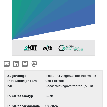
Zugehörige
Institut für Angewandte Informatik
Institution(en) am
und Formale
KIT
Beschreibungsverfahren (AIFB)
Publikationstyp
Buch
Publikationsmonat/-
09.2024