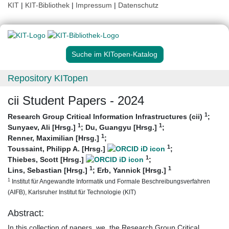
KIT
|
KIT-Bibliothek
|
Impressum
|
Datenschutz
Suche im KITopen-Katalog
Repository KITopen
cii Student Papers - 2024
1
Research Group Critical Information Infrastructures (cii)
;
1
1
Sunyaev, Ali [Hrsg.]
;
Du, Guangyu [Hrsg.]
;
1
Renner, Maximilian [Hrsg.]
;
1
Toussaint, Philipp A. [Hrsg.]
;
1
Thiebes, Scott [Hrsg.]
;
1
1
Lins, Sebastian [Hrsg.]
;
Erb, Yannick [Hrsg.]
1
Institut für Angewandte Informatik und Formale Beschreibungsverfahren
(AIFB), Karlsruher Institut für Technologie (KIT)
Abstract:
In this collection of papers, we, the Research Group Critical