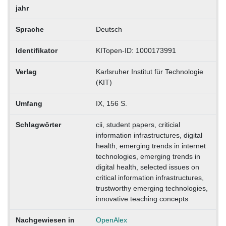
jahr
Sprache
Deutsch
Identifikator
KITopen-ID: 1000173991
Verlag
Karlsruher Institut für Technologie
(KIT)
Umfang
IX, 156 S.
Schlagwörter
cii, student papers, criticial
information infrastructures, digital
health, emerging trends in internet
technologies, emerging trends in
digital health, selected issues on
critical information infrastructures,
trustworthy emerging technologies,
innovative teaching concepts
Nachgewiesen in
OpenAlex