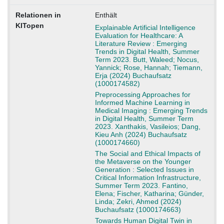
Relationen in
Enthält
KITopen
Explainable Artificial Intelligence
Evaluation for Healthcare: A
Literature Review : Emerging
Trends in Digital Health, Summer
Term 2023. Butt, Waleed; Nocus,
Yannick; Rose, Hannah; Tiemann,
Erja (2024) Buchaufsatz
(1000174582)
Preprocessing Approaches for
Informed Machine Learning in
Medical Imaging : Emerging Trends
in Digital Health, Summer Term
2023. Xanthakis, Vasileios; Dang,
Kieu Anh (2024) Buchaufsatz
(1000174660)
The Social and Ethical Impacts of
the Metaverse on the Younger
Generation : Selected Issues in
Critical Information Infrastructure,
Summer Term 2023. Fantino,
Elena; Fischer, Katharina; Günder,
Linda; Zekri, Ahmed (2024)
Buchaufsatz (1000174663)
Towards Human Digital Twin in