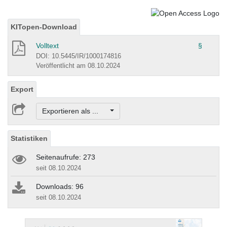
KITopen-Download
Volltext
§
DOI: 10.5445/IR/1000174816
Veröffentlicht am 08.10.2024
Export
Exportieren als ...
Statistiken
Seitenaufrufe: 273
seit 08.10.2024
Downloads: 96
seit 08.10.2024