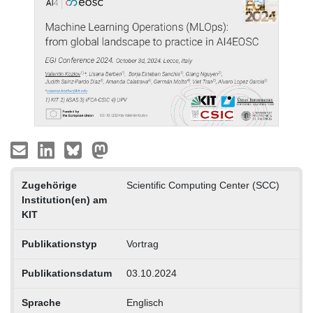
Zugehörige
Scientific Computing Center (SCC)
Institution(en) am
KIT
Publikationstyp
Vortrag
Publikationsdatum
03.10.2024
Sprache
Englisch