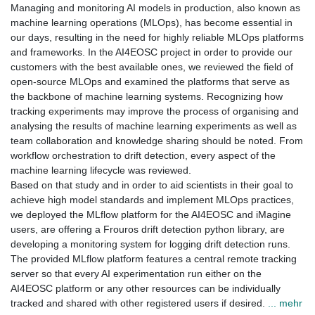
Managing and monitoring AI models in production, also known as
machine learning operations (MLOps), has become essential in
our days, resulting in the need for highly reliable MLOps platforms
and frameworks. In the AI4EOSC project in order to provide our
customers with the best available ones, we reviewed the field of
open-source MLOps and examined the platforms that serve as
the backbone of machine learning systems. Recognizing how
tracking experiments may improve the process of organising and
analysing the results of machine learning experiments as well as
team collaboration and knowledge sharing should be noted. From
workflow orchestration to drift detection, every aspect of the
machine learning lifecycle was reviewed.
Based on that study and in order to aid scientists in their goal to
achieve high model standards and implement MLOps practices,
we deployed the MLflow platform for the AI4EOSC and iMagine
users, are offering a Frouros drift detection python library, are
developing a monitoring system for logging drift detection runs.
The provided MLflow platform features a central remote tracking
server so that every AI experimentation run either on the
AI4EOSC platform or any other resources can be individually
tracked and shared with other registered users if desired.
... mehr