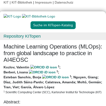
KIT
|
KIT-Bibliothek
|
Impressum
|
Datenschutz
Suche im KITopen-Katalog
Repository KITopen
Machine Learning Operations (MLOps):
from global landscape to practice in
AI4EOSC
1
Kozlov, Valentin
;
1
Berberi, Lisana
;
1
Esteban Sanchis, Borja
;
Nguyen, Giang
;
Díaz, Judith Sáinz-Pardo
;
Calatrava, Amanda
;
Moltó, Germán
;
Tran, Viet
;
García, Álvaro López
1
Scientific Computing Center (SCC), Karlsruher Institut für Technologie (KIT)
Abstract: