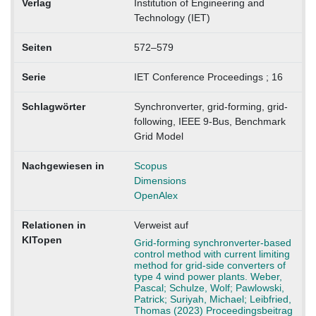
Verlag
Institution of Engineering and
Technology (IET)
Seiten
572–579
Serie
IET Conference Proceedings ; 16
Schlagwörter
Synchronverter, grid-forming, grid-
following, IEEE 9-Bus, Benchmark
Grid Model
Nachgewiesen in
Scopus
Dimensions
OpenAlex
Relationen in
Verweist auf
KITopen
Grid-forming synchronverter-based
control method with current limiting
method for grid-side converters of
type 4 wind power plants. Weber,
Pascal; Schulze, Wolf; Pawlowski,
Patrick; Suriyah, Michael; Leibfried,
Thomas (2023) Proceedingsbeitrag