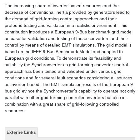
The increasing share of inverter-based resources and the
decrease of conventional inertia provided by generators lead to
the demand of grid-forming control approaches and their
profound testing and validation in a realistic environment. This
contribution introduces a European 9-Bus benchmark grid model
as base for validation and testing of these converters and their
control by means of detailed EMT simulations. The grid model is
based on the IEEE 9-Bus Benchmark Model and adapted to
European grid conditions. To demonstrate its feasibility and
suitability the Synchronverter as grid-forming converter control
approach has been tested and validated under various grid
conditions and for several fault scenarios considering all sources
as inverter-based. The EMT simulation results of the European 9-
bus grid evince the Synchronverter’s capability to operate not only
parallel with other grid-forming controlled inverters but also in
combination with a great share of grid-following controlled
resources.
Externe Links