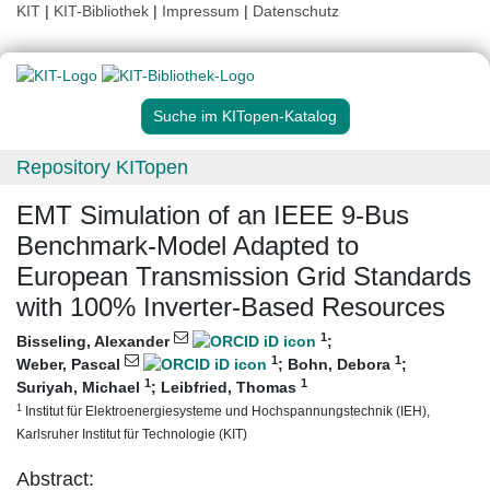
KIT
|
KIT-Bibliothek
|
Impressum
|
Datenschutz
Suche im KITopen-Katalog
Repository KITopen
EMT Simulation of an IEEE 9-Bus
Benchmark-Model Adapted to
European Transmission Grid Standards
with 100% Inverter-Based Resources
1
Bisseling, Alexander
;
1
1
Weber, Pascal
;
Bohn, Debora
;
1
1
Suriyah, Michael
;
Leibfried, Thomas
1
Institut für Elektroenergiesysteme und Hochspannungstechnik (IEH),
Karlsruher Institut für Technologie (KIT)
Abstract: