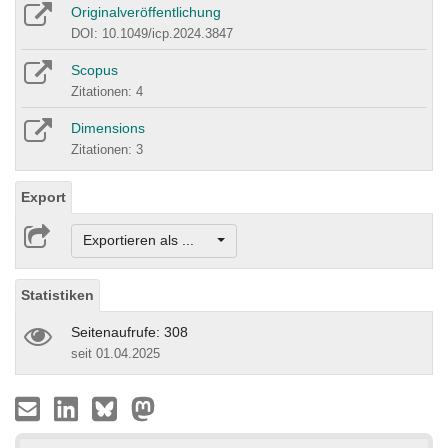
Originalveröffentlichung
DOI: 10.1049/icp.2024.3847
Scopus
Zitationen: 4
Dimensions
Zitationen: 3
Export
Exportieren als ...
Statistiken
Seitenaufrufe: 308
seit 01.04.2025