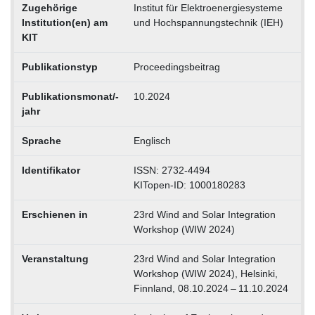
Zugehörige
Institut für Elektroenergiesysteme
Institution(en) am
und Hochspannungstechnik (IEH)
KIT
Publikationstyp
Proceedingsbeitrag
Publikationsmonat/-
10.2024
jahr
Sprache
Englisch
Identifikator
ISSN: 2732-4494
KITopen-ID: 1000180283
Erschienen in
23rd Wind and Solar Integration
Workshop (WIW 2024)
Veranstaltung
23rd Wind and Solar Integration
Workshop (WIW 2024), Helsinki,
Finnland, 08.10.2024 – 11.10.2024