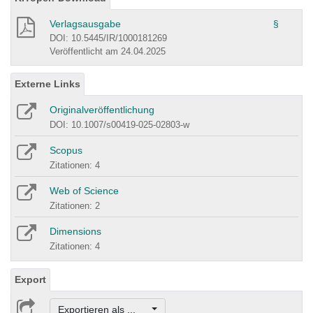
Verlagsausgabe
§
DOI: 10.5445/IR/1000181269
Veröffentlicht am 24.04.2025
Externe Links
Originalveröffentlichung
DOI: 10.1007/s00419-025-02803-w
Scopus
Zitationen: 4
Web of Science
Zitationen: 2
Dimensions
Zitationen: 4
Export
Exportieren als ...