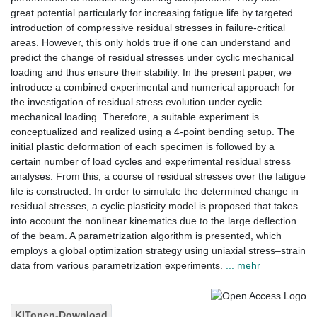
great potential particularly for increasing fatigue life by targeted
introduction of compressive residual stresses in failure-critical
areas. However, this only holds true if one can understand and
predict the change of residual stresses under cyclic mechanical
loading and thus ensure their stability. In the present paper, we
introduce a combined experimental and numerical approach for
the investigation of residual stress evolution under cyclic
mechanical loading. Therefore, a suitable experiment is
conceptualized and realized using a 4-point bending setup. The
initial plastic deformation of each specimen is followed by a
certain number of load cycles and experimental residual stress
analyses. From this, a course of residual stresses over the fatigue
life is constructed. In order to simulate the determined change in
residual stresses, a cyclic plasticity model is proposed that takes
into account the nonlinear kinematics due to the large deflection
of the beam. A parametrization algorithm is presented, which
employs a global optimization strategy using uniaxial stress–strain
data from various parametrization experiments.
... mehr
KITopen-Download