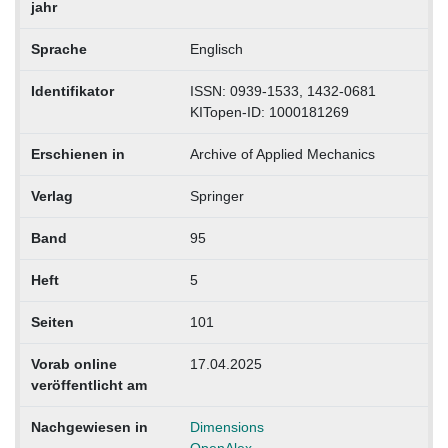
jahr
Sprache
Englisch
Identifikator
ISSN: 0939-1533, 1432-0681
KITopen-ID: 1000181269
Erschienen in
Archive of Applied Mechanics
Verlag
Springer
Band
95
Heft
5
Seiten
101
Vorab online
17.04.2025
veröffentlicht am
Nachgewiesen in
Dimensions