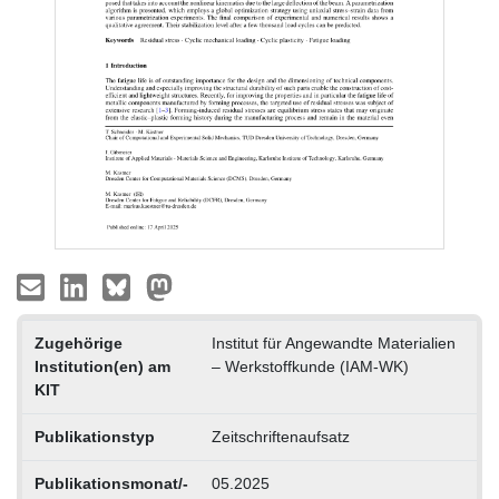
Zugehörige
Institut für Angewandte Materialien
Institution(en) am
– Werkstoffkunde (IAM-WK)
KIT
Publikationstyp
Zeitschriftenaufsatz
Publikationsmonat/-
05.2025