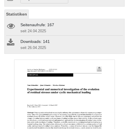
Statistiken
Seitenaufrufe: 167
seit 24.04.2025
Downloads: 141
seit 26.04.2025