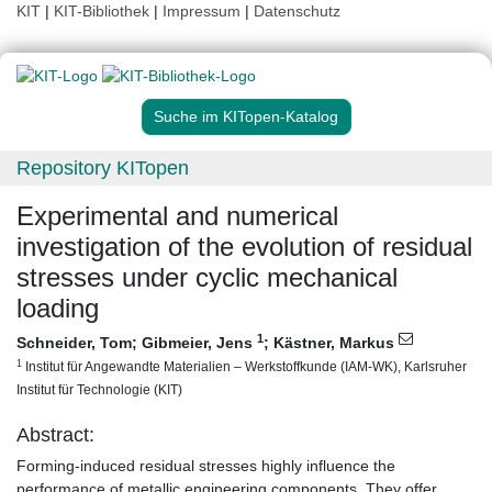
KIT
|
KIT-Bibliothek
|
Impressum
|
Datenschutz
Suche im KITopen-Katalog
Repository KITopen
Experimental and numerical
investigation of the evolution of residual
stresses under cyclic mechanical
loading
1
Schneider, Tom
;
Gibmeier, Jens
;
Kästner, Markus
1
Institut für Angewandte Materialien – Werkstoffkunde (IAM-WK), Karlsruher
Institut für Technologie (KIT)
Abstract:
Forming-induced residual stresses highly influence the
performance of metallic engineering components. They offer