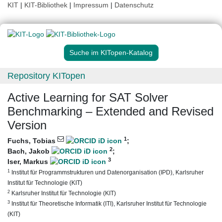
KIT
|
KIT-Bibliothek
|
Impressum
|
Datenschutz
Suche im KITopen-Katalog
Repository KITopen
Active Learning for SAT Solver
Benchmarking – Extended and Revised
Version
1
Fuchs, Tobias
;
2
Bach, Jakob
;
3
Iser, Markus
1
Institut für Programmstrukturen und Datenorganisation (IPD), Karlsruher
Institut für Technologie (KIT)
2
Karlsruher Institut für Technologie (KIT)
3
Institut für Theoretische Informatik (ITI), Karlsruher Institut für Technologie
(KIT)