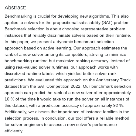
Abstract:
Benchmarking is crucial for developing new algorithms. This also
applies to solvers for the propositional satisfiability (SAT) problem.
Benchmark selection is about choosing representative problem
instances that reliably discriminate solvers based on their runtime.
In this paper, we present a dynamic benchmark selection
approach based on active learning. Our approach estimates the
rank of a new solver among its competitors, striving to minimize
benchmarking runtime but maximize ranking accuracy. Instead of
using real-valued solver runtimes, our approach works with
discretized runtime labels, which yielded better solver rank
predictions. We evaluated this approach on the Anniversary Track
dataset from the SAT Competition 2022. Our benchmark selection
approach can predict the rank of a new solver after approximately
10 % of the time it would take to run the solver on all instances of
this dataset, with a prediction accuracy of approximately 92 %.
Additionally, we discuss the importance of instance families in the
selection process. In conclusion, our tool offers a reliable method
for solver engineers to assess a new solver’s performance
efficiently.