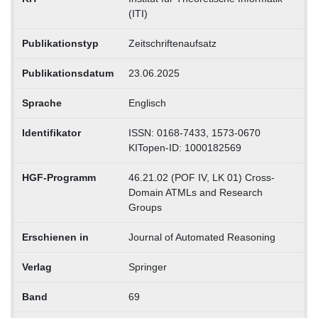
(ITI)
Publikationstyp
Zeitschriftenaufsatz
Publikationsdatum
23.06.2025
Sprache
Englisch
Identifikator
ISSN: 0168-7433, 1573-0670
KITopen-ID: 1000182569
HGF-Programm
46.21.02 (POF IV, LK 01) Cross-
Domain ATMLs and Research
Groups
Erschienen in
Journal of Automated Reasoning
Verlag
Springer
Band
69